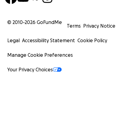
© 2010-
2026
GoFundMe
Terms
Privacy Notice
Legal
Accessibility Statement
Cookie Policy
Manage Cookie Preferences
Your Privacy Choices