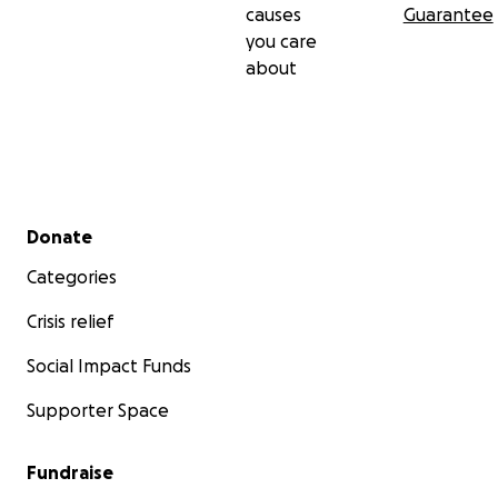
causes
Guarantee
you care
about
Secondary menu
Donate
Categories
Crisis relief
Social Impact Funds
Supporter Space
Fundraise