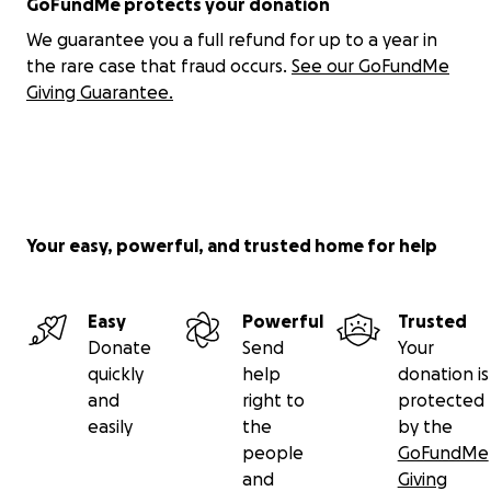
GoFundMe protects your donation
We guarantee you a full refund for up to a year in
the rare case that fraud occurs.
See our GoFundMe
Giving Guarantee.
Your easy, powerful, and trusted home for help
Easy
Powerful
Trusted
Donate
Send
Your
quickly
help
donation is
and
right to
protected
easily
the
by the
people
GoFundMe
and
Giving