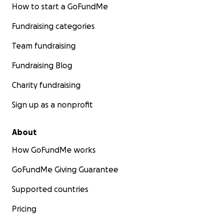
How to start a GoFundMe
Fundraising categories
Team fundraising
Fundraising Blog
Charity fundraising
Sign up as a nonprofit
About
How GoFundMe works
GoFundMe Giving Guarantee
Supported countries
Pricing