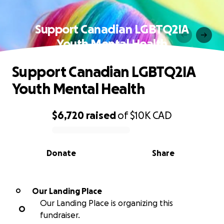
Support Canadian LGBTQ2IA
Youth Mental Health
Support Canadian LGBTQ2IA
Youth Mental Health
$6,720
raised
of
$10K
CAD
0% complete
Donate
Share
Our Landing Place
O
Our Landing Place is organizing this
O
fundraiser.