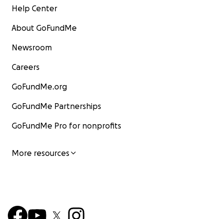
Help Center
About GoFundMe
Newsroom
Careers
GoFundMe.org
GoFundMe Partnerships
GoFundMe Pro for nonprofits
More resources