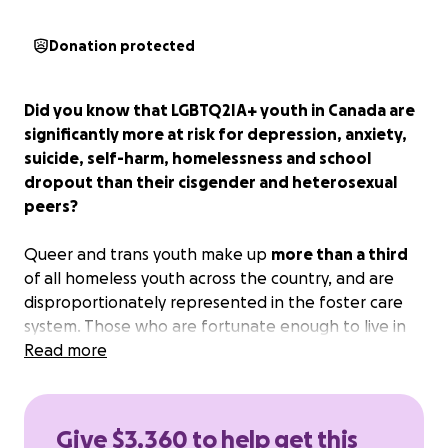
Donation protected
Did you know that LGBTQ2IA+ youth in Canada are
significantly more at risk for depression, anxiety,
suicide, self-harm, homelessness and school
dropout than their cisgender and heterosexual
peers?
Queer and trans youth make up
more than a third
of all homeless youth across the country, and are
disproportionately represented in the foster care
system. Those who are fortunate enough to live in
stable housing may not have supportive families,
Read more
and even those with both stable housing and
supportive families may not have access to
competent and affirming mental health services
or
Give $3,360 to help get this
adequate peer support.