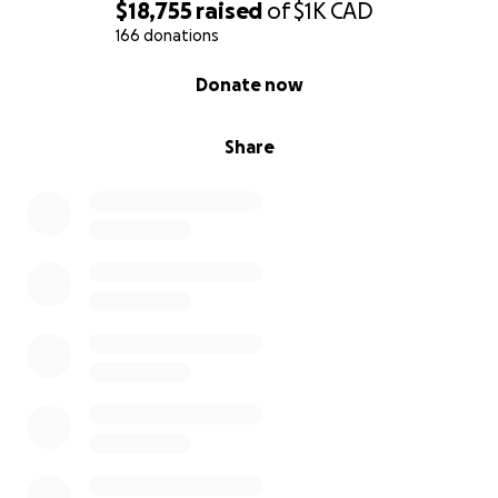
$18,755
raised
of
$1K
CAD
166 donations
0% complete
Donate now
Share