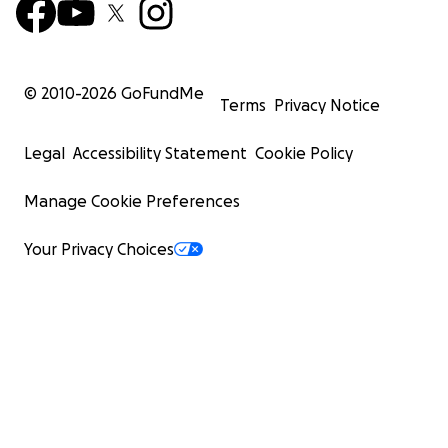
© 2010-
2026
GoFundMe
Terms
Privacy Notice
Legal
Accessibility Statement
Cookie Policy
Manage Cookie Preferences
Your Privacy Choices