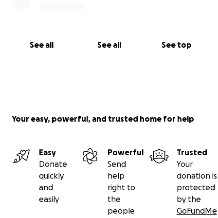
See all
See all
See top
Your easy, powerful, and trusted home for help
Easy
Powerful
Trusted
Donate
Send
Your
quickly
help
donation is
and
right to
protected
easily
the
by the
people
GoFundMe