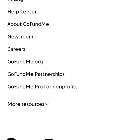
Help Center
About GoFundMe
Newsroom
Careers
GoFundMe.org
GoFundMe Partnerships
GoFundMe Pro for nonprofits
More resources