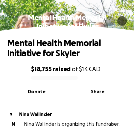
Mental Health Memorial
Initiative for Skyler
Mental Health Memorial
Initiative for Skyler
$18,755
raised
of
$1K
CAD
0% complete
Donate
Share
Nina Wallinder
N
N
Nina Wallinder is organizing this fundraiser.