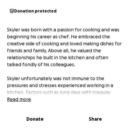
Donation protected
Skyler was born with a passion for cooking and was
beginning his career as chef. He embraced the
creative side of cooking and loved making dishes for
friends and family. Above all, he valued the
relationships he built in the kitchen and often
talked fondly of his colleagues.
Skyler unfortunately was not immune to the
pressures and stresses experienced working in a
kitchen. Factors such as long days with irregular
sleep patterns, high stress, and the social isolation
Read more
can negatively impact many in the restaurant
industry. Additionally, Covid-19 has created a high
Donate
Share
degree of career uncertainty. In Sky’s instance these
factors exacerbated mental health concerns, with