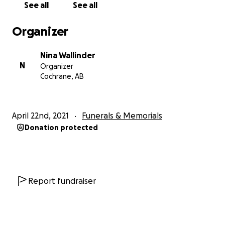
See all
See all
Edit to update: gofundme has requested that the
Organizer
flow of funds be better outlined. The funds are
being allocated to me, Nina Wallinder, Skyler's
Nina Wallinder
mother, and will be withdrawn into an account in my
N
Organizer
name. From there, acting on behalf of our family in
Cochrane, AB
Skyler's memory, I will designate the funds you
generously donated to an initiative or initiatives in
support of mental health in the culinary field. A
April 22nd, 2021
Funerals & Memorials
scholarship in Skyler's name is also being considered,
Donation protected
although no decisions have been made at this point.
.
Report fundraiser