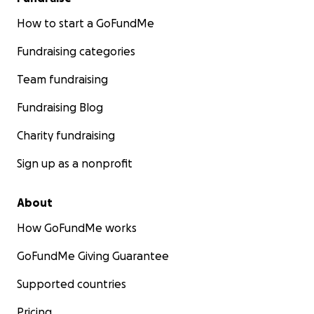
How to start a GoFundMe
Fundraising categories
Team fundraising
Fundraising Blog
Charity fundraising
Sign up as a nonprofit
About
How GoFundMe works
GoFundMe Giving Guarantee
Supported countries
Pricing