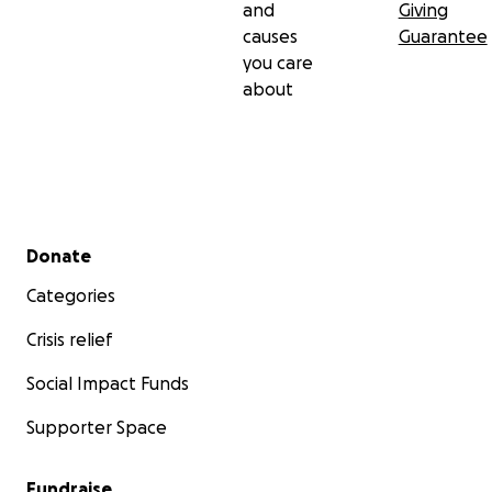
and
Giving
causes
Guarantee
you care
about
Secondary menu
Donate
Categories
Crisis relief
Social Impact Funds
Supporter Space
Fundraise