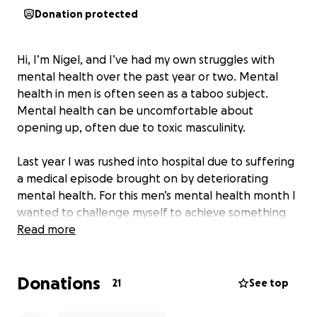
Donation protected
Hi, I’m Nigel, and I’ve had my own struggles with
mental health over the past year or two. Mental
health in men is often seen as a taboo subject.
Mental health can be uncomfortable about
opening up, often due to toxic masculinity.
Last year I was rushed into hospital due to suffering
a medical episode brought on by deteriorating
mental health. For this men’s mental health month I
wanted to challenge myself to achieve something
both to improve my own mental wellbeing and raise
Read more
money for a mental health charity. For my charity
I’ve chosen MindOut. My challenge is to walk and/or
Donations
run at least 5k a day during the month of November.
21
See top
Quite a challenge given my exercises are often quite
sporadic. I’ll be documenting my journey on social