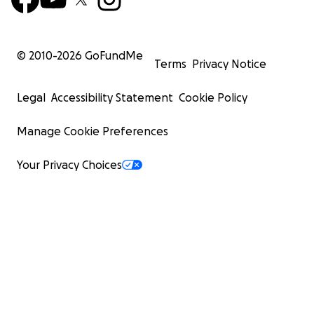
© 2010-
2026
GoFundMe
Terms
Privacy Notice
Legal
Accessibility Statement
Cookie Policy
Manage Cookie Preferences
Your Privacy Choices