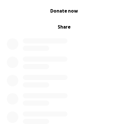
0% complete
Donate now
Share