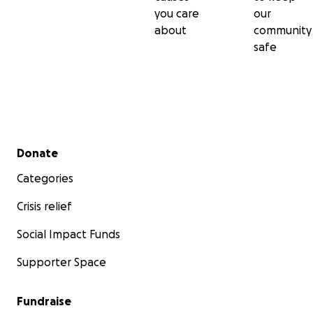
you care
our
about
community
safe
Secondary menu
Donate
Categories
Crisis relief
Social Impact Funds
Supporter Space
Fundraise