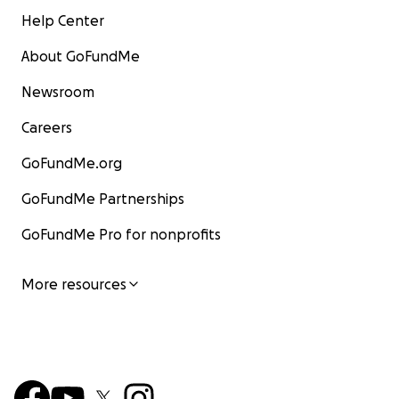
Help Center
About GoFundMe
Newsroom
Careers
GoFundMe.org
GoFundMe Partnerships
GoFundMe Pro for nonprofits
More resources