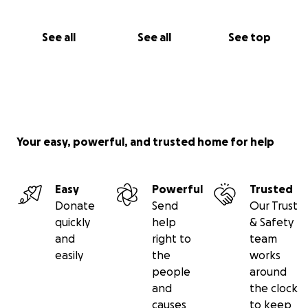
See all
See all
See top
Your easy, powerful, and trusted home for help
Easy
Powerful
Trusted
Donate
Send
Our Trust
quickly
help
& Safety
and
right to
team
easily
the
works
people
around
and
the clock
causes
to keep