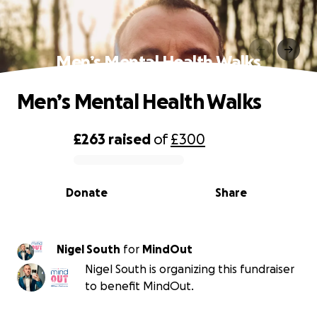
Men’s Mental Health Walks
Men’s Mental Health Walks
£263
raised
of
£300
0% complete
Donate
Share
Nigel South
for
MindOut
Nigel South is organizing this fundraiser
to benefit MindOut.