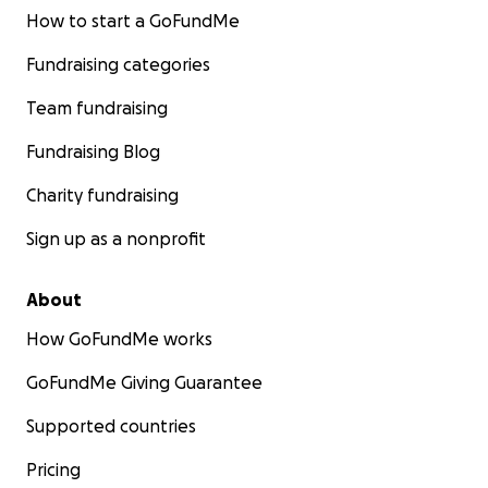
How to start a GoFundMe
Fundraising categories
Team fundraising
Fundraising Blog
Charity fundraising
Sign up as a nonprofit
About
How GoFundMe works
GoFundMe Giving Guarantee
Supported countries
Pricing