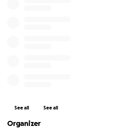
media and posting updates if workouts to document
my daily achievement.
More information about MindOut: MindOut works
to improve the wellbeing of lesbians, gay men,
bisexual, trans and queer people who have lived
experience of mental health issues. We run
innovative community services. We promote the
rights and interests of LGBTQ people. We work to
end stigma towards LGBTQ mental health and
stigma about mental health within LGBTQ
communities. We encourage development of good
mental health services for LGBTQ people and
promote good mental health.
See all
See all
Organizer