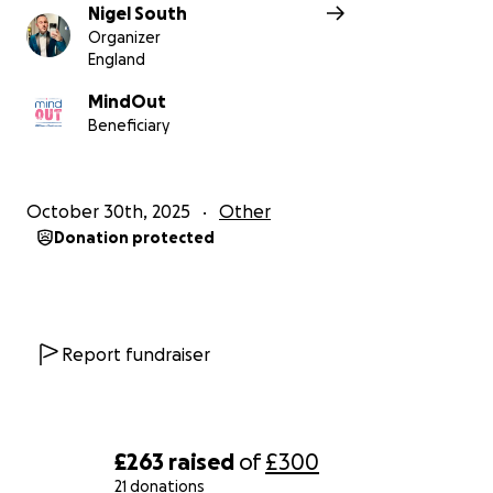
Nigel South
Organizer
England
MindOut
Beneficiary
October 30th, 2025
Other
Donation protected
Report fundraiser
£263
raised
of
£300
21 donations