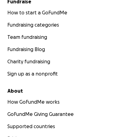
Fundraise
How to start a GoFundMe
Fundraising categories
Team fundraising
Fundraising Blog
Charity fundraising
Sign up as a nonprofit
About
How GoFundMe works
GoFundMe Giving Guarantee
Supported countries