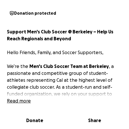
Donation protected
Support Men's Club Soccer @ Berkeley – Help Us
Reach Regionals and Beyond
Hello Friends, Family, and Soccer Supporters,
We’re the
Men's Club Soccer Team at Berkeley
, a
passionate and competitive group of student-
athletes representing Cal at the highest level of
collegiate club soccer. As a student-run and self-
funded organization, we rely on your support to
help us grow, compete, and achieve our goals both
Read more
on and off the field.
Donate
Share
Our Goals This Season: