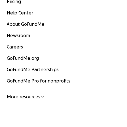
Pricing
Help Center
About GoFundMe
Newsroom
Careers
GoFundMe.org
GoFundMe Partnerships
GoFundMe Pro for nonprofits
More resources