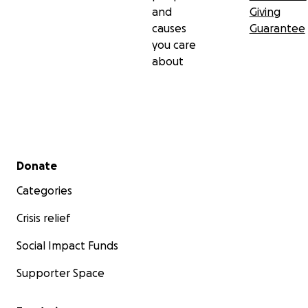
and
Giving
causes
Guarantee
you care
about
Secondary menu
Donate
Categories
Crisis relief
Social Impact Funds
Supporter Space