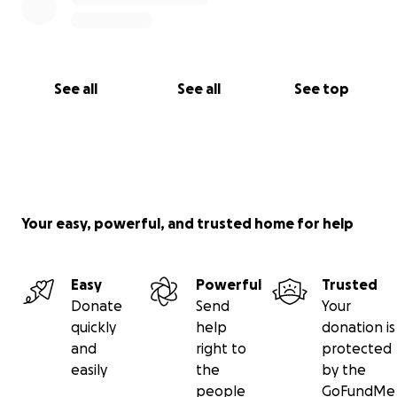
See all
See all
See top
Your easy, powerful, and trusted home for help
Easy
Powerful
Trusted
Donate
Send
Your
quickly
help
donation is
and
right to
protected
easily
the
by the
people
GoFundMe