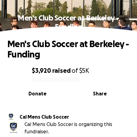
Men's Club Soccer at Berkeley -
Funding
Men's Club Soccer at Berkeley -
Funding
$3,920
raised
of
$5K
0% complete
Donate
Share
Cal Mens Club Soccer
Cal Mens Club Soccer is organizing this
fundraiser.