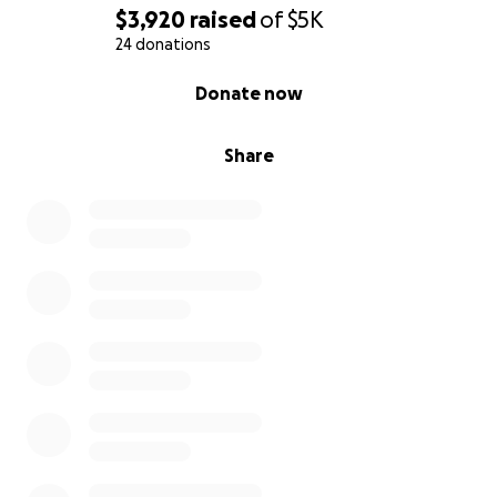
$3,920
raised
of
$5K
24 donations
0% complete
Donate now
Share