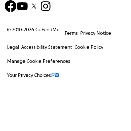
© 2010-
2026
GoFundMe
Terms
Privacy Notice
Legal
Accessibility Statement
Cookie Policy
Manage Cookie Preferences
Your Privacy Choices