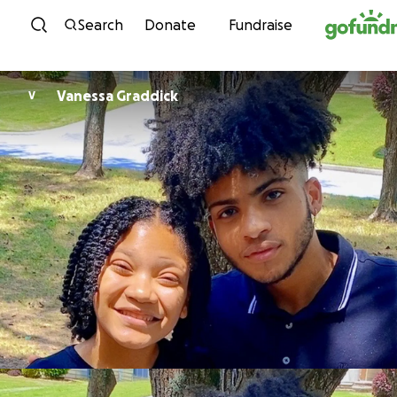
Skip to content
Search
Donate
Fundraise
Vanessa Graddick
V