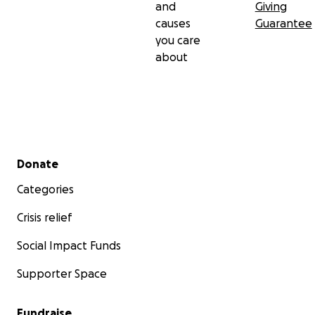
and
Giving
causes
Guarantee
you care
about
Secondary menu
Donate
Categories
Crisis relief
Social Impact Funds
Supporter Space
Fundraise