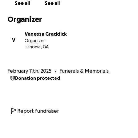
See all
See all
Organizer
Vanessa Graddick
V
Organizer
Lithonia, GA
February 11th, 2025
Funerals & Memorials
Donation protected
Report fundraiser