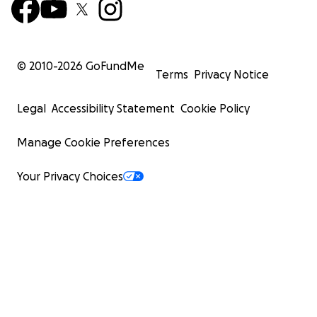
© 2010-
2026
GoFundMe
Terms
Privacy Notice
Legal
Accessibility Statement
Cookie Policy
Manage Cookie Preferences
Your Privacy Choices