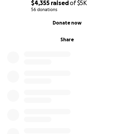
$4,355
raised
of
$5K
56 donations
0% complete
Donate now
Share