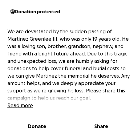
Donation protected
We are devastated by the sudden passing of
Martinez Greenlee III, who was only 19 years old. He
was a loving son, brother, grandson, nephew, and
friend with a bright future ahead. Due to this tragic
and unexpected loss, we are humbly asking for
donations to help cover funeral and burial costs so
we can give Martinez the memorial he deserves. Any
amount helps, and we deeply appreciate your
support as we’re grieving his loss. Please share this
campaign to help us reach our goal.
Read more
Donate
Share