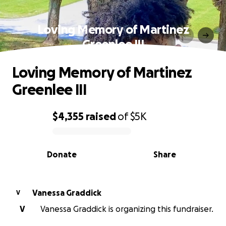
Loving Memory of Martinez
Greenlee III
Loving Memory of Martinez
Greenlee III
$4,355
raised
of
$5K
0% complete
Donate
Share
Vanessa Graddick
V
V
Vanessa Graddick is organizing this fundraiser.