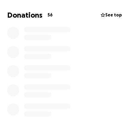
Donations
56
See top