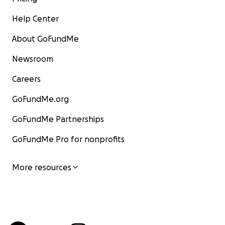
Help Center
About GoFundMe
Newsroom
Careers
GoFundMe.org
GoFundMe Partnerships
GoFundMe Pro for nonprofits
More resources