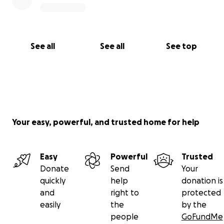
See all
See all
See top
Your easy, powerful, and trusted home for help
Easy
Powerful
Trusted
Donate
Send
Your
quickly
help
donation is
and
right to
protected
easily
the
by the
people
GoFundMe