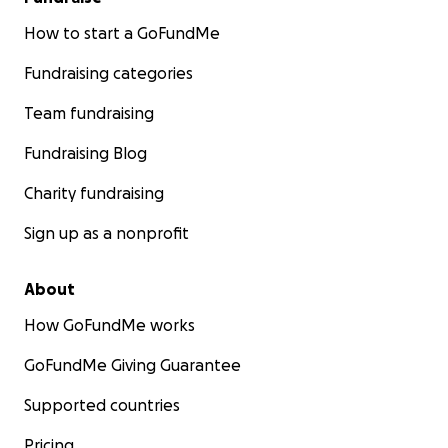
How to start a GoFundMe
Fundraising categories
Team fundraising
Fundraising Blog
Charity fundraising
Sign up as a nonprofit
About
How GoFundMe works
GoFundMe Giving Guarantee
Supported countries
Pricing