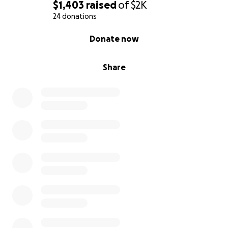
$1,403
raised
of
$2K
24 donations
0% complete
Donate now
Share