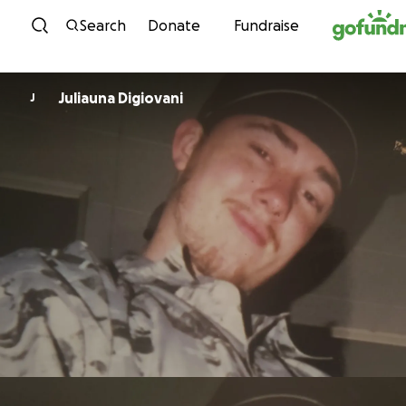
Skip to content
Search
Donate
Fundraise
Juliauna Digiovani
J