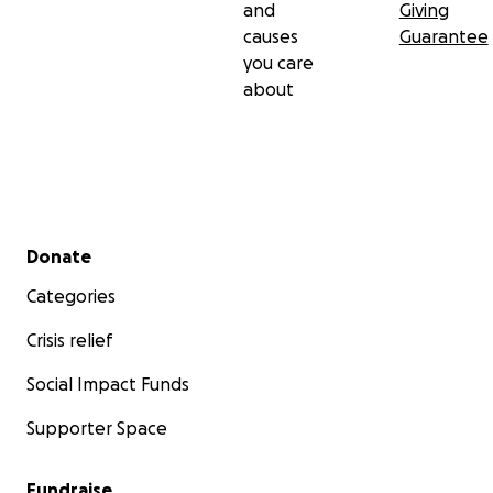
and
Giving
causes
Guarantee
you care
about
Secondary menu
Donate
Categories
Crisis relief
Social Impact Funds
Supporter Space
Fundraise