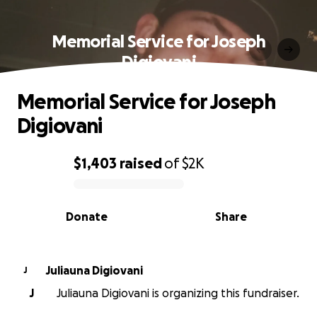
Memorial Service for Joseph
Digiovani
Memorial Service for Joseph
Digiovani
$1,403
raised
of
$2K
0% complete
Donate
Share
Juliauna Digiovani
J
J
Juliauna Digiovani is organizing this fundraiser.