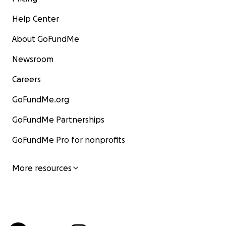
Help Center
About GoFundMe
Newsroom
Careers
GoFundMe.org
GoFundMe Partnerships
GoFundMe Pro for nonprofits
More resources