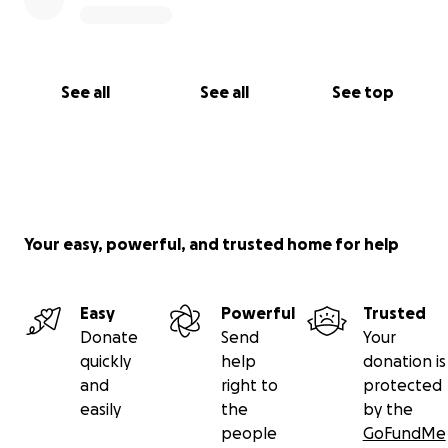
See all
See all
See top
Your easy, powerful, and trusted home for help
Easy
Powerful
Trusted
Donate
Send
Your
quickly
help
donation is
and
right to
protected
easily
the
by the
people
GoFundMe