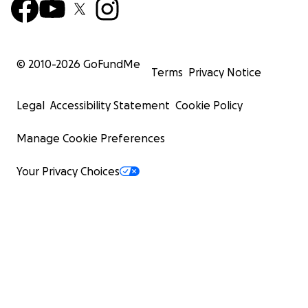
© 2010-
2026
GoFundMe
Terms
Privacy Notice
Legal
Accessibility Statement
Cookie Policy
Manage Cookie Preferences
Your Privacy Choices