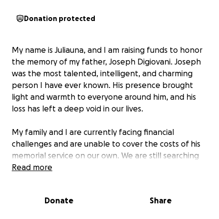
Donation protected
My name is Juliauna, and I am raising funds to honor
the memory of my father, Joseph Digiovani. Joseph
was the most talented, intelligent, and charming
person I have ever known. His presence brought
light and warmth to everyone around him, and his
loss has left a deep void in our lives.
My family and I are currently facing financial
challenges and are unable to cover the costs of his
memorial service on our own. We are still searching
for a hall to hold the service, and your support will
Read more
help us give Joseph the respectful and loving
farewell he deserves. Every contribution will go
Donate
Share
directly toward the expenses for his memorial,
allowing us to gather with friends and family to