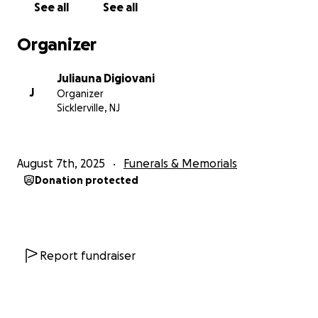
See all
See all
Organizer
Juliauna Digiovani
J
Organizer
Sicklerville, NJ
August 7th, 2025
Funerals & Memorials
Donation protected
Report fundraiser