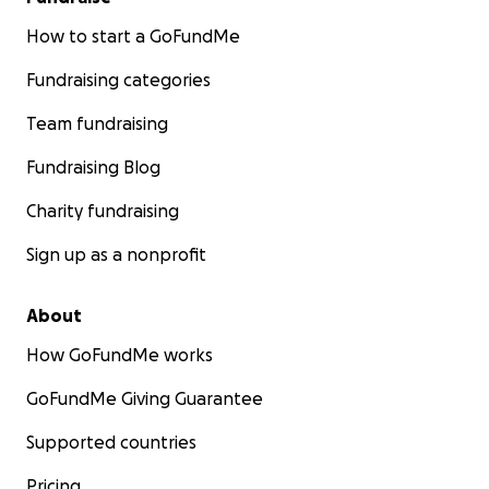
How to start a GoFundMe
Fundraising categories
Team fundraising
Fundraising Blog
Charity fundraising
Sign up as a nonprofit
About
How GoFundMe works
GoFundMe Giving Guarantee
Supported countries
Pricing