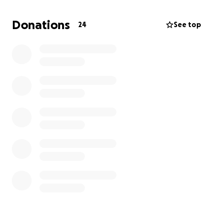
celebrate his life and legacy.
Donations
24
See top
We are grateful for any support during this difficult
time. Your kindness will help us honor Joseph’s
memory and bring comfort to our family as we say
goodbye.