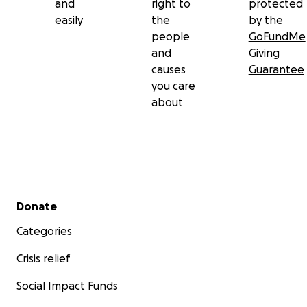
and
right to
protected
easily
the
by the
people
GoFundMe
and
Giving
causes
Guarantee
you care
about
Secondary menu
Donate
Categories
Crisis relief
Social Impact Funds