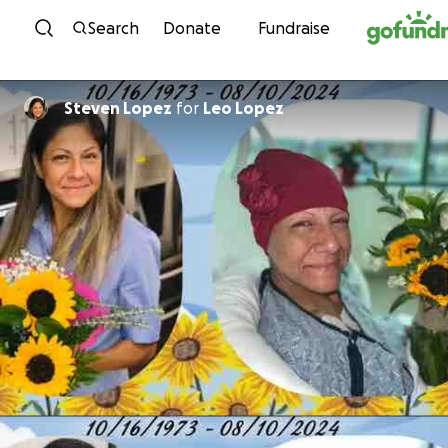
Skip to content
Search
Donate
Fundraise
Steven Lopez
for
Leo Lopez