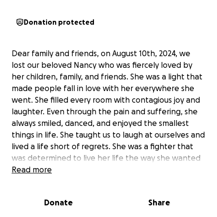
Donation protected
Dear family and friends, on August 10th, 2024, we
lost our beloved Nancy who was fiercely loved by
her children, family, and friends. She was a light that
made people fall in love with her everywhere she
went. She filled every room with contagious joy and
laughter. Even through the pain and suffering, she
always smiled, danced, and enjoyed the smallest
things in life. She taught us to laugh at ourselves and
lived a life short of regrets. She was a fighter that
was determined to live her life the way she wanted
and she did. She did it her way. To her, there was
Read more
nothing you couldn’t do without the support and
love of family and God. In her honor, we hope to
Donate
Share
give her the beautiful service she deserves and
would appreciate any help during this difficult time.