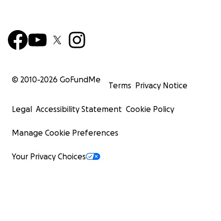
© 2010-
2026
GoFundMe
Terms
Privacy Notice
Legal
Accessibility Statement
Cookie Policy
Manage Cookie Preferences
Your Privacy Choices