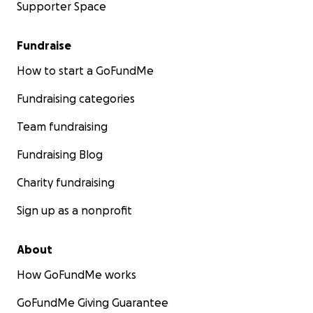
Supporter Space
Fundraise
How to start a GoFundMe
Fundraising categories
Team fundraising
Fundraising Blog
Charity fundraising
Sign up as a nonprofit
About
How GoFundMe works
GoFundMe Giving Guarantee