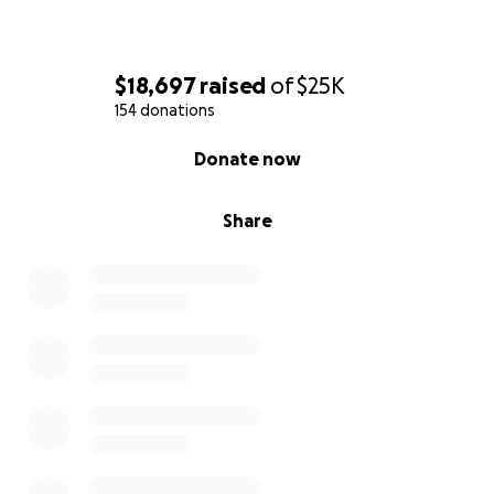
$18,697
raised
of
$25K
154 donations
0% complete
Donate now
Share