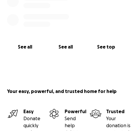
See all
See all
See top
Your easy, powerful, and trusted home for help
Easy
Powerful
Trusted
Donate
Send
Your
quickly
help
donation is