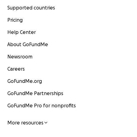
Supported countries
Pricing
Help Center
About GoFundMe
Newsroom
Careers
GoFundMe.org
GoFundMe Partnerships
GoFundMe Pro for nonprofits
More resources