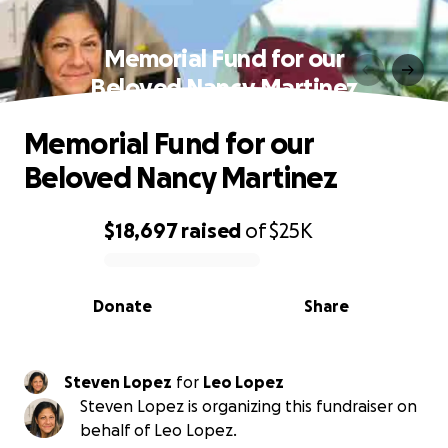
Memorial Fund for our
Beloved Nancy Martinez
Memorial Fund for our
Beloved Nancy Martinez
$18,697
raised
of
$25K
0% complete
Donate
Share
Steven Lopez
for
Leo Lopez
Steven Lopez is organizing this fundraiser on
behalf of Leo Lopez.