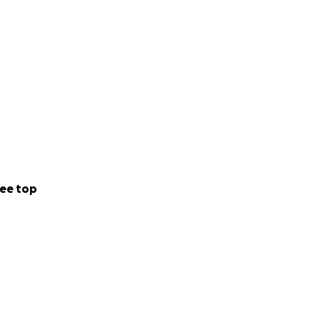
ee top