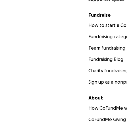
Fundraise
How to start a 
Fundraising categ
Team fundraising
Fundraising Blog
Charity fundraisin
Sign up as a nonpr
About
How GoFundMe w
GoFundMe Giving