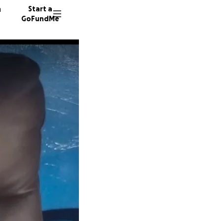
n
Start a
GoFundMe
A
E
R
55 dono