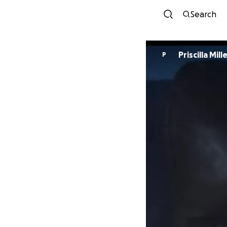
Search
Priscilla Mill
P