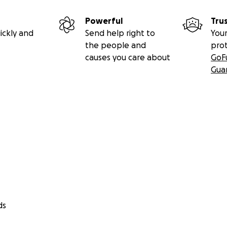
Powerful
Tru
ickly and
Send help right to
Your
the people and
pro
causes you care about
GoF
Gua
ds