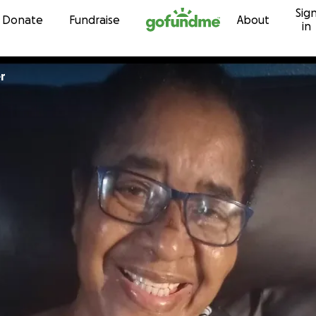
Sig
Skip to content
Donate
Fundraise
About
in
er