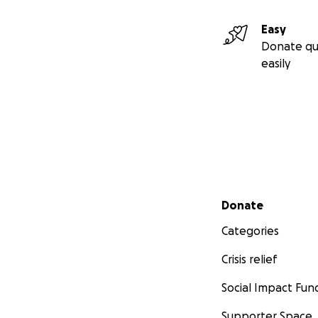
Easy
Donate qu
easily
Secondary menu
Donate
Categories
Crisis relief
Social Impact Fun
Supporter Space