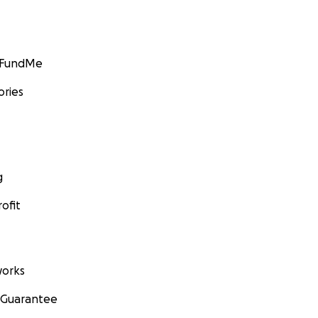
GoFundMe
ories
g
ofit
orks
 Guarantee