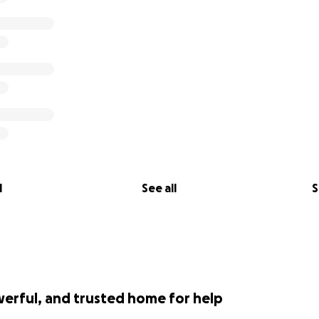
l
See all
S
werful, and trusted home for help