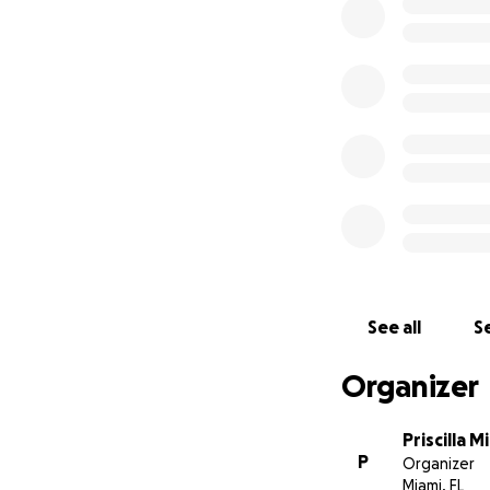
With gratitude,
The Starks Family
See all
Se
Organizer
Priscilla Mi
P
Organizer
Miami, FL