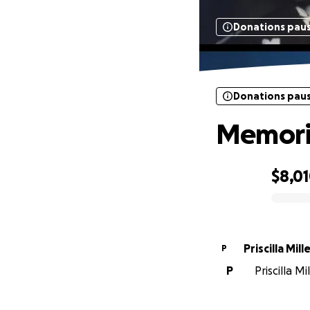
Donations pau
Donations pau
Memoria
$8,0
0% complete
Priscilla Mill
P
P
Priscilla Mi