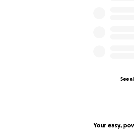
See al
Your easy, po