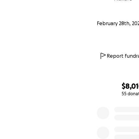
February 28th, 20
Report fundra
$8,0
55 dona
0% complete