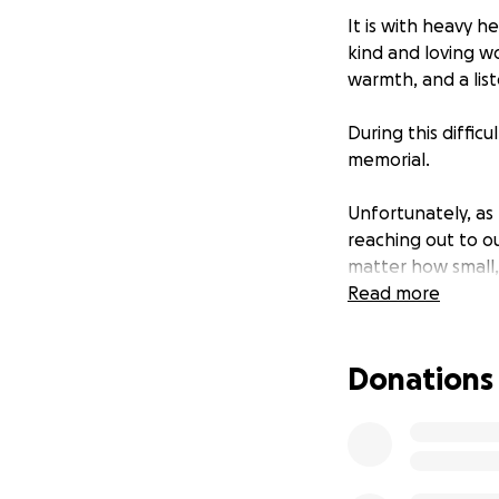
It is with heavy 
kind and loving w
warmth, and a lis
During this diffic
memorial.
Unfortunately, a
reaching out to ou
matter how small, 
memorial service 
Read more
Your generosity wi
Donations
that reflects the 
Thank you for your
each and every on