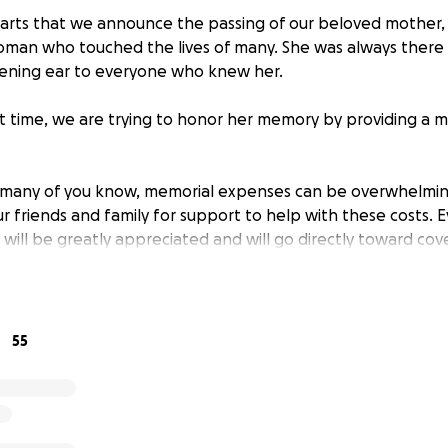
hearts that we announce the passing of our beloved mother, 
oman who touched the lives of many. She was always there 
tening ear to everyone who knew her.
ult time, we are trying to honor her memory by providing a 
s many of you know, memorial expenses can be overwhelmin
r friends and family for support to help with these costs. 
will be greatly appreciated and will go directly toward cov
and final arrangements.
ll allow us to properly honor Ida's life and ensure she is 
love and joy she brought into the world.
55
 support, love, and kindness during this time of loss. We are
e of you.