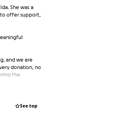
Ida. She was a
to offer support,
meaningful
g, and we are
Every donation, no
ering the
remembered in a way
See top
 truly grateful for