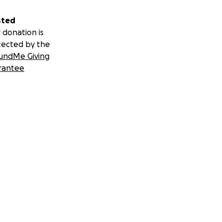
sted
 donation is
tected by the
undMe Giving
rantee