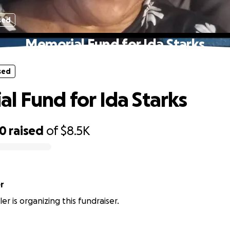
sed
Memorial Fund for Ida Starks
sed
l Fund for Ida Starks
10
raised
of
$8.5K
er
ller is organizing this fundraiser.