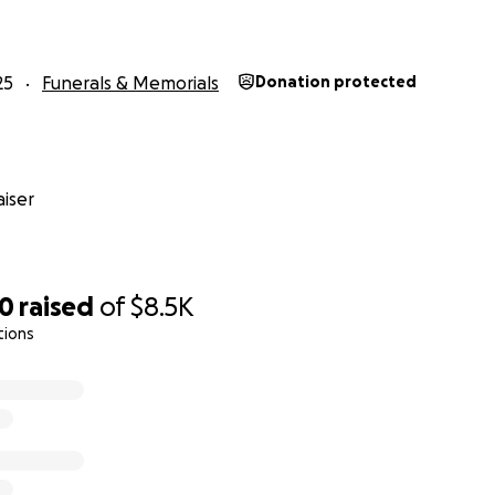
25
Funerals & Memorials
Donation protected
iser
10
raised
of
$8.5K
tions