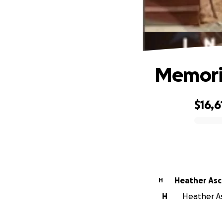
Memoria
$16,6
0% complete
Heather As
H
H
Heather As