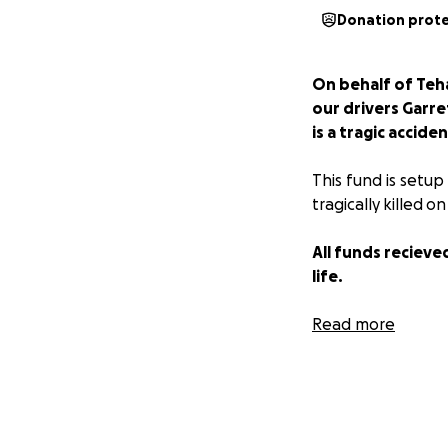
Donation prot
On behalf of Teh
our drivers Garre
is a tragic accid
This fund is setup
tragically killed 
All funds recieved
life.
Read more