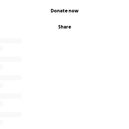
Donate now
Share