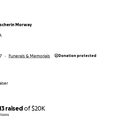
ransport
scherin Morway
A
7
Funerals & Memorials
Donation protected
iser
13
raised
of
$20K
tions