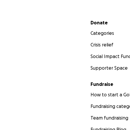
Secondary menu
Donate
Categories
Crisis relief
Social Impact Fun
Supporter Space
Fundraise
How to start a 
Fundraising categ
Team fundraising
Fundraising Blog