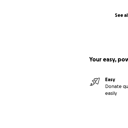
See al
Your easy, po
Easy
Donate qu
easily