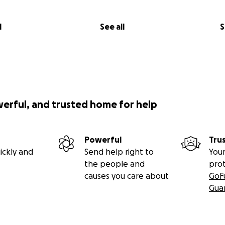
l
See all
S
werful, and trusted home for help
Powerful
Tru
ickly and
Send help right to
Your
the people and
pro
causes you care about
GoF
Gua