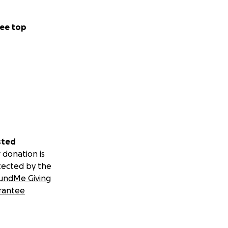
ee top
sted
 donation is
tected by the
undMe Giving
rantee