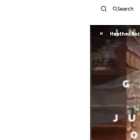
Search
Heather As
H