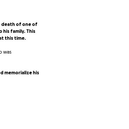
 death of one of
his family. This
t this time.
ho was
and memorialize his