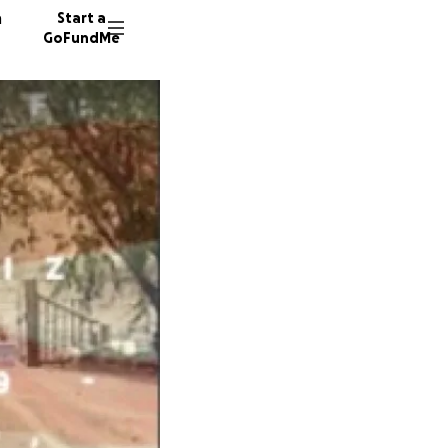
n
Start a
GoFundMe
W
G
192 don