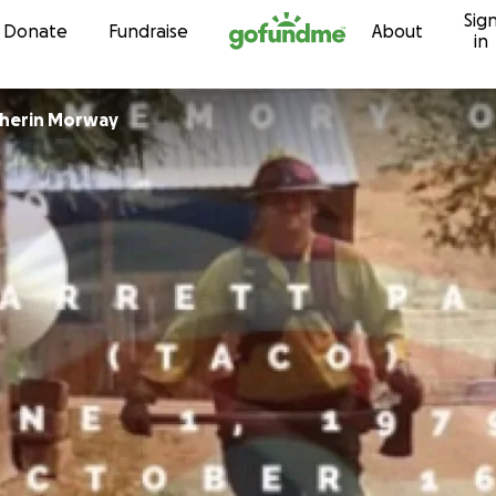
Sig
Skip to content
Donate
Fundraise
About
in
cherin Morway