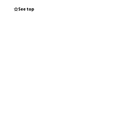
See top
ure to his
 we lose one of our