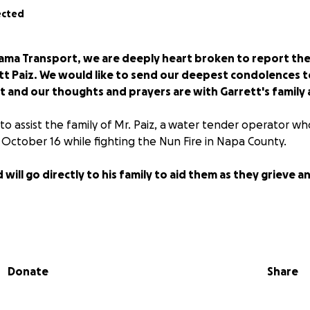
ected
ama Transport, we are deeply heart broken to report the
tt Paiz. We would like to send our deepest condolences to 
ent and our thoughts and prayers are with Garrett's family a
 to assist the family of Mr. Paiz, a water tender operator w
on October 16 while fighting the Nun Fire in Napa County.
 will go directly to his family to aid them as they grieve 
Donate
Share