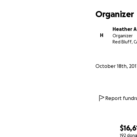
Sincerely,
Organizer
Tehama T
Heather A
H
Organizer
Red Bluff, C
October 18th, 201
Report fundra
$16,6
192 dona