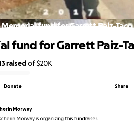
Memorial fund for Garrett Paiz-Taco
l fund for Garrett Paiz-T
13
raised
of
$20K
Donate
Share
cherin Morway
cherin Morway is organizing this fundraiser.