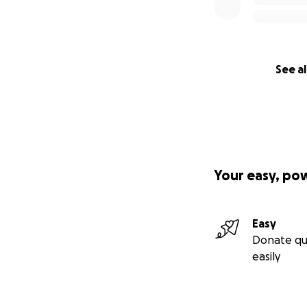
See al
Your easy, po
Easy
Donate qu
easily