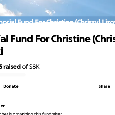
rial Fund For Christine (Chrissy) Lis
l Fund For Christine (Chri
i
5
raised
of
$8K
Donate
Share
her
her is organizing this fundraiser.