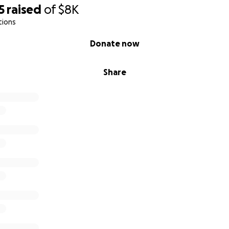
5
raised
of
$8K
tions
Donate now
Share