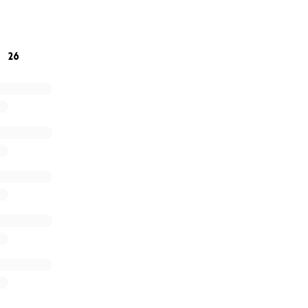
ng on each other — and on you — to make it through this he
26