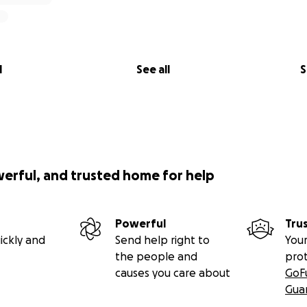
l
See all
S
werful, and trusted home for help
Powerful
Tru
ickly and
Send help right to
Your
the people and
pro
causes you care about
GoF
Gua