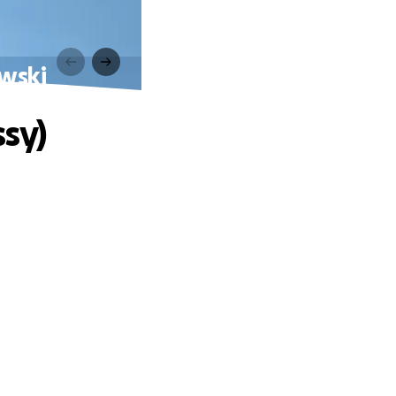
owski
ssy)