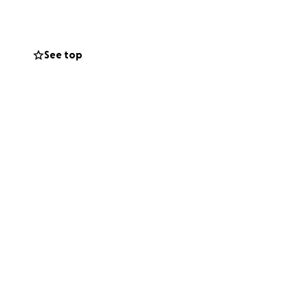
artbreaking loss.
See top