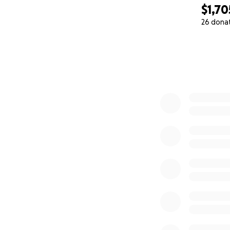
$1,70
26 dona
0% complete