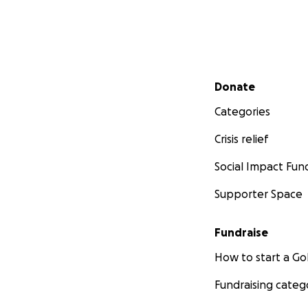
Secondary menu
Donate
Categories
Crisis relief
Social Impact Fun
Supporter Space
Fundraise
How to start a 
Fundraising categ