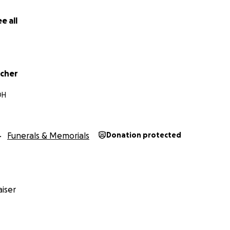
e all
tcher
OH
Funerals & Memorials
Donation protected
iser