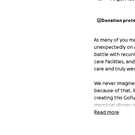
Donation prot
As many of you ma
unexpectedly on A
battle with recurr
care facilities, a
care and truly we
We never imagined
because of that, 
creating this GoF
memorial dinner o
good family get-to
Read more
honor her memor
From the bottom o