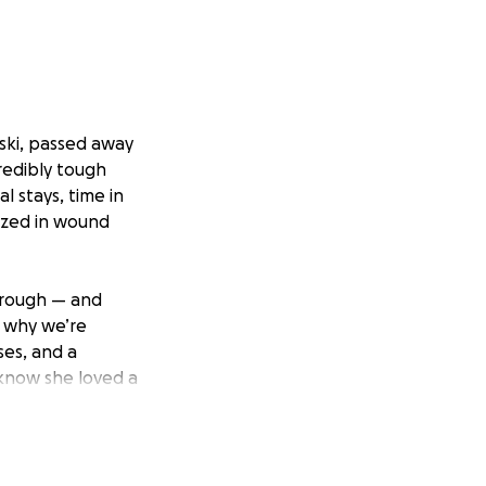
wski, passed away
redibly tough
l stays, time in
lized in wound
hrough — and
s why we’re
ses, and a
 know she loved a
 a better way to
port during this