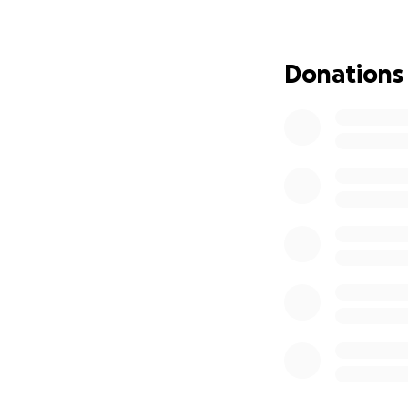
time. We’re leani
Donations