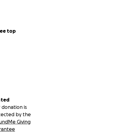
ee top
sted
 donation is
tected by the
undMe Giving
rantee