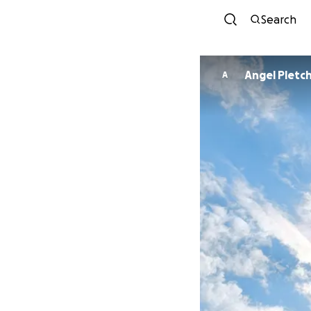
Search
Angel Pletc
A