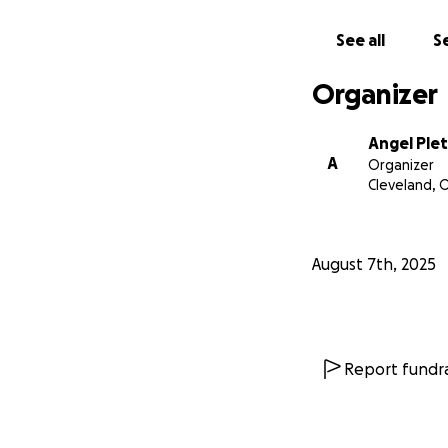
See all
Se
Organizer
Angel Ple
A
Organizer
Cleveland, 
August 7th, 2025
Report fundra