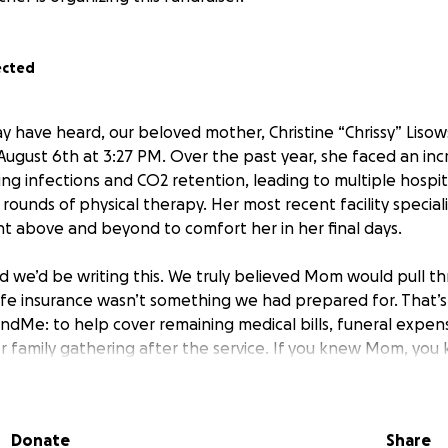
ected
y have heard, our beloved mother, Christine “Chrissy” Liso
ugust 6th at 3:27 PM. Over the past year, she faced an inc
ing infections and CO2 retention, leading to multiple hospita
nd rounds of physical therapy. Her most recent facility specia
nt above and beyond to comfort her in her final days.
 we’d be writing this. We truly believed Mom would pull t
life insurance wasn’t something we had prepared for. That’
undMe: to help cover remaining medical bills, funeral expen
r family gathering after the service. If you knew Mom, you
gether — laughter, stories, food, and all. We can’t think of
y.
Donate
Share
f our hearts, thank you for your kindness, prayers, and sup