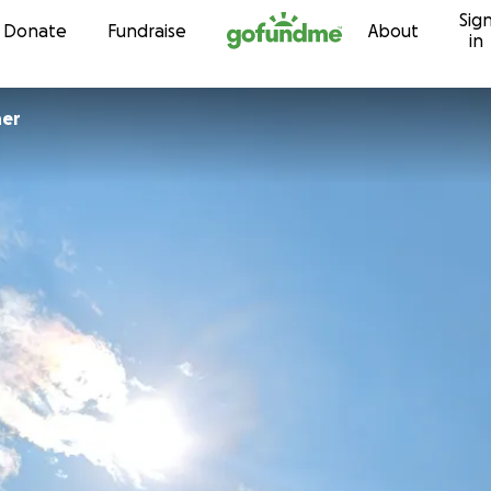
Sig
Skip to content
Donate
Fundraise
About
in
her