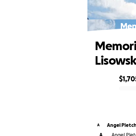
Memo
Memoria
Lisowsk
$1,70
0% complete
Angel Pletc
A
A
Angel Pletc