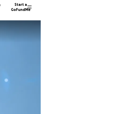
n
Start a
GoFundMe