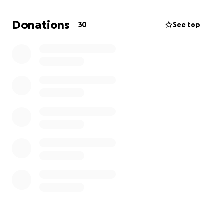
Any contribution, no matter the amount, will go
directly toward giving Christopher the farewell he
Donations
30
See top
deserves and easing the financial burden on our
family during this difficult time.
Thank you from the bottom of our hearts for your
love, support, and prayers.
-The Ortega/Abarca Family