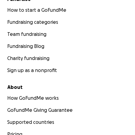
How to start a GoFundMe
Fundraising categories
Team fundraising
Fundraising Blog
Charity fundraising
Sign up as a nonprofit
About
How GoFundMe works
GoFundMe Giving Guarantee
Supported countries
Pricing