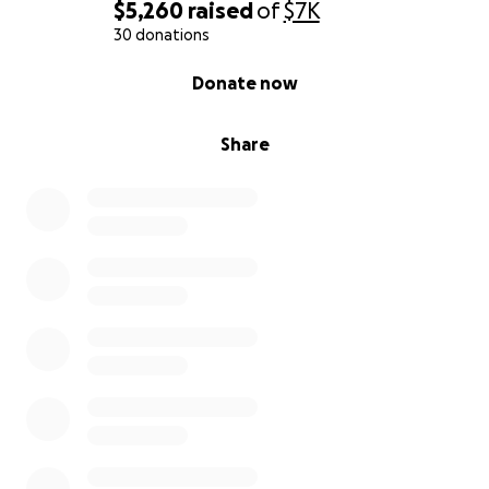
$5,260
raised
of
$7K
30 donations
0% complete
Donate now
Share