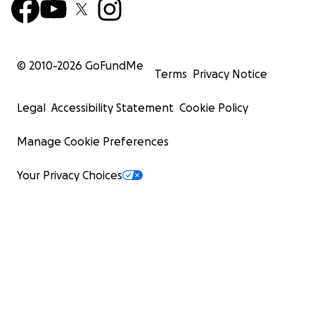
© 2010-
2026
GoFundMe
Terms
Privacy Notice
Legal
Accessibility Statement
Cookie Policy
Manage Cookie Preferences
Your Privacy Choices