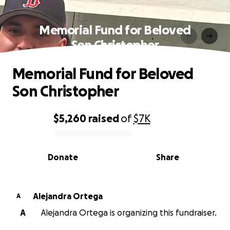
Memorial Fund for Beloved
Son Christopher
Memorial Fund for Beloved
Son Christopher
$5,260
raised
of
$7K
0% complete
Donate
Share
Alejandra Ortega
A
A
Alejandra Ortega is organizing this fundraiser.