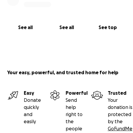
See all
See all
See top
Your easy, powerful, and trusted home for help
Easy
Powerful
Trusted
Donate
Send
Your
quickly
help
donation is
and
right to
protected
easily
the
by the
people
GoFundMe