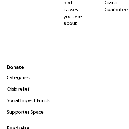
and
Giving
causes
Guarantee
you care
about
Secondary menu
Donate
Categories
Crisis relief
Social Impact Funds
Supporter Space
Fundraise