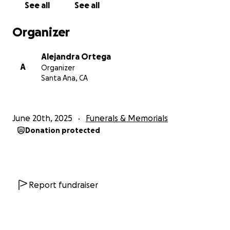
See all
See all
Organizer
Alejandra Ortega
A
Organizer
Santa Ana, CA
June 20th, 2025
Funerals & Memorials
Donation protected
Report fundraiser