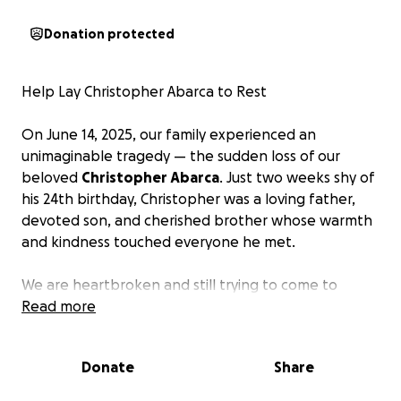
Donation protected
Help Lay Christopher Abarca to Rest
On June 14, 2025, our family experienced an
unimaginable tragedy — the sudden loss of our
beloved
Christopher Abarca
. Just two weeks shy of
his 24th birthday, Christopher was a loving father,
devoted son, and cherished brother whose warmth
and kindness touched everyone he met.
We are heartbroken and still trying to come to
terms with this devastating loss. As we navigate this
Read more
incredibly painful time, we are reaching out for
support to help cover the
unexpected funeral and
Donate
Share
memorial expenses
.