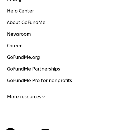
Help Center
About GoFundMe
Newsroom
Careers
GoFundMe.org
GoFundMe Partnerships
GoFundMe Pro for nonprofits
More resources