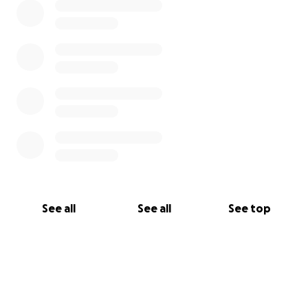
See all
See all
See top