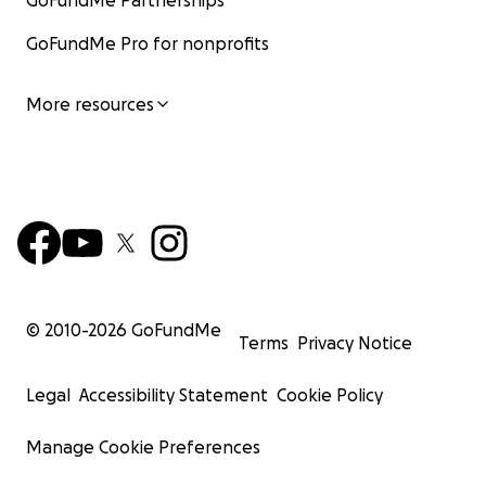
GoFundMe Partnerships
GoFundMe Pro for nonprofits
More resources
© 2010-
2026
GoFundMe
Terms
Privacy Notice
Legal
Accessibility Statement
Cookie Policy
Manage Cookie Preferences