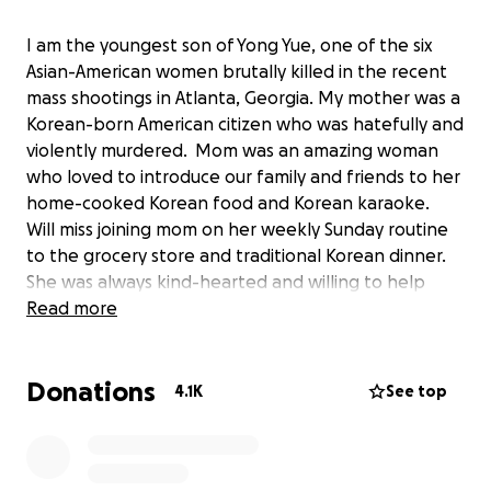
I am the youngest son of Yong Yue, one of the six
Asian-American women brutally killed in the recent
mass shootings in Atlanta, Georgia. My mother was a
Korean-born American citizen who was hatefully and
violently murdered. Mom was an amazing woman
who loved to introduce our family and friends to her
home-cooked Korean food and Korean karaoke.
Will miss joining mom on her weekly Sunday routine
to the grocery store and traditional Korean dinner.
She was always kind-hearted and willing to help
everyone she encountered.
Read more
The world will throw you trials and tribulations to
Donations
test you, but this test feels so unfair. We are still in
4.1K
See top
shock over the violent murder of our mother, but
through our grieving we are making plans to
memorialize her, bring our family together, and