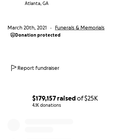
Atlanta, GA
March 20th, 2021
Funerals & Memorials
Donation protected
Report fundraiser
$179,157
raised
of
$25K
4.1K donations
0% complete