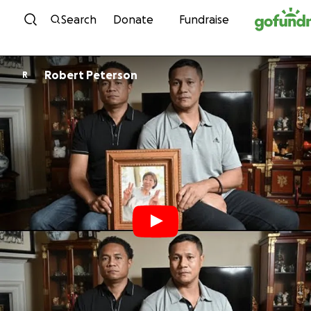
Skip to content
Search
Donate
Fundraise
Robert Peterson
R