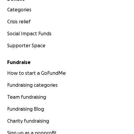
Categories
Crisis relief
Social Impact Funds
Supporter Space
Fundraise
How to start a GoFundMe
Fundraising categories
Team fundraising
Fundraising Blog
Charity fundraising
Sign up as a nonprofit