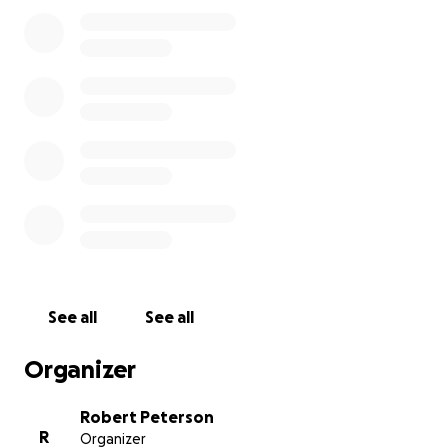
resolve her financial matters. Nothing could have
prepared us for this tragic moment that has created
immediate and future expenses that we could never
have imagined.
Funds raised will be used to assist with managing
mother’s affairs for her home, associated costs for
our family to travel to her memorial, as well as going
towards her memorial service costs and her personal
affairs for the immediate future. We sincerely ask for
your fervent prayers for strength and courage as we
endure the days, weeks, and months ahead. We
thank you for your love and support as we prepare
for justice to be served for mother, and the other
See all
See all
families victimized, as we begin the healing process.
Organizer
Robert Peterson
R
Organizer