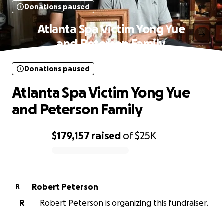
Donations paused
Atlanta Spa Victim Yong Yue
and Peterson Family
Donations paused
Atlanta Spa Victim Yong Yue
and Peterson Family
$179,157
raised
of
$25K
0% complete
Robert Peterson
R
R
Robert Peterson is organizing this fundraiser.