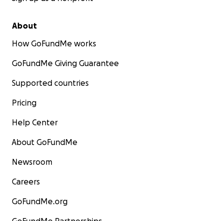
About
How GoFundMe works
GoFundMe Giving Guarantee
Supported countries
Pricing
Help Center
About GoFundMe
Newsroom
Careers
GoFundMe.org