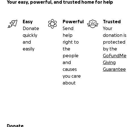
Your easy, powerful, and trusted home for help
Easy
Powerful
Trusted
Donate
Send
Your
quickly
help
donation is
and
right to
protected
easily
the
by the
people
GoFundMe
and
Giving
causes
Guarantee
you care
about
Secondary menu
Donate