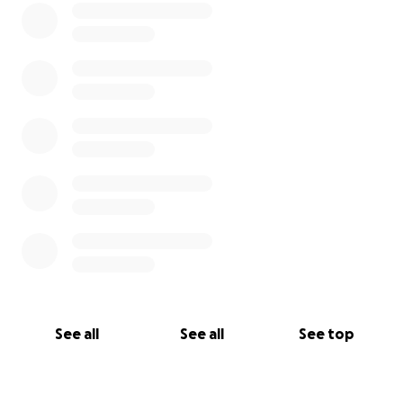
See all
See all
See top