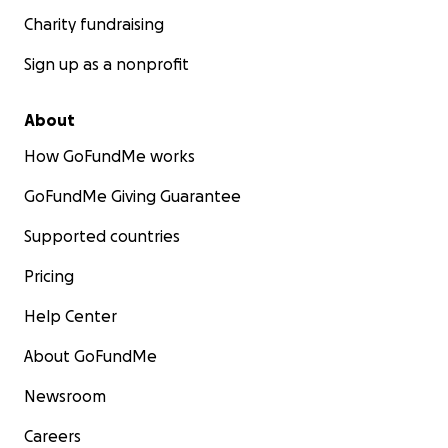
Charity fundraising
Sign up as a nonprofit
About
How GoFundMe works
GoFundMe Giving Guarantee
Supported countries
Pricing
Help Center
About GoFundMe
Newsroom
Careers