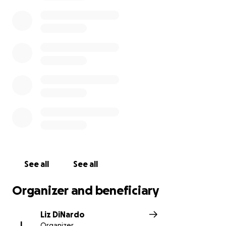
See all
See all
Organizer and beneficiary
Liz DiNardo
L
Organizer