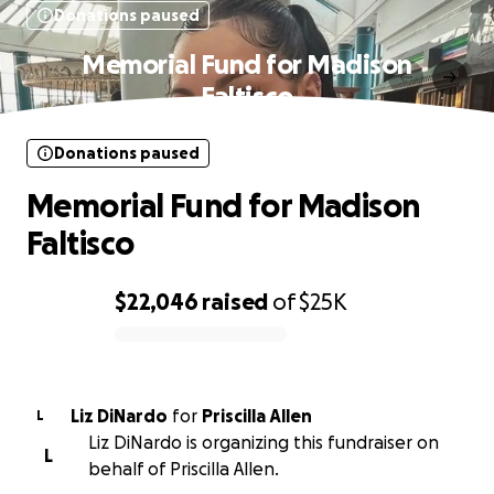
Donations paused
Memorial Fund for Madison
Faltisco
Donations paused
Memorial Fund for Madison
Faltisco
$22,046
raised
of
$25K
0% complete
Liz DiNardo
for
Priscilla Allen
L
Liz DiNardo is organizing this fundraiser on
L
behalf of Priscilla Allen.