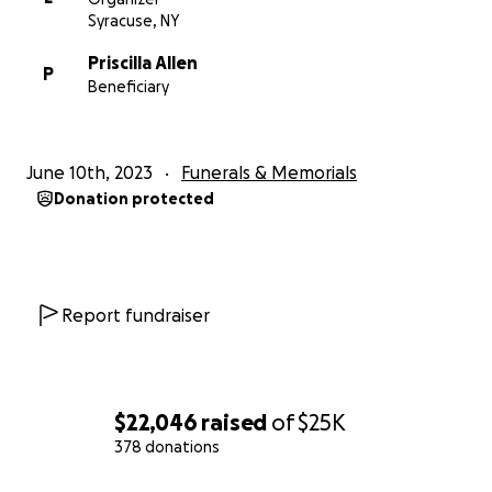
Syracuse, NY
Priscilla Allen
P
Beneficiary
June 10th, 2023
Funerals & Memorials
Donation protected
Report fundraiser
$22,046
raised
of
$25K
378 donations
0% complete