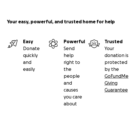
Your easy, powerful, and trusted home for help
Easy
Powerful
Trusted
Donate
Send
Your
quickly
help
donation is
and
right to
protected
easily
the
by the
people
GoFundMe
and
Giving
causes
Guarantee
you care
about