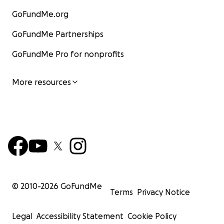
GoFundMe.org
GoFundMe Partnerships
GoFundMe Pro for nonprofits
More resources
© 2010-
2026
GoFundMe
Terms
Privacy Notice
Legal
Accessibility Statement
Cookie Policy