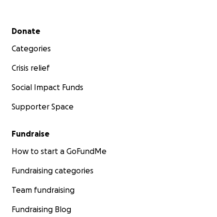
Secondary menu
Donate
Categories
Crisis relief
Social Impact Funds
Supporter Space
Fundraise
How to start a GoFundMe
Fundraising categories
Team fundraising
Fundraising Blog