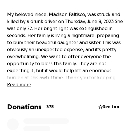
My beloved niece, Madison Faltisco, was struck and
killed by a drunk driver on Thursday, June 8, 2023 She
was only 22. Her bright light was extinguished in
seconds. Her family is living a nightmare, preparing
to bury their beautiful daughter and sister. This was
obviously an unexpected expense, and it’s pretty
overwhelming. We want to offer everyone the
opportunity to bless this family. They are not
expecting it, but it would help lift an enormous
burden at this awful time. Thank you for keeping
them all in your prayers.
Read more
https://www.localsyr.com/news/local-news/salina-
man-charged-in-deadly-hit-run-in-clay?
Donations
utm_source=wsyr_app&utm_medium=social&utm_co
378
See top
ntent=share-link