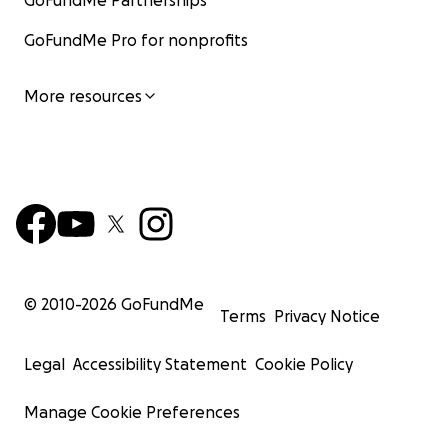
GoFundMe Partnerships
GoFundMe Pro for nonprofits
More resources
© 2010-
2026
GoFundMe
Terms
Privacy Notice
Legal
Accessibility Statement
Cookie Policy
Manage Cookie Preferences