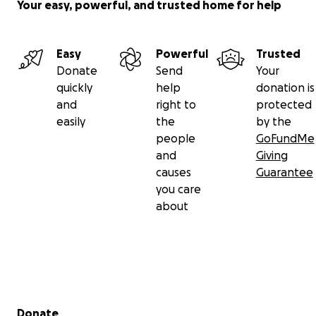
Your easy, powerful, and trusted home for help
Easy
Powerful
Trusted
Donate
Send
Your
quickly
help
donation is
and
right to
protected
easily
the
by the
people
GoFundMe
and
Giving
causes
Guarantee
you care
about
Secondary menu
Donate