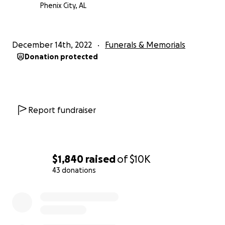
Phenix City, AL
December 14th, 2022
Funerals & Memorials
Donation protected
Report fundraiser
$1,840
raised
of
$10K
43 donations
0% complete