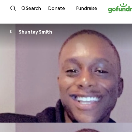
Skip to content
Search
Donate
Fundraise
Shuntay Smith
S