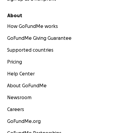
About
How GoFundMe works
GoFundMe Giving Guarantee
Supported countries
Pricing
Help Center
About GoFundMe
Newsroom
Careers
GoFundMe.org