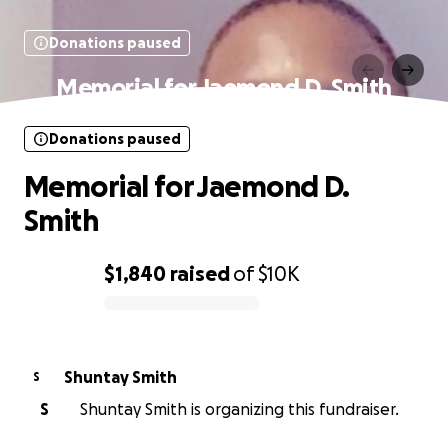
Donations paused
Memorial for Jaemond D. Smith
Donations paused
Memorial for Jaemond D.
Smith
$1,840
raised
of
$10K
0% complete
Shuntay Smith
S
S
Shuntay Smith is organizing this fundraiser.