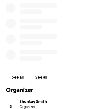
See all
See all
Organizer
Shuntay Smith
S
Organizer