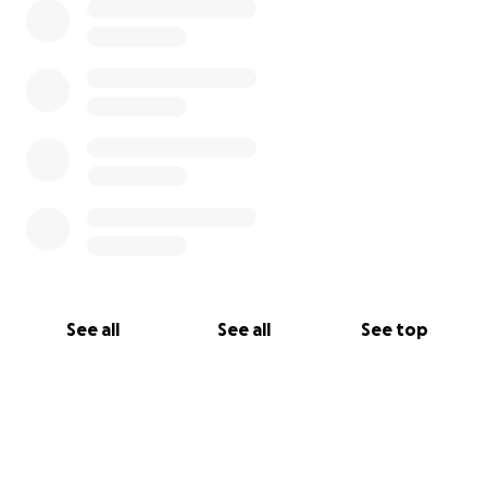
See all
See all
See top