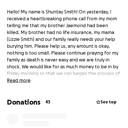
Hello! My name is Shuntay Smith! On yesterday, I
received a heartbreaking phone call from my mom
telling me that my brother Jaemond had been
killed. My brother had no life insurance, my mama
(Lizzie Smith) and our family really needs your help
burying him. Please help us, any amount is okay,
nothing is too small. Please continue praying for my
family as death is never easy and we are truly in
shock. We would like for as much money to be in by
Friday morning so that we can began the process of
a memorial service and proper burial for my brother!
Read more
Thanks in advance to everyone for the love and
support.
Donations
43
See top