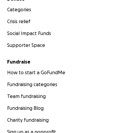
Categories
Crisis relief
Social Impact Funds
Supporter Space
Fundraise
How to start a GoFundMe
Fundraising categories
Team fundraising
Fundraising Blog
Charity fundraising
Sign up as a nonprofit