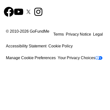
© 2010-
2026
GoFundMe
Terms
Privacy Notice
Legal
Accessibility Statement
Cookie Policy
Manage Cookie Preferences
Your Privacy Choices