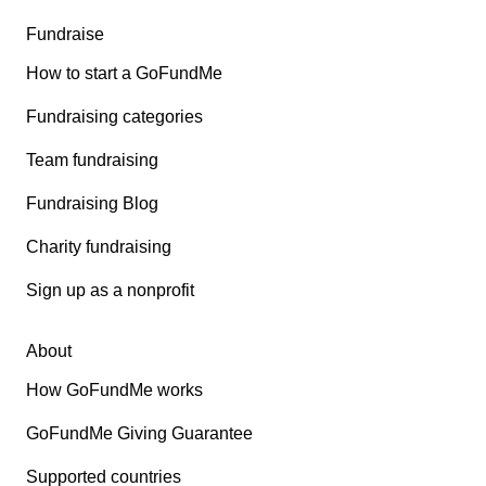
Fundraise
How to start a GoFundMe
Fundraising categories
Team fundraising
Fundraising Blog
Charity fundraising
Sign up as a nonprofit
About
How GoFundMe works
GoFundMe Giving Guarantee
Supported countries