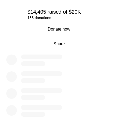
$14,405
raised
of
$20K
133 donations
0% complete
Donate now
Share