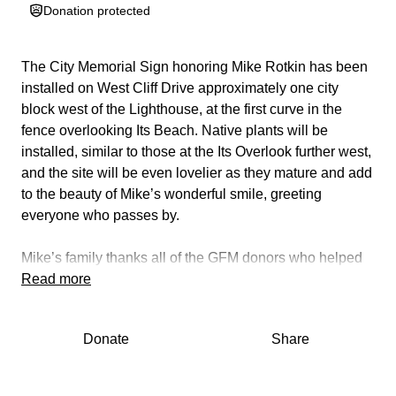
Donation protected
The City Memorial Sign honoring Mike Rotkin has been
installed on West Cliff Drive approximately one city
block west of the Lighthouse, at the first curve in the
fence overlooking Its Beach. Native plants will be
installed, similar to those at the Its Overlook further west,
and the site will be even lovelier as they mature and add
to the beauty of Mike’s wonderful smile, greeting
everyone who passes by.
Mike’s family thanks all of the GFM donors
who helped
to make this a reality.
Read more
¡Viva Mike!.
Donate
Share