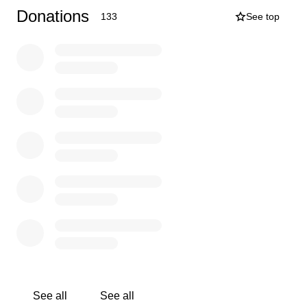
Donations
133
See top
See all
See all