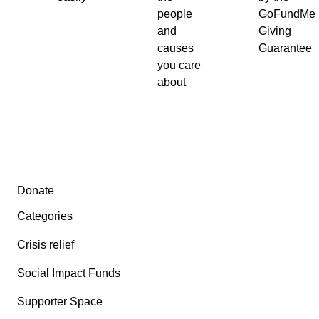
people
GoFundMe
and
Giving
causes
Guarantee
you care
about
Secondary menu
Donate
Categories
Crisis relief
Social Impact Funds
Supporter Space