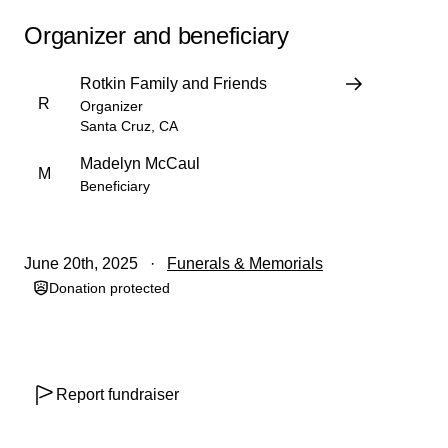
Organizer and beneficiary
Rotkin Family and Friends
R
Organizer
Santa Cruz, CA
Madelyn McCaul
M
Beneficiary
June 20th, 2025
Funerals & Memorials
Donation protected
Report fundraiser