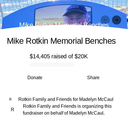
Mike Rotkin Memorial Benches
Mike Rotkin Memorial Benches
$14,405
raised
of
$20K
0% complete
Donate
Share
Rotkin Family and Friends
for
Madelyn McCaul
R
Rotkin Family and Friends is organizing this
R
fundraiser on behalf of Madelyn McCaul.