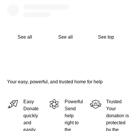
See all
See all
See top
Your easy, powerful, and trusted home for help
Easy
Powerful
Trusted
Donate
Send
Your
quickly
help
donation is
and
right to
protected
easily
the
by the