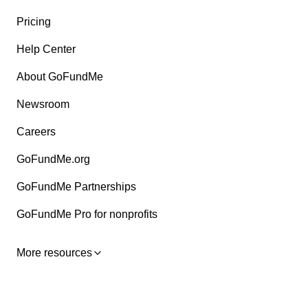
Pricing
Help Center
About GoFundMe
Newsroom
Careers
GoFundMe.org
GoFundMe Partnerships
GoFundMe Pro for nonprofits
More resources