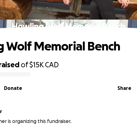
Howling Wolf Memorial Bench
g Wolf Memorial Bench
raised
of
$15K
CAD
Donate
Share
r
er is organizing this fundraiser.