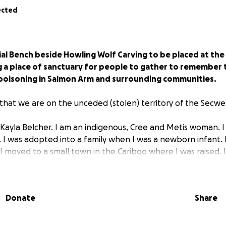
ected
ial Bench beside Howling Wolf Carving to be placed at th
g a place of sanctuary for people to gather to remember 
poisoning in Salmon Arm and surrounding communities.
hat we are on the unceded (stolen) territory of the Sec
 Kayla Belcher. I am an indigenous, Cree and Metis woman. 
n. I was adopted into a family when I was a newborn infant.
 I moved to a small town in the Cariboo where I was raised.
ago after I left Hazelton B.C.; where I made major changes 
 I have been in recovery since fall of 2018, and ever since
in the field of human services and as a spiritual medicine hea
Donate
Share
bstance Use Peer Advisor and am also co-facilitating a group
n recovery. I have struggled with substances throughout my 
used living on couches, shelters, and bussing up and down