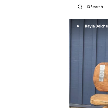
Search
Kayla Belche
K