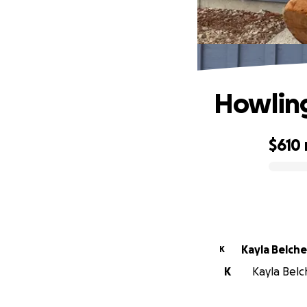
Howlin
$610
0% complete
Kayla Belche
K
K
Kayla Belch