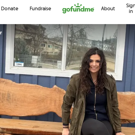
Sig
Skip to content
Donate
Fundraise
About
in
r