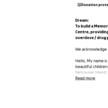
Donation prot
Dream:
To build a Memor
Centre, providin
overdose / drug 
We acknowledge t
Hello, My name is
beautiful childre
Vancouver Island,
Arm about 7 Years 
Read more
embraced recovery.
building a career 
Interior Health Su
service to mom’s i
led me to be unho