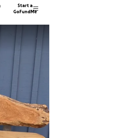
n
Start a
GoFundMe