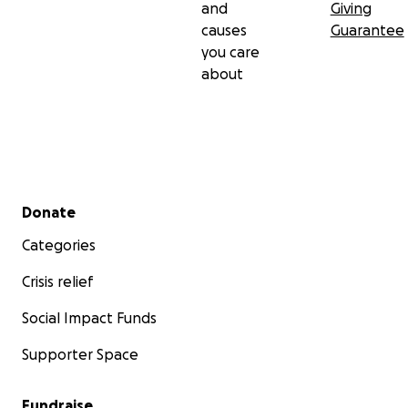
and
Giving
causes
Guarantee
you care
about
Secondary menu
Donate
Categories
Crisis relief
Social Impact Funds
Supporter Space
Fundraise