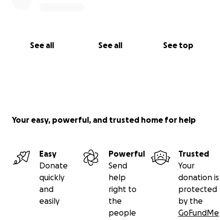
See all
See all
See top
Your easy, powerful, and trusted home for help
Easy
Powerful
Trusted
Donate
Send
Your
quickly
help
donation is
and
right to
protected
easily
the
by the
people
GoFundMe