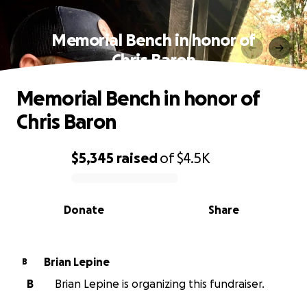
Memorial Bench in honor of
Chris Baron
Memorial Bench in honor of
Chris Baron
$5,345
raised
of
$4.5K
0% complete
Donate
Share
Brian Lepine
B
B
Brian Lepine is organizing this fundraiser.