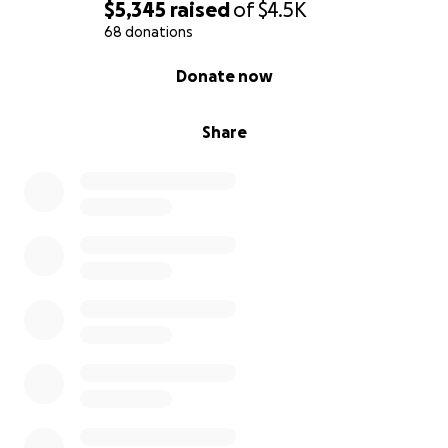
$5,345
raised
of
$4.5K
68 donations
0% complete
Donate now
Share