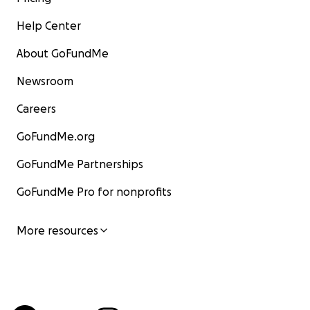
Help Center
About GoFundMe
Newsroom
Careers
GoFundMe.org
GoFundMe Partnerships
GoFundMe Pro for nonprofits
More resources