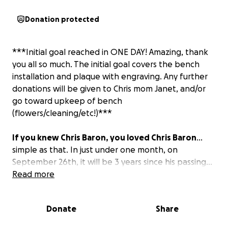
Donation protected
***Initial goal reached in ONE DAY! Amazing, thank
you all so much. The initial goal covers the bench
installation and plaque with engraving. Any further
donations will be given to Chris mom Janet, and/or
go toward upkeep of bench
(flowers/cleaning/etc!)***
If you knew Chris Baron, you loved Chris Baron
...
simple as that. In just under one month, on
September 26th, it will be 3 years since his passing...
but not a day goes by that he is not still in our hearts
Read more
and minds.
Donate
Share
This GoFundMe is to raise funds to purchase a
Memorial Bench for Chris, at Booster Field in