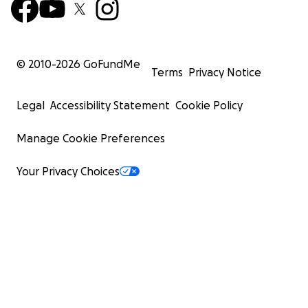
© 2010-
2026
GoFundMe
Terms
Privacy Notice
Legal
Accessibility Statement
Cookie Policy
Manage Cookie Preferences
Your Privacy Choices