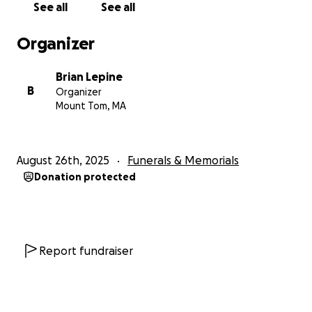
See all
See all
Organizer
Brian Lepine
B
Organizer
Mount Tom, MA
August 26th, 2025
Funerals & Memorials
Donation protected
Report fundraiser