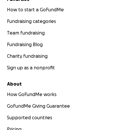
How to start a GoFundMe
Fundraising categories
Team fundraising
Fundraising Blog
Charity fundraising
Sign up as a nonprofit
About
How GoFundMe works
GoFundMe Giving Guarantee
Supported countries
Pricing