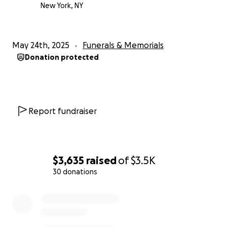
With gratitude,
New York, NY
JZ
May 24th, 2025
Funerals & Memorials
Donation protected
Report fundraiser
$3,635
raised
of
$3.5K
30 donations
0% complete