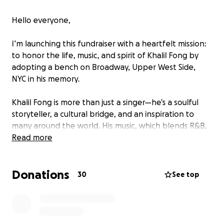
Hello everyone,
I’m launching this fundraiser with a heartfelt mission:
to honor the life, music, and spirit of Khalil Fong by
adopting a bench on Broadway, Upper West Side,
NYC in his memory.
Khalil Fong is more than just a singer—he’s a soulful
storyteller, a cultural bridge, and an inspiration to
many around the world. His music, which blends R&B,
soul, jazz, and traditional Chinese elements, has
Read more
touched countless lives and created a lasting legacy
of peace, love, and authenticity.
Donations
30
See top
To celebrate that legacy and create a space for
fans and loved ones to reflect, I’m raising $3,500 to
dedicate a bench in the intersection of Broadway in