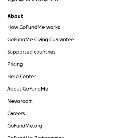
About
How GoFundMe works
GoFundMe Giving Guarantee
Supported countries
Pricing
Help Center
About GoFundMe
Newsroom
Careers
GoFundMe.org