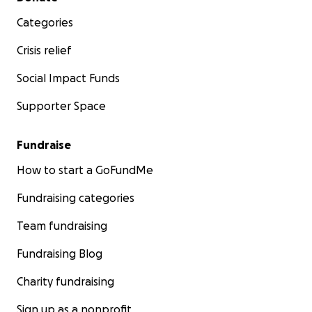
Categories
Crisis relief
Social Impact Funds
Supporter Space
Fundraise
How to start a GoFundMe
Fundraising categories
Team fundraising
Fundraising Blog
Charity fundraising
Sign up as a nonprofit