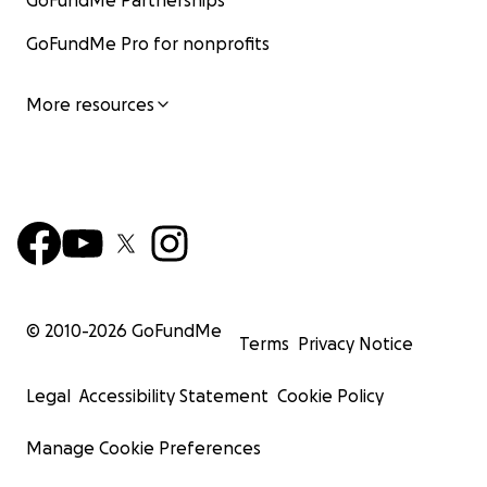
GoFundMe Partnerships
GoFundMe Pro for nonprofits
More resources
© 2010-
2026
GoFundMe
Terms
Privacy Notice
Legal
Accessibility Statement
Cookie Policy
Manage Cookie Preferences