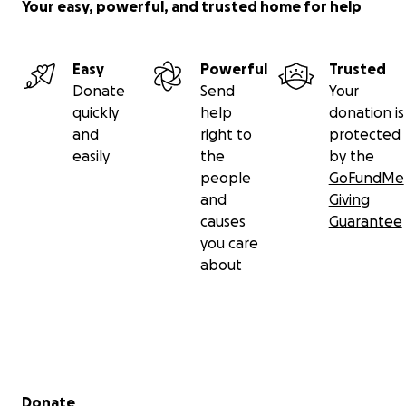
Your easy, powerful, and trusted home for help
Easy
Powerful
Trusted
Donate
Send
Your
quickly
help
donation is
and
right to
protected
easily
the
by the
people
GoFundMe
and
Giving
causes
Guarantee
you care
about
Secondary menu
Donate