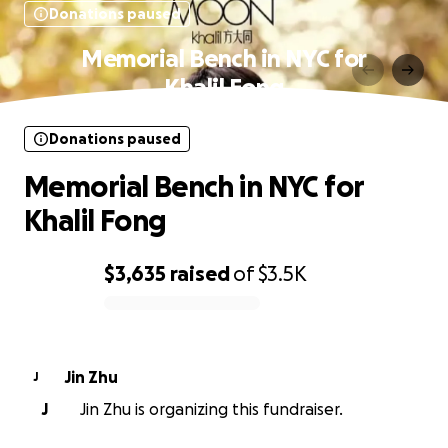
Donations paused
Memorial Bench in NYC for
Khalil Fong
Donations paused
Memorial Bench in NYC for
Khalil Fong
$3,635
raised
of
$3.5K
0% complete
Jin Zhu
J
J
Jin Zhu is organizing this fundraiser.