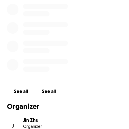
Upper West Side, New York City, in his honor. This
bench will be a peaceful spot surrounded by plants
and flowers, where people can sit, reflect, and feel
connected to Khalil’s music and spirit.
The funds raised will go directly to the official
Broadway Mall “Adopt-A-Bench” program including:
• The cost of the commemorative plaque
• Maintenance of the bench and plaque for at least
20 years
Any contribution—big or small—will help bring this
vision to life. If you can’t donate, sharing this
campaign with fellow fans and friends is just as
See all
See all
appreciated.
Organizer
Let’s come together to honor Khalil in a meaningful,
lasting way.
Jin Zhu
J
Organizer