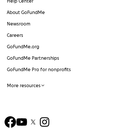
Help Center
About GoFundMe
Newsroom
Careers
GoFundMe.org
GoFundMe Partnerships
GoFundMe Pro for nonprofits
More resources