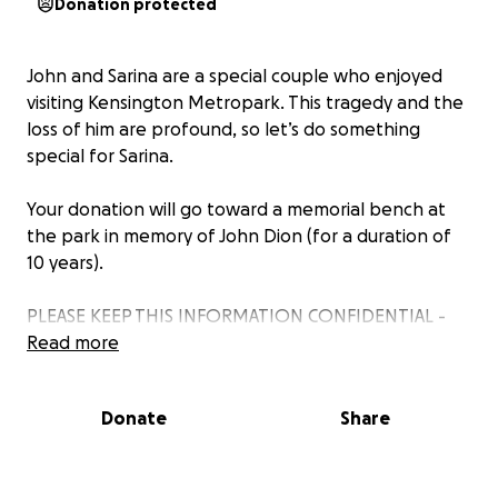
Donation protected
John and Sarina are a special couple who enjoyed
visiting Kensington Metropark. This tragedy and the
loss of him are profound, so let’s do something
special for Sarina.
Your donation will go toward a memorial bench at
the park in memory of John Dion (for a duration of
10 years).
PLEASE KEEP THIS INFORMATION CONFIDENTIAL -
DO NOT SHARE WITH SARINA!
Read more
Donate
Share