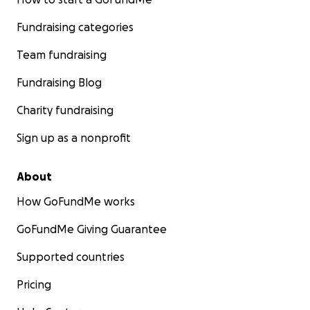
Fundraising categories
Team fundraising
Fundraising Blog
Charity fundraising
Sign up as a nonprofit
About
How GoFundMe works
GoFundMe Giving Guarantee
Supported countries
Pricing