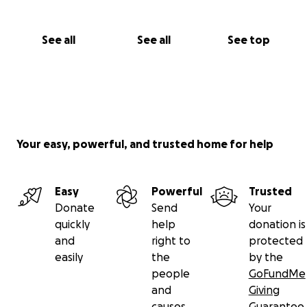
See all
See all
See top
Your easy, powerful, and trusted home for help
Easy
Powerful
Trusted
Donate
Send
Your
quickly
help
donation is
and
right to
protected
easily
the
by the
people
GoFundMe
and
Giving
causes
Guarantee