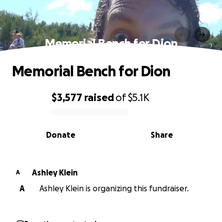
Memorial Bench for Dion
Memorial Bench for Dion
$3,577
raised
of
$5.1K
0% complete
Donate
Share
Ashley Klein
A
A
Ashley Klein is organizing this fundraiser.