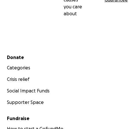
you care
about
Secondary menu
Donate
Categories
Crisis relief
Social Impact Funds
Supporter Space
Fundraise
How to start a GoFundMe