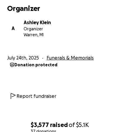
Organizer
Ashley Klein
A
Organizer
Warren, MI
July 24th, 2025
Funerals & Memorials
Donation protected
Report fundraiser
$3,577
raised
of
$5.1K
37 donations