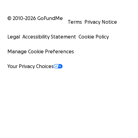
© 2010-
2026
GoFundMe
Terms
Privacy Notice
Legal
Accessibility Statement
Cookie Policy
Manage Cookie Preferences
Your Privacy Choices