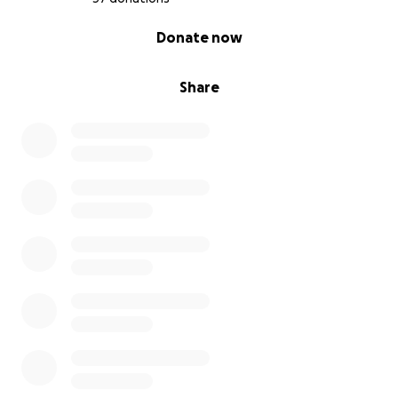
0% complete
Donate now
Share