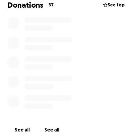
Donations
37
See top
See all
See all