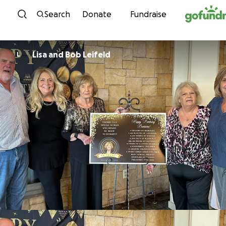
Skip to content
Search
Donate
Fundraise
Lisa and Bob Leifeld
L