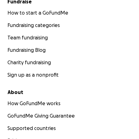
Fundraise
How to start a GoFundMe
Fundraising categories
Team fundraising
Fundraising Blog
Charity fundraising
Sign up as a nonprofit
About
How GoFundMe works
GoFundMe Giving Guarantee
Supported countries