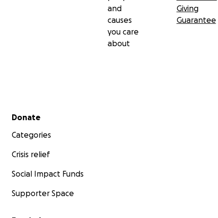
and
Giving
causes
Guarantee
you care
about
Secondary menu
Donate
Categories
Crisis relief
Social Impact Funds
Supporter Space