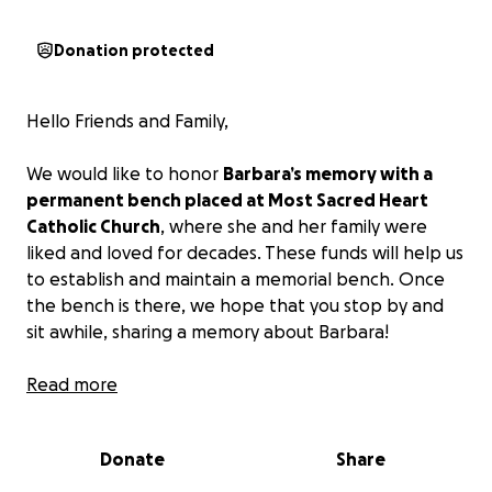
Donation protected
Hello Friends and Family,
We would like to honor
Barbara’s memory with a
permanent bench placed at Most Sacred Heart
Catholic Church
, where she and her family were
liked and loved for decades. These funds will help us
to establish and maintain a memorial bench. Once
the bench is there, we hope that you stop by and
sit awhile, sharing a memory about Barbara!
We would also like to use these funds to include a
Read more
memorial bench or commemorative plaque at
Cedarhurst for a memorable lasting tribute for the
Donate
Share
phenomenal Barbara!