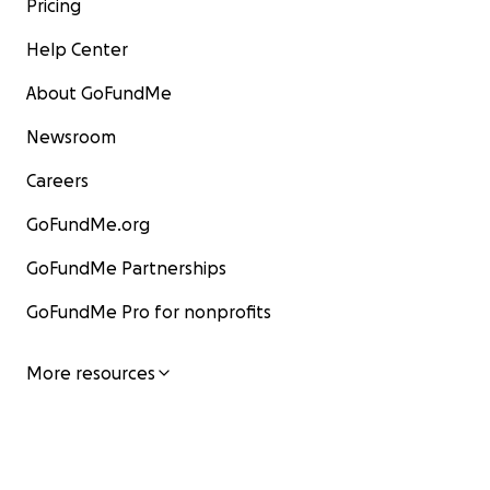
Pricing
Help Center
About GoFundMe
Newsroom
Careers
GoFundMe.org
GoFundMe Partnerships
GoFundMe Pro for nonprofits
More resources