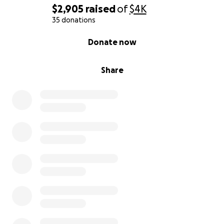
$2,905
raised
of
$4K
35 donations
0% complete
Donate now
Share