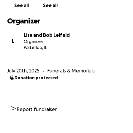
See all
See all
Organizer
Lisa and Bob Leifeld
L
Organizer
Waterloo, IL
July 20th, 2025
Funerals & Memorials
Donation protected
Report fundraiser