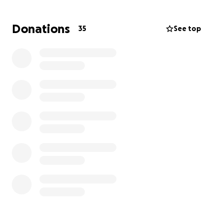
All extra funds will be donated to St. Jude Children’s
Research Hospital, Alzheimer’s Association, and
Donations
35
See top
American Cancer Society in
Barbara Margaret
Winkler's legacy
!
Thank you in advance!
Organized on behalf of the Winkler Family!