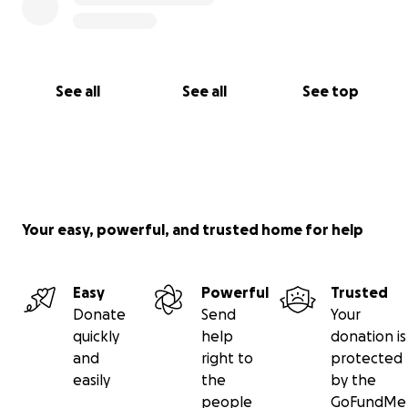
See all
See all
See top
Your easy, powerful, and trusted home for help
Easy
Powerful
Trusted
Donate
Send
Your
quickly
help
donation is
and
right to
protected
easily
the
by the
people
GoFundMe