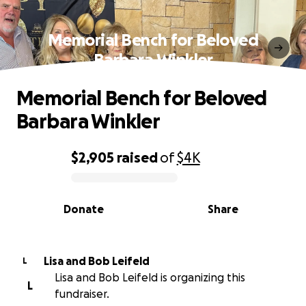
Memorial Bench for Beloved
Barbara Winkler
Memorial Bench for Beloved
Barbara Winkler
$2,905
raised
of
$4K
0% complete
Donate
Share
Lisa and Bob Leifeld
L
Lisa and Bob Leifeld is organizing this
L
fundraiser.