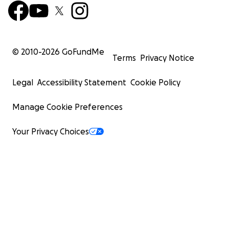
© 2010-
2026
GoFundMe
Terms
Privacy Notice
Legal
Accessibility Statement
Cookie Policy
Manage Cookie Preferences
Your Privacy Choices