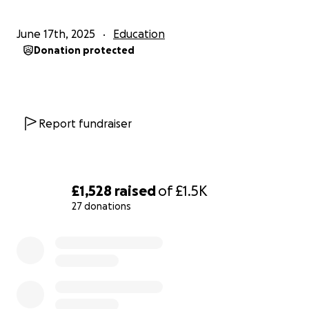
June 17th, 2025
Education
Donation protected
Report fundraiser
£1,528
raised
of
£1.5K
27 donations
0% complete