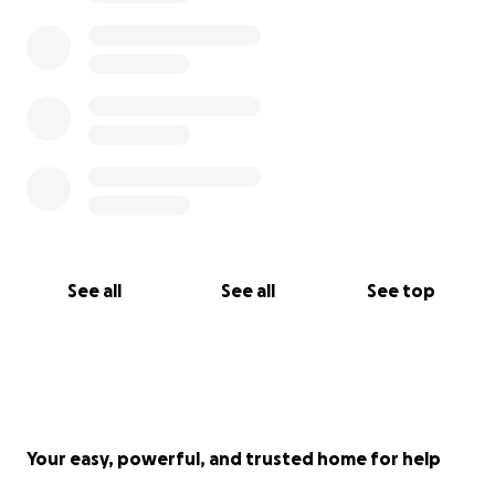
See all
See all
See top
Your easy, powerful, and trusted home for help