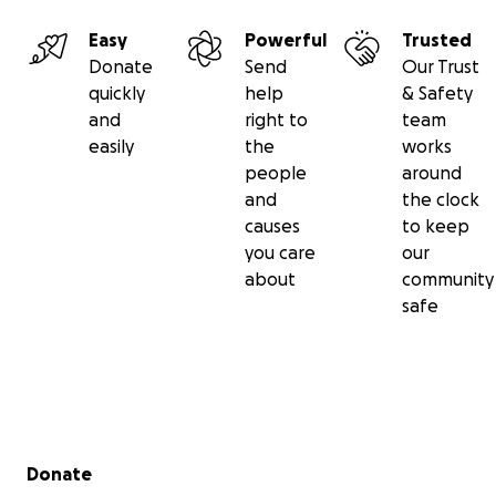
Easy
Powerful
Trusted
Donate
Send
Our Trust
quickly
help
& Safety
and
right to
team
easily
the
works
people
around
and
the clock
causes
to keep
you care
our
about
community
safe
Secondary menu
Donate