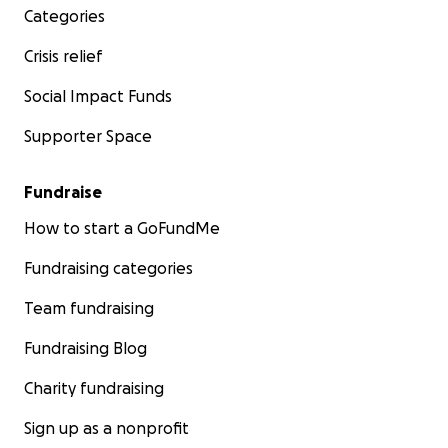
Categories
Crisis relief
Social Impact Funds
Supporter Space
Fundraise
How to start a GoFundMe
Fundraising categories
Team fundraising
Fundraising Blog
Charity fundraising
Sign up as a nonprofit