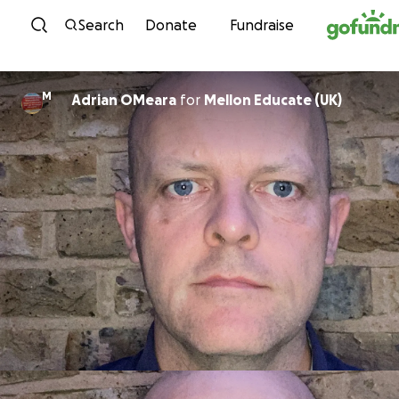
Skip to content
Search
Donate
Fundraise
M
Adrian OMeara
for
Mellon Educate (UK)