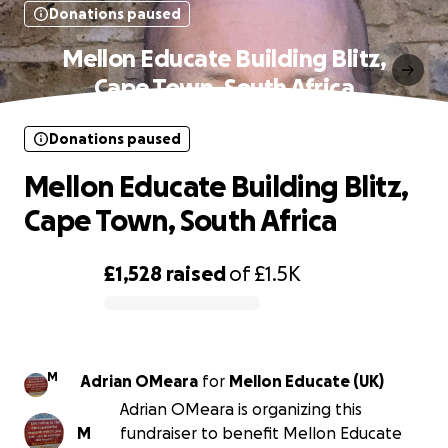
Donations paused
Mellon Educate Building Blitz,
Cape Town, South Africa
Donations paused
Mellon Educate Building Blitz,
Cape Town, South Africa
£1,528
raised
of
£1.5K
0% complete
M
Adrian OMeara
for
Mellon Educate (UK)
Adrian OMeara is organizing this
M
fundraiser to benefit Mellon Educate