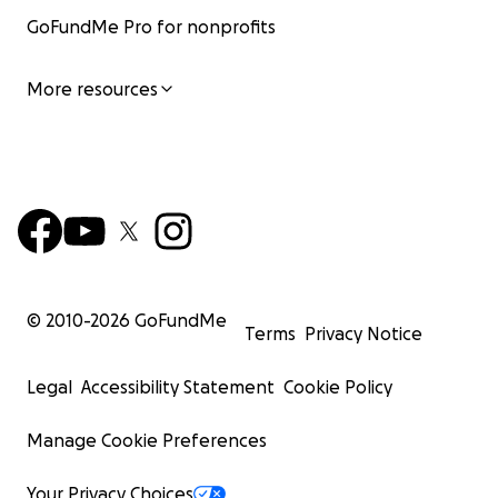
GoFundMe Pro for nonprofits
More resources
© 2010-
2026
GoFundMe
Terms
Privacy Notice
Legal
Accessibility Statement
Cookie Policy
Manage Cookie Preferences
Your Privacy Choices