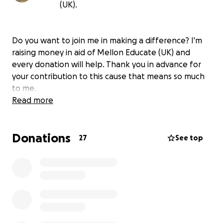
(UK).
Do you want to join me in making a difference? I'm
raising money in aid of Mellon Educate (UK) and
every donation will help. Thank you in advance for
your contribution to this cause that means so much
to me.
Read more
Donations
27
See top