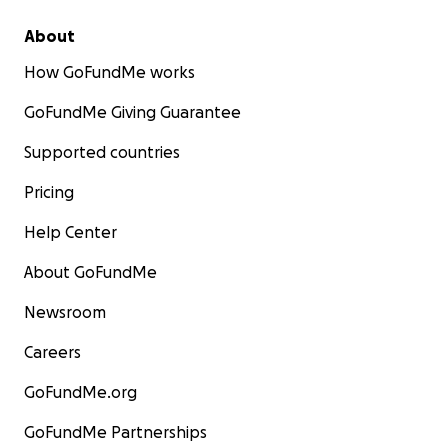
About
How GoFundMe works
GoFundMe Giving Guarantee
Supported countries
Pricing
Help Center
About GoFundMe
Newsroom
Careers
GoFundMe.org
GoFundMe Partnerships