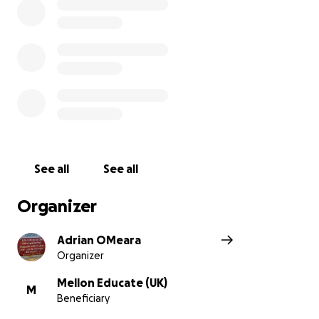
See all
See all
Organizer
Adrian OMeara
Organizer
Mellon Educate (UK)
M
Beneficiary