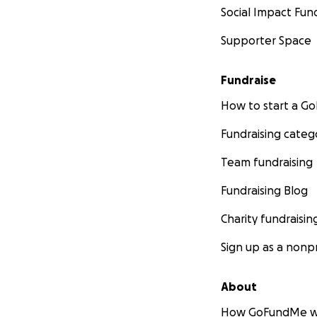
Social Impact Fun
Supporter Space
Fundraise
How to start a 
Fundraising categ
Team fundraising
Fundraising Blog
Charity fundraisin
Sign up as a nonpr
About
How GoFundMe w