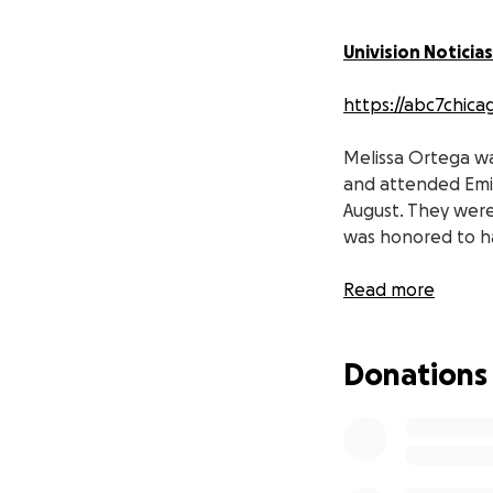
Univision Noticias
https://abc7chicag
Melissa Ortega was
and attended Emi
August. They were 
was honored to ha
I am asking that 
Read more
town, Los Sauces,
Donations
Thank you all for 
https://www.univi
Melissa Ortega fu