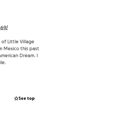
369/
of Little Village
 Mexico this past
 American Dream. I
le.
ed in her home
See top
nte de Little