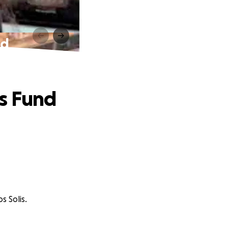
nd
es Fund
s Solis.