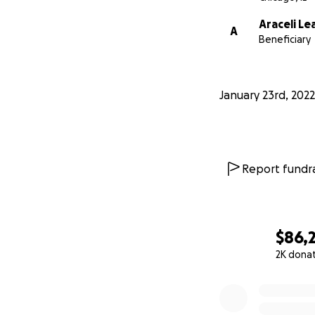
Araceli Le
A
Beneficiary
January 23rd, 2022
Report fundra
$86,
2K dona
0% complete