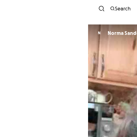
Search
Norma Sand
N