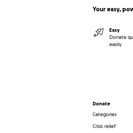
Your easy, po
Easy
Donate qu
easily
Secondary menu
Donate
Categories
Crisis relief