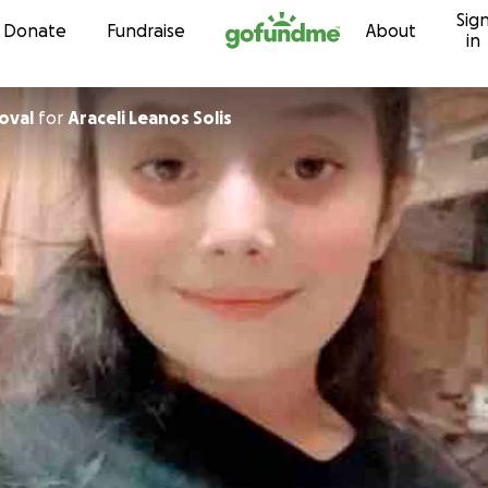
Sig
Skip to content
Donate
Fundraise
About
in
oval
for
Araceli Leanos Solis