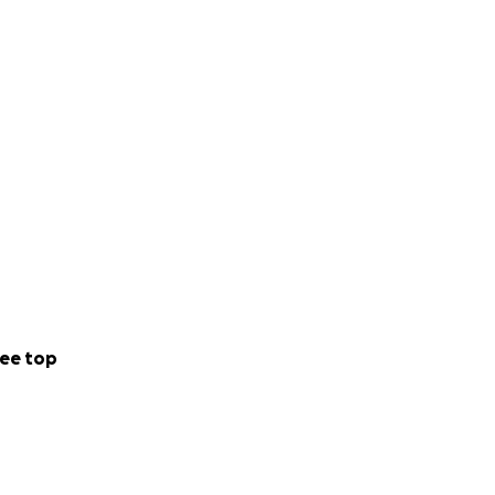
ee top