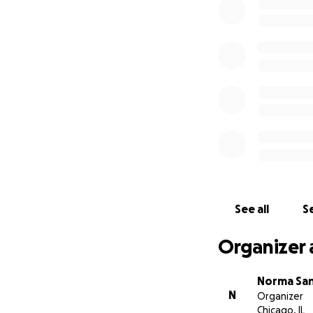
Village y asistió 
agosto. Ambas es
sueño americano. 
hermosa sonrisa.
Les pido que ayud
Zacatecas,México
Gracias a todos p
See all
Se
This GoFundMe is 
Organizer 
Norma Sa
N
Organizer
Chicago, IL