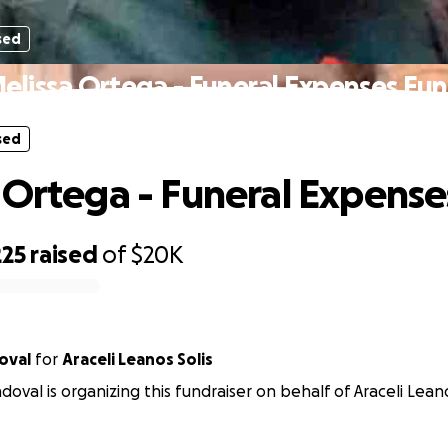
sed
elissa Ortega - Funeral Expenses Fu
sed
 Ortega - Funeral Expens
225
raised
of
$20K
oval
for
Araceli Leanos Solis
oval is organizing this fundraiser on behalf of Araceli Leano