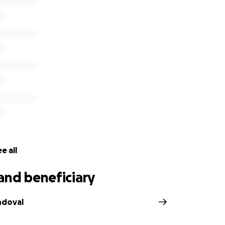
a la Academia Emiliano Zapata. Ella y su mamá emigraron de 
taban emocionadas de comenzar una nueva vida en Chicago 
Me sentí honrada de haber conocido a Melissa y siempre r
en a financiar sus gastos funerarios. Será enterrada en Los 
.
or su generosidad y oraciones.
e all
on behalf of Araceli Leaños Solís, mother of Melissa Ortega
and beneficiary
ndoval