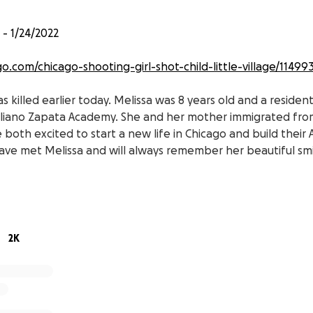
- 1/24/2022
o.com/chicago-shooting-girl-shot-child-little-village/11499
 killed earlier today. Melissa was 8 years old and a resident 
liano Zapata Academy. She and her mother immigrated from
both excited to start a new life in Chicago and build their
ve met Melissa and will always remember her beautiful smi
you please help fund her funeral expenses. She will be buri
 Tabasco, Zacatecas, Mexico.
your generosity and prayers.
2K
sion.com/local/chicago-wgbo
e asesinada hoy temprano. Melissa tenía 8 años y era reside