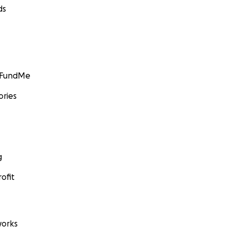
ds
GoFundMe
ories
g
ofit
orks