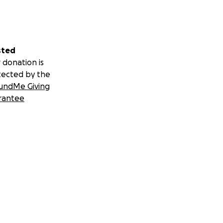
sted
 donation is
tected by the
undMe Giving
rantee