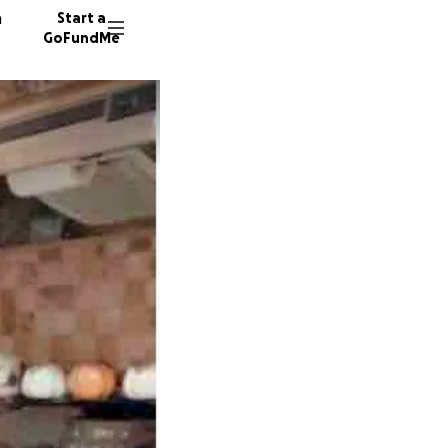
n
Start a
GoFundMe
A
C
N
2048 do