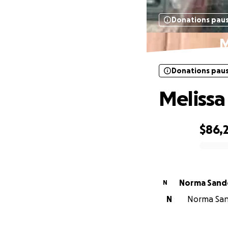
Donations pau
M
Donations pau
Melissa
$86,
0% complete
Norma Sand
N
N
Norma Sand