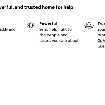
werful, and trusted home for help
Powerful
Tru
ickly and
Send help right to
Your
the people and
pro
causes you care about
GoF
Gua