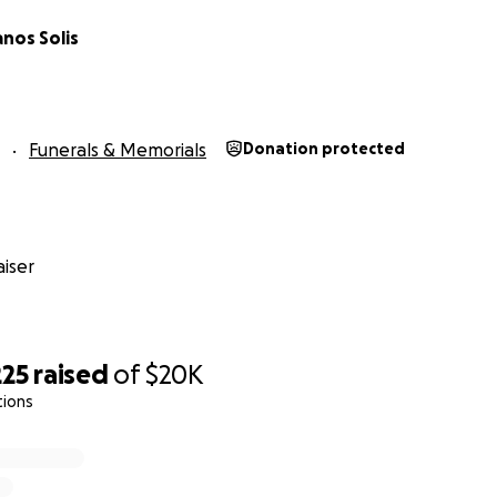
anos Solis
Funerals & Memorials
Donation protected
iser
225
raised
of
$20K
tions