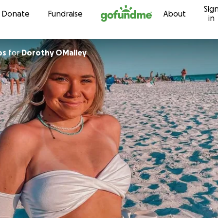
Sig
Skip to content
Donate
Fundraise
About
in
os
for
Dorothy OMalley