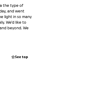
 a the type of
day, and went
e light in so many
ly. We’d like to
g and beyond. We
See top