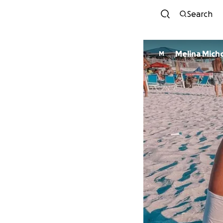
Search
Melina Mich
M