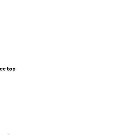
ee top