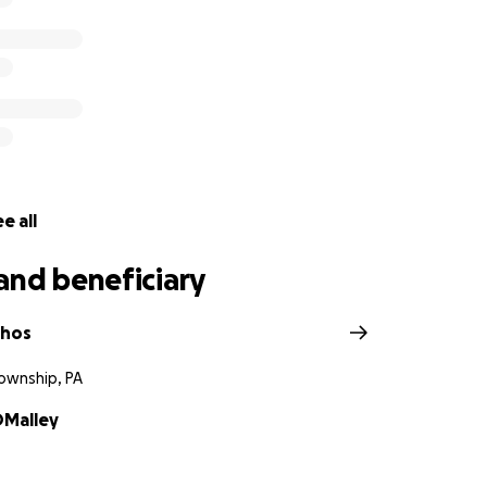
e all
and beneficiary
chos
wnship, PA
OMalley