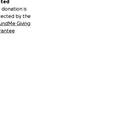
sted
 donation is
tected by the
undMe Giving
rantee