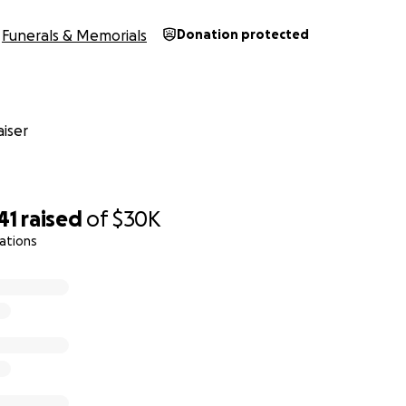
Funerals & Memorials
Donation protected
iser
41
raised
of
$30K
ations