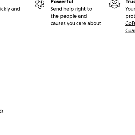
Powerful
Tru
ickly and
Send help right to
Your
the people and
pro
causes you care about
GoF
Gua
ds