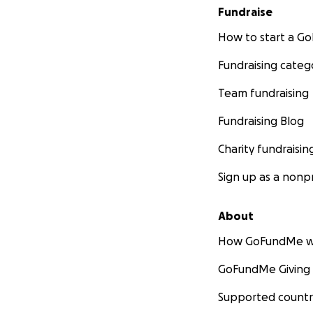
Fundraise
How to start a 
Fundraising categ
Team fundraising
Fundraising Blog
Charity fundraisin
Sign up as a nonpr
About
How GoFundMe w
GoFundMe Giving
Supported countr