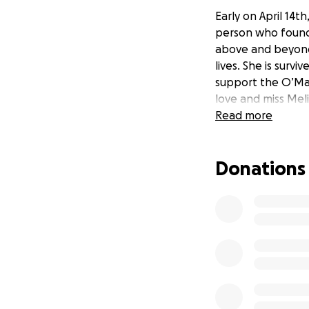
Early on April 14t
person who found 
above and beyond 
lives. She is surv
support the O’Mal
love and miss Mel
Read more
Donations