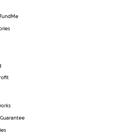
GoFundMe
ories
g
ofit
orks
 Guarantee
ies