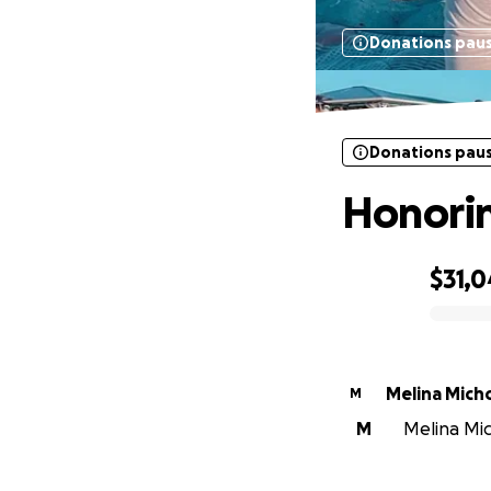
Donations pau
Donations pau
Honorin
$31,0
0% complete
Melina Mich
M
M
Melina Mic