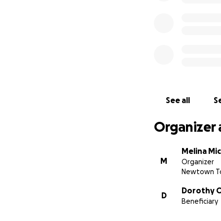
See all
Se
Organizer 
Melina Mi
M
Organizer
Newtown To
Dorothy 
D
Beneficiary