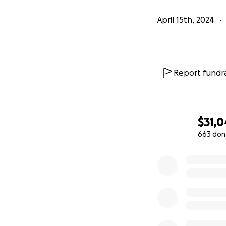
April 15th, 2024
Report fundra
$31,0
663 don
0% complete