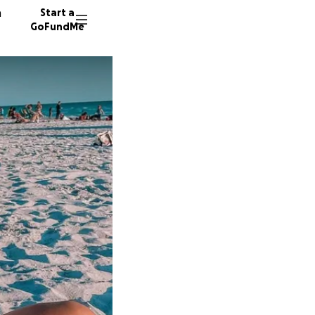
n
Start a
GoFundMe
G
F
663 do