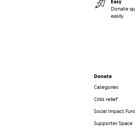
Easy
Donate qu
easily
Secondary menu
Donate
Categories
Crisis relief
Social Impact Fun
Supporter Space