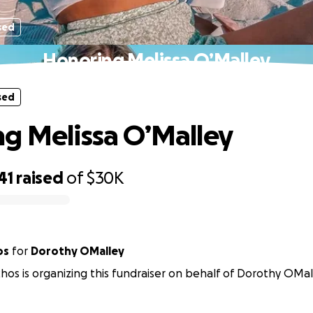
sed
Honoring Melissa O’Malley
sed
g Melissa O’Malley
41
raised
of
$30K
os
for
Dorothy OMalley
hos is organizing this fundraiser on behalf of Dorothy OMal