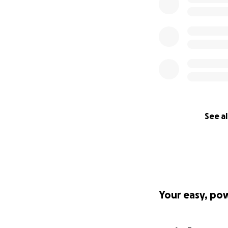
See al
Your easy, po