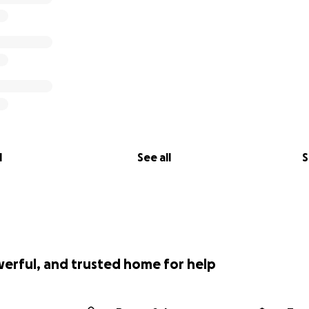
l
See all
S
werful, and trusted home for help