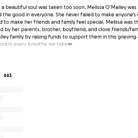
h, a beautiful soul was taken too soon. Melissa O’Malley was
the good in everyone. She never failed to make anyone’s 
to make her friends and family feel special. Melissa was th
ived by her parents, brother, boyfriend, and close friends/fami
ley family by raising funds to support them in this grievin
issa in every breathe we take❤️
663