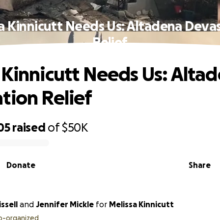
a Kinnicutt Needs Us: Altadena Deva
Relief
 Kinnicutt Needs Us: Alta
tion Relief
05
raised
of
$50K
Donate
Share
ssell
and
Jennifer Mickle
for
Melissa Kinnicutt
o-organized