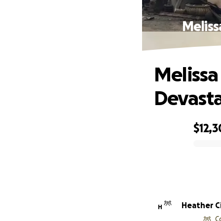
Meliss
Melissa
Devasta
$12,3
0% complete
Heather Ci
H
C