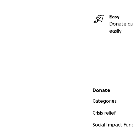
Easy
Donate qu
easily
Secondary menu
Donate
Categories
Crisis relief
Social Impact Fun