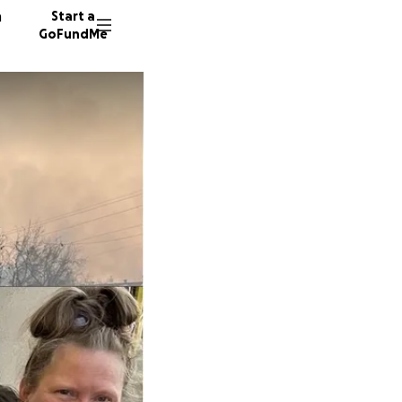
n
Start a
GoFundMe
W
46 dono