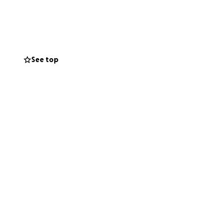
 government
 for her and she
s rent, utilities,
donation large or
See top