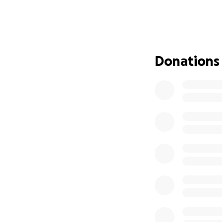
Melissa is once a
vouchers for a fe
still needs to secu
necessities, etc.
We are asking for 
Donations
small helps and is