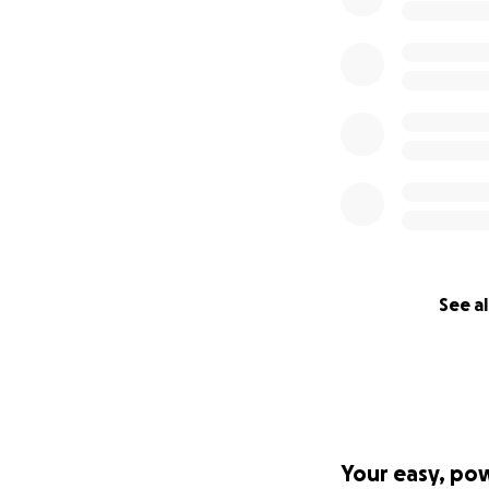
See al
Your easy, po