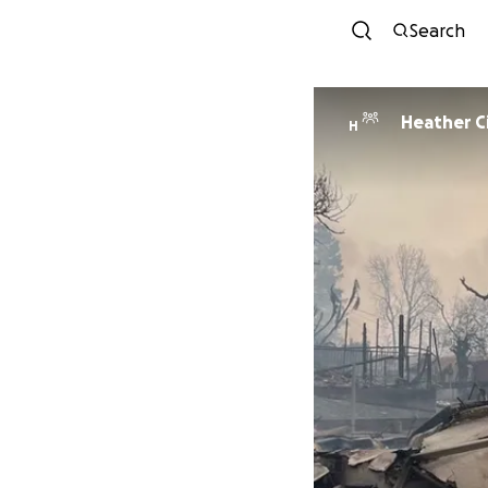
Search
Heather Ci
H