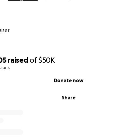
iser
05
raised
of
$50K
tions
Donate now
Share