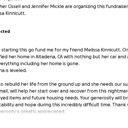
er Cissell and Jennifer Mickle are organizing this fundraise
sa Kinnicutt.
ected
m starting this go fund me for my friend Melissa Kinnicutt. O
 fled her home in Altadena, CA with nothing but her car and
Everything including her home is gone.
na is leveled.
 to rebuild her life from the ground up and she needs our s
mall, will help her start over and recover from this nightmar
yed items and future housing needs. Your generosity will b
tability and hope during this incredibly difficult time. Thank
erosity is greatly appreciated.
5