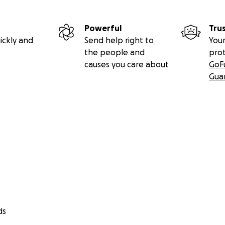
Powerful
Tru
ickly and
Send help right to
Your
the people and
pro
causes you care about
GoF
Gua
ds