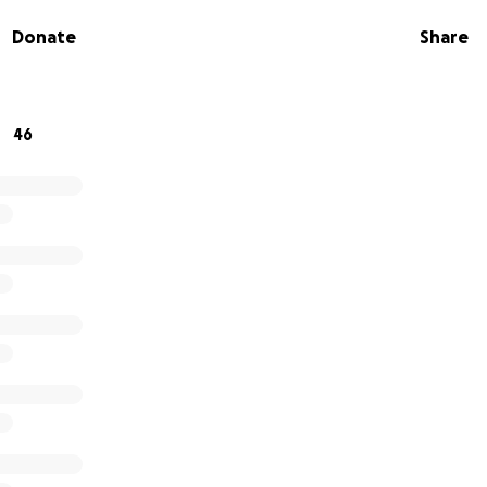
gain without housing. She was able to stay in a hotel using
Donate
Share
w days but she is now homeless. There is no more assistance
re housing which will require deposits and first and last month
your support to get Melissa into safe, secure housing. Any 
46
 appreciated.