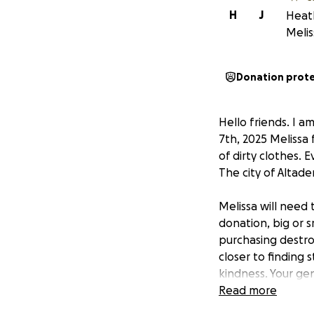
H
J
Heath
Melis
Donation prot
Hello friends. I a
7th, 2025 Melissa
of dirty clothes. 
The city of Altade
Melissa will need
donation, big or s
purchasing destro
closer to finding s
kindness. Your gen
Read more
UPDATE 1 FEB 202