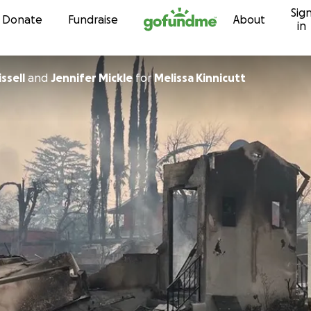
Sig
Skip to content
Donate
Fundraise
About
in
ssell
and
Jennifer Mickle
for
Melissa Kinnicutt