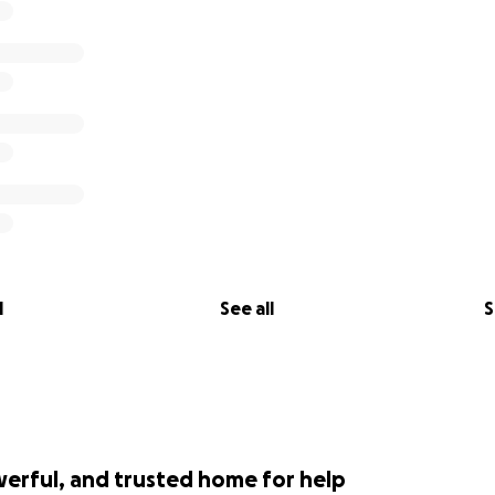
l
See all
S
werful, and trusted home for help