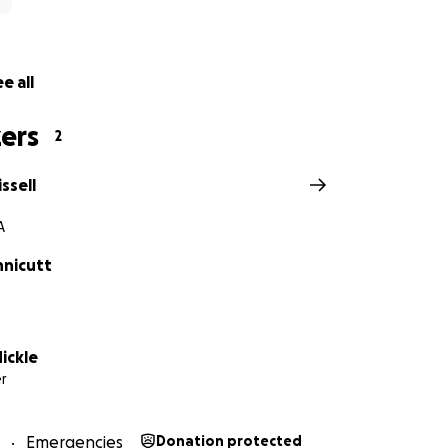
e all
ers
2
ssell
A
nnicutt
ickle
r
Emergencies
Donation protected