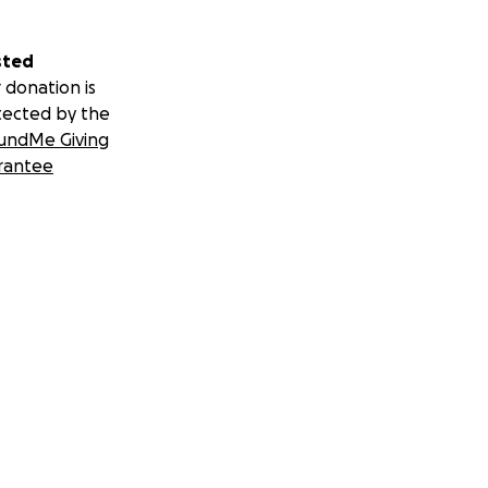
sted
 donation is
tected by the
undMe Giving
rantee