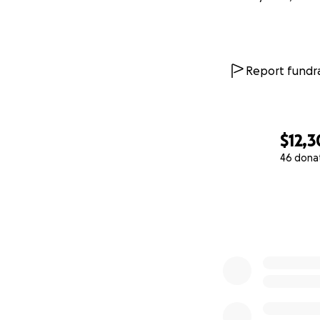
Report fundra
$12,3
46 dona
0% complete