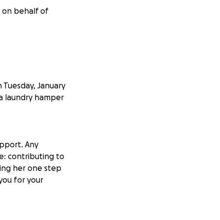
r on behalf of
n Tuesday, January
 a laundry hamper
upport. Any
e: contributing to
ring her one step
 you for your