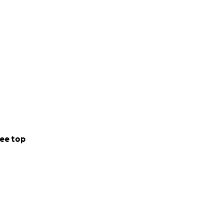
ee top