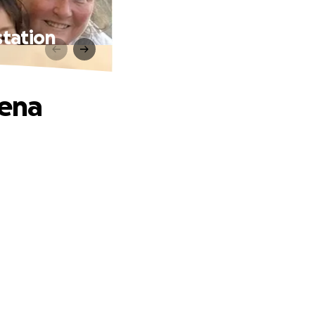
station
dena