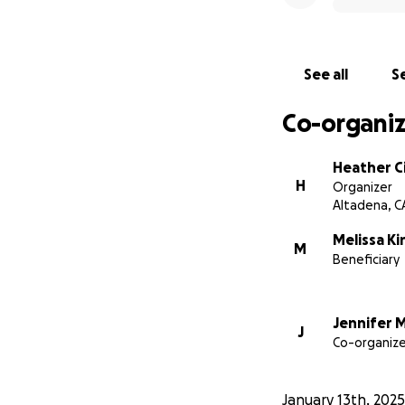
See all
Se
Co-organiz
Heather Ci
H
Organizer
Altadena, C
Melissa Ki
M
Beneficiary
Jennifer M
J
Co-organize
January 13th, 2025