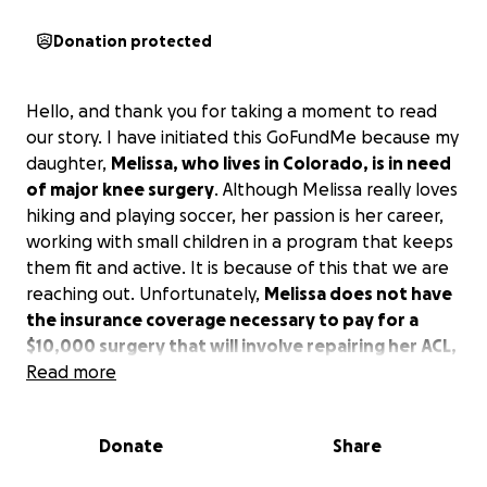
Donation protected
Hello, and thank you for taking a moment to read
our story. I have initiated this GoFundMe because my
daughter,
Melissa, who lives in Colorado, is in need
of major knee surgery
. Although Melissa really loves
hiking and playing soccer, her passion is her career,
working with small children in a program that keeps
them fit and active. It is because of this that we are
reaching out. Unfortunately,
Melissa does not have
the insurance coverage necessary to pay for a
$10,000 surgery that will involve repairing her ACL,
MCL, and meniscus
Read more
. This type of surgery is necessary
for her to continue even being able to function in
life.
She’s completely on her own in Colorado,
Donate
Share
struggling to maintain her job, and she must have
this surgery soon
. Unfortunately, her dad and I are