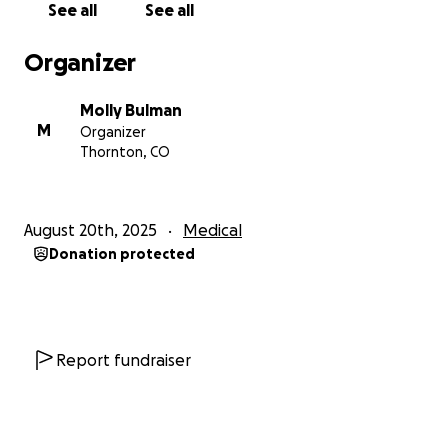
See all
See all
anything to help at this time. So if you can’t
contribute, would you say a little prayer for her,
Organizer
please? Thank you very much.
Molly Bulman
Melissa’s Mom - Molly
M
Organizer
Thornton, CO
August 20th, 2025
Medical
Donation protected
Report fundraiser