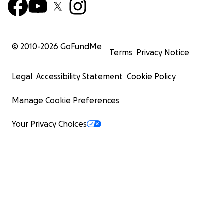
© 2010-
2026
GoFundMe
Terms
Privacy Notice
Legal
Accessibility Statement
Cookie Policy
Manage Cookie Preferences
Your Privacy Choices