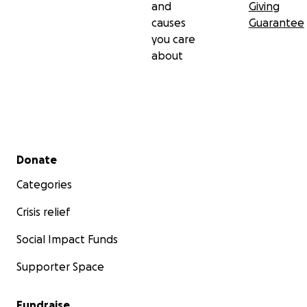
and
Giving
causes
Guarantee
you care
about
Secondary menu
Donate
Categories
Crisis relief
Social Impact Funds
Supporter Space
Fundraise