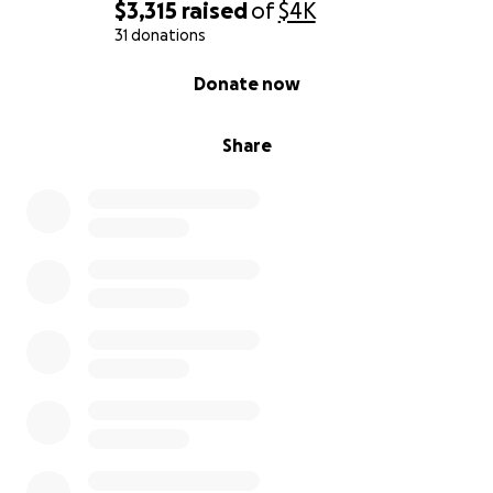
$3,315
raised
of
$4K
31 donations
0% complete
Donate now
Share