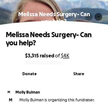
Melissa Needs Surgery- Can
you help?
Melissa Needs Surgery- Can
you help?
$3,315
raised
of
$4K
0% complete
Donate
Share
Molly Bulman
M
M
Molly Bulman is organizing this fundraiser.