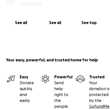
See all
See all
See top
Your easy, powerful, and trusted home for help
Easy
Powerful
Trusted
Donate
Send
Your
quickly
help
donation is
and
right to
protected
easily
the
by the
people
GoFundMe