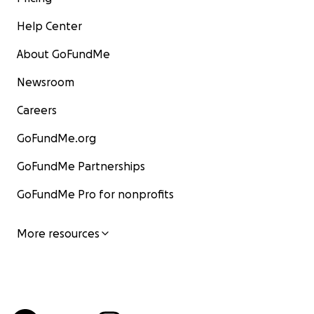
Help Center
About GoFundMe
Newsroom
Careers
GoFundMe.org
GoFundMe Partnerships
GoFundMe Pro for nonprofits
More resources