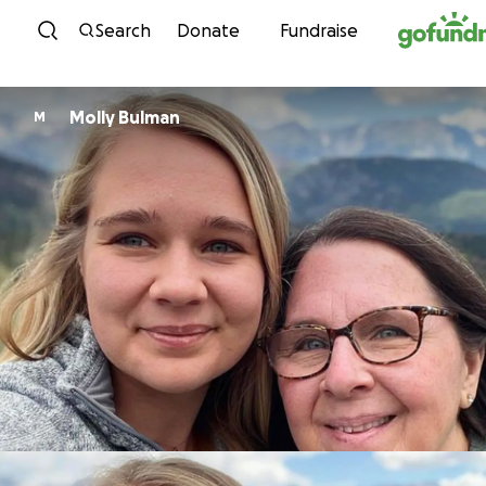
Skip to content
Search
Donate
Fundraise
Molly Bulman
M