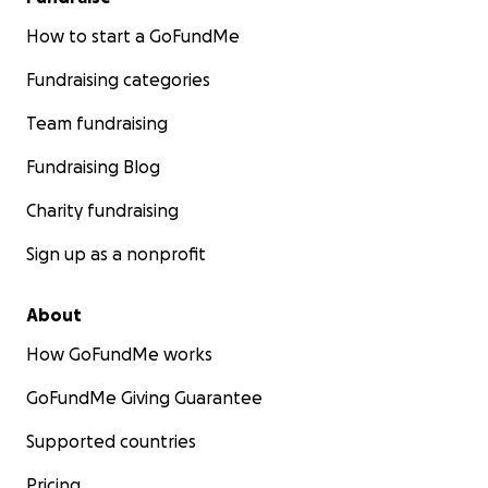
How to start a GoFundMe
Fundraising categories
Team fundraising
Fundraising Blog
Charity fundraising
Sign up as a nonprofit
About
How GoFundMe works
GoFundMe Giving Guarantee
Supported countries
Pricing