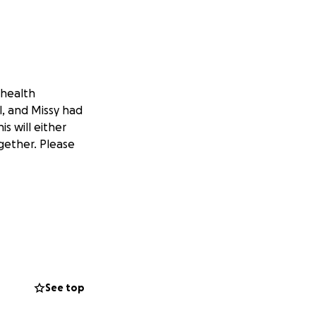
 health
l, and Missy had
is will either
gether. Please
See top