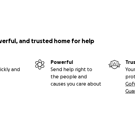
werful, and trusted home for help
Powerful
Tru
ickly and
Send help right to
Your
the people and
pro
causes you care about
GoF
Gua