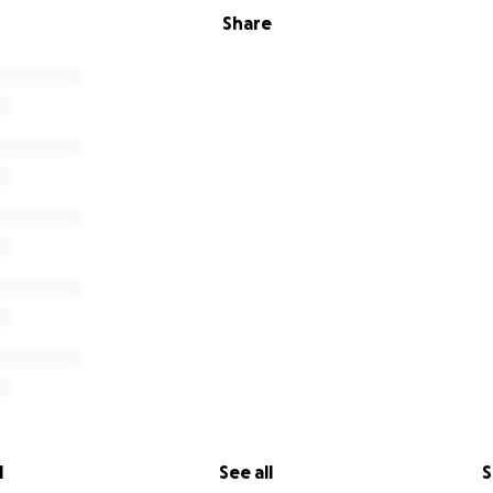
Share
l
See all
S