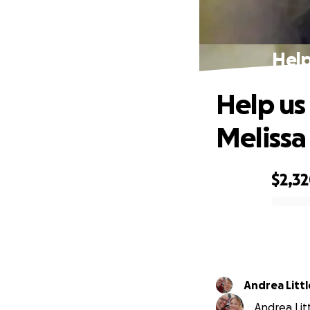
Help
Help us
Melissa
$2,3
0% complete
Andrea Litt
Andrea Litt