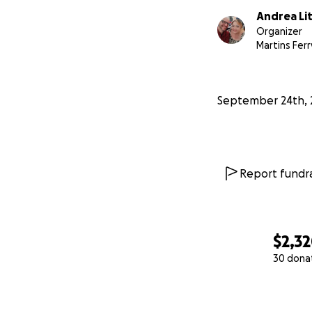
Andrea Li
Organizer
Martins Ferr
September 24th, 
Report fundra
$2,3
30 dona
0% complete