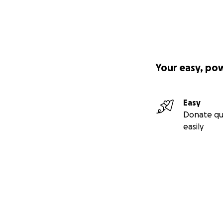
Your easy, po
Easy
Donate qu
easily
Secondary menu