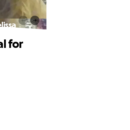
lissa
l for