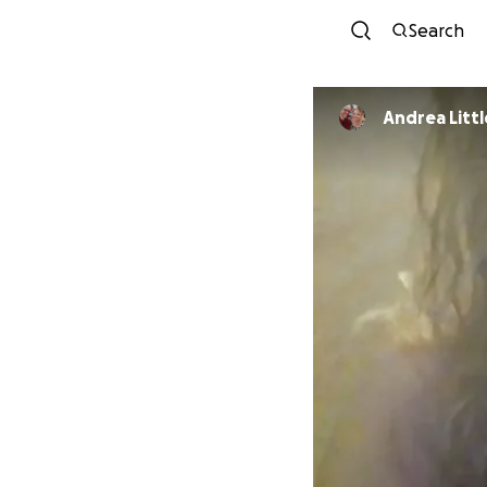
Search
Andrea Litt