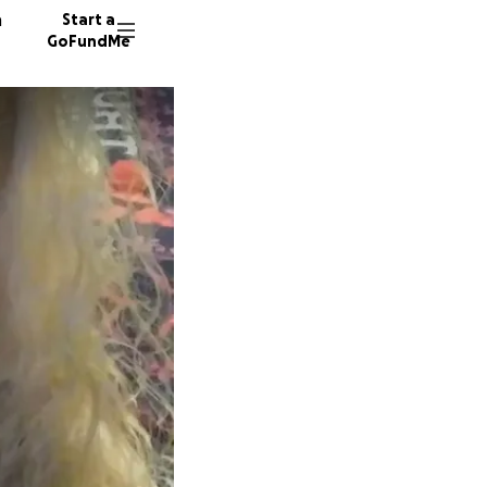
n
Start a
GoFundMe