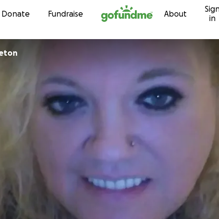
Sig
Skip to content
Donate
Fundraise
About
in
leton