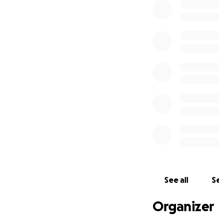
See all
Se
Organizer