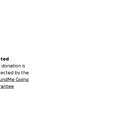
sted
 donation is
tected by the
undMe Giving
rantee