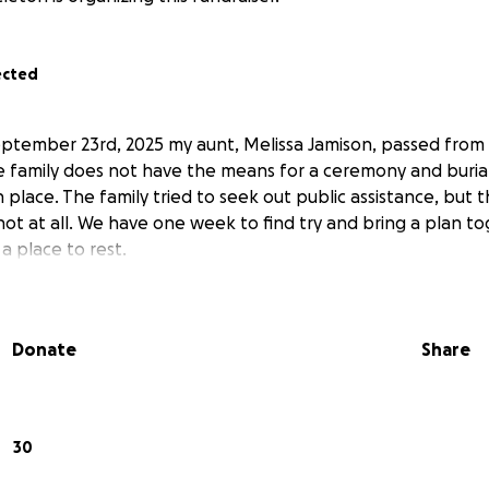
ected
ptember 23rd, 2025 my aunt, Melissa Jamison, passed from
e family does not have the means for a ceremony and buria
 place. The family tried to seek out public assistance, but th
not at all. We have one week to find try and bring a plan to
 a place to rest.
Donate
Share
30