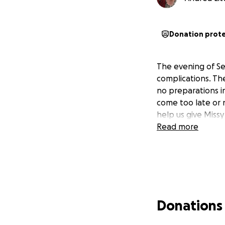
Donation prot
The evening of Se
complications. Th
no preparations in
come too late or 
help us give Missy
Read more
Donations