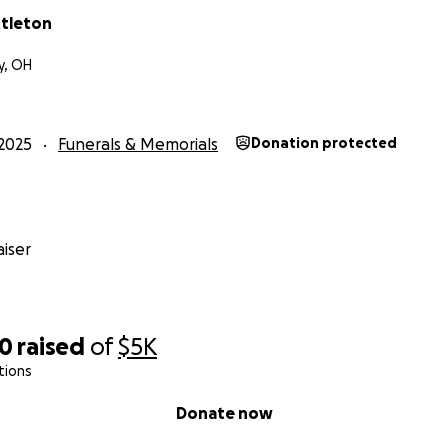
ttleton
y, OH
2025
Funerals & Memorials
Donation protected
iser
20
raised
of
$5K
tions
Donate now