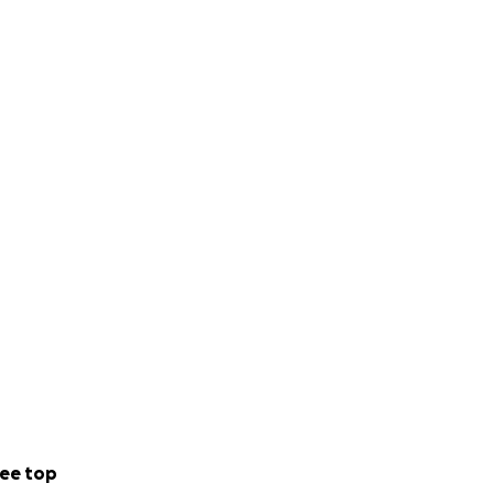
ee top