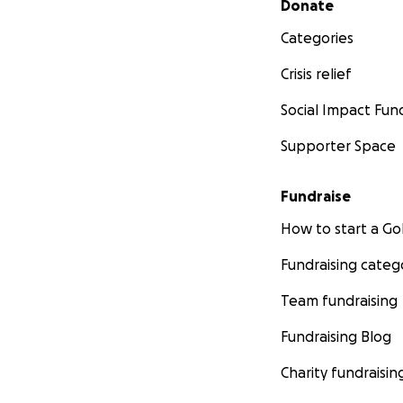
Donate
Categories
Crisis relief
Social Impact Fun
Supporter Space
Fundraise
How to start a 
Fundraising categ
Team fundraising
Fundraising Blog
Charity fundraisin