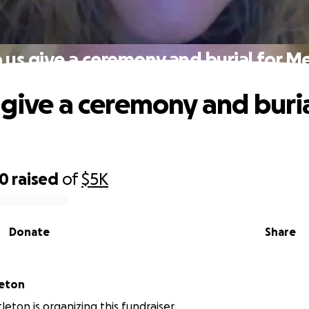
 us give a ceremony and burial for Me
 give a ceremony and buria
20
raised
of
$5K
Donate
Share
leton
leton is organizing this fundraiser.