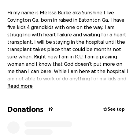
Hi my name is Melissa Burke aka Sunshine I live
Covington Ga, born in raised in Eatonton Ga. I have
five kids 4 grandkids with one on the way. I am
struggling with heart failure and waiting for a heart
transplant. I will be staying in the hospital until the
transplant takes place that could be months not
sure when. Right now I am in ICU. I am a praying
woman and I know that God doesn’t put more on
me than I can bare. While I am here at the hospital I
am not able to work or do anything for my kids and
grandkids. If you would like to donate I will be so
Read more
grateful. It will go towards medical bills, house
expenses and etc. Nothing is too small. Also I am still
Donations
smiling and in great spirit. Love you guys!!
19
See top