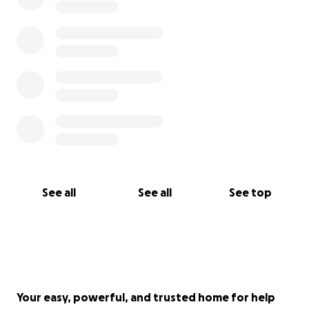
See all
See all
See top
Your easy, powerful, and trusted home for help