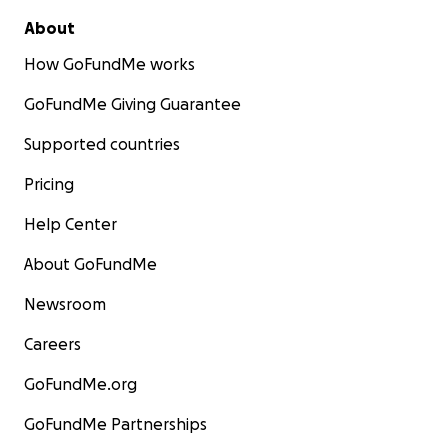
About
How GoFundMe works
GoFundMe Giving Guarantee
Supported countries
Pricing
Help Center
About GoFundMe
Newsroom
Careers
GoFundMe.org
GoFundMe Partnerships