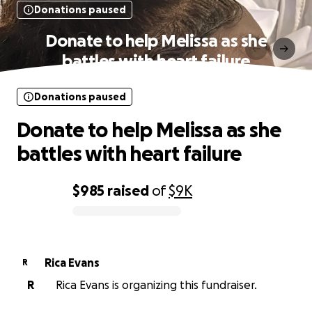
Donations paused
Donate to help Melissa as she
battles with heart failure
Donations paused
Donate to help Melissa as she
battles with heart failure
$985
raised
of
$9K
0% complete
Rica Evans
R
R
Rica Evans is organizing this fundraiser.