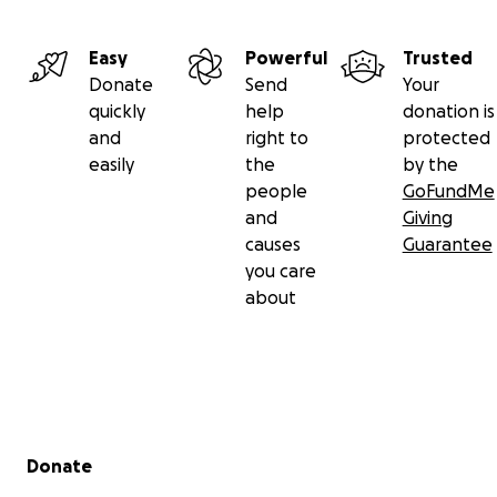
Easy
Powerful
Trusted
Donate
Send
Your
quickly
help
donation is
and
right to
protected
easily
the
by the
people
GoFundMe
and
Giving
causes
Guarantee
you care
about
Secondary menu
Donate