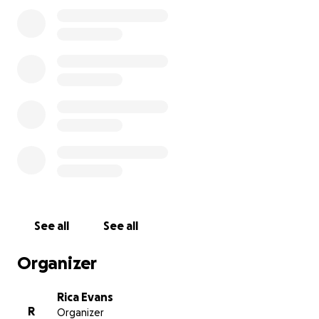
See all
See all
Organizer
Rica Evans
R
Organizer