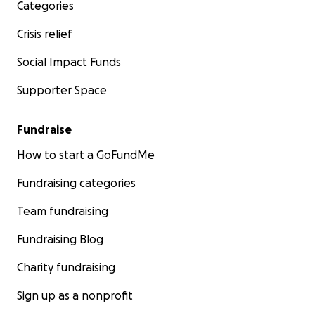
Categories
Crisis relief
Social Impact Funds
Supporter Space
Fundraise
How to start a GoFundMe
Fundraising categories
Team fundraising
Fundraising Blog
Charity fundraising
Sign up as a nonprofit