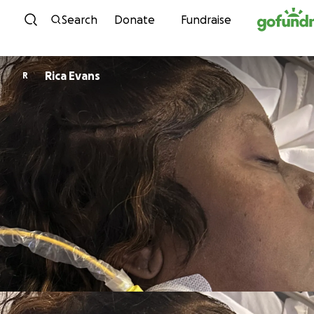
Skip to content
Search
Donate
Fundraise
Rica Evans
R