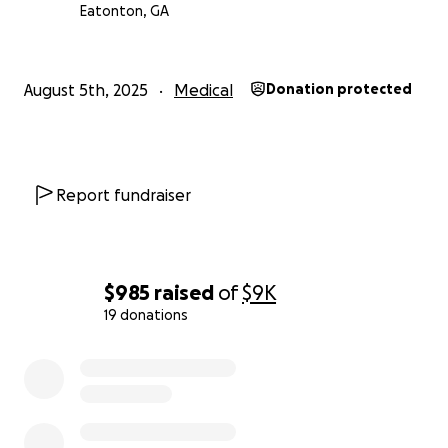
Eatonton, GA
August 5th, 2025
Medical
Donation protected
Report fundraiser
$985
raised
of
$9K
19 donations
0% complete