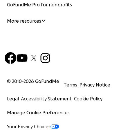
GoFundMe Pro for nonprofits
More resources
© 2010-
2026
GoFundMe
Terms
Privacy Notice
Legal
Accessibility Statement
Cookie Policy
Manage Cookie Preferences
Your Privacy Choices