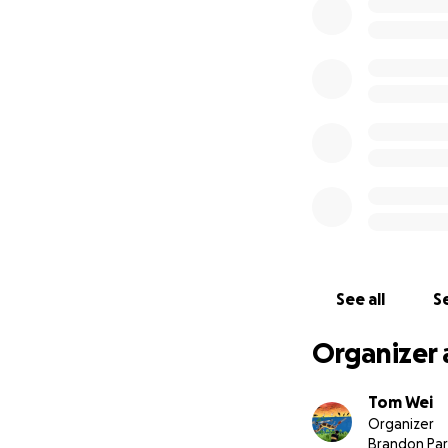
With nationals on
who will represent
as there is simpl
See all
Se
Organizer 
Tom Wei
Organizer
Brandon Par