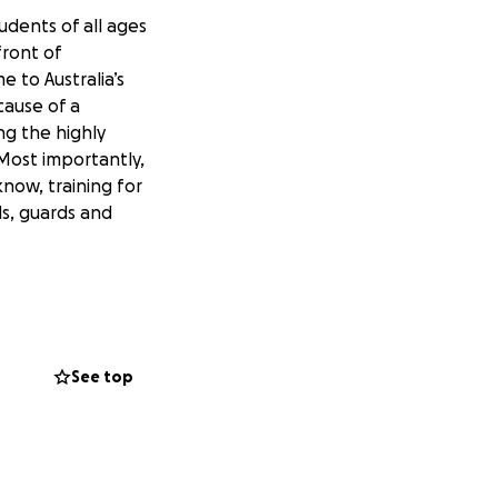
dents of all ages
front of
 to Australia’s
cause of a
ng the highly
Most importantly,
now, training for
ds, guards and
See top