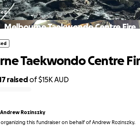
sed
Melbourne Taekwondo Centre Fire
sed
rne Taekwondo Centre Fi
17
raised
of
$15K
AUD
Andrew Rozinszky
 organizing this fundraiser on behalf of Andrew Rozinszky.