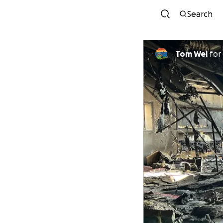
Search
Tom Wei
for