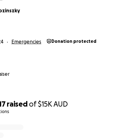
ozinszky
24
Emergencies
Donation protected
king hard to find another training centre that they can use 
as insurance can only cover up so much of the damage and 
rne Taekwondo Centre has not only been an inspiration fo
ct themselves, they have expanded their love for their job 
iser
ls like Glen Waverley Secondary College, educating them o
d themselves from threats and dangers.
17
raised
of
$15K
AUD
tions