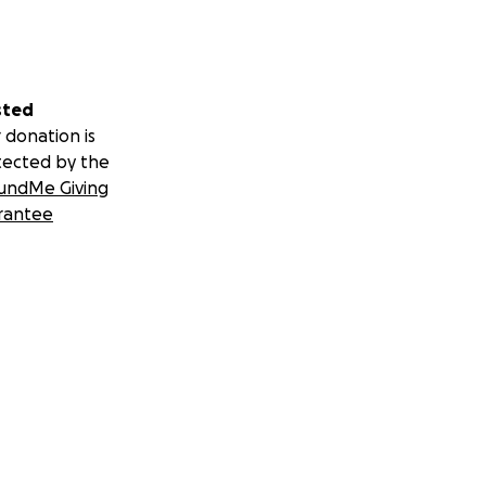
sted
 donation is
tected by the
undMe Giving
rantee