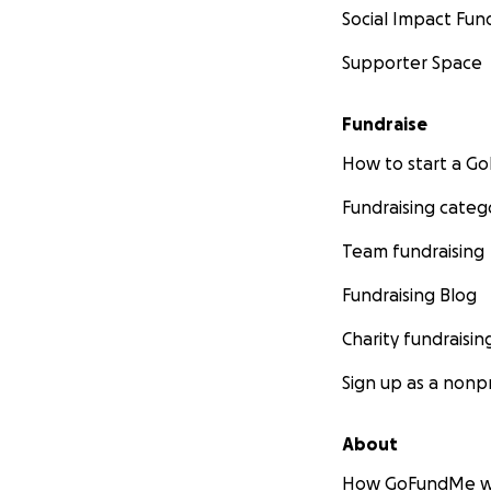
Social Impact Fun
Supporter Space
Fundraise
How to start a 
Fundraising categ
Team fundraising
Fundraising Blog
Charity fundraisin
Sign up as a nonpr
About
How GoFundMe w