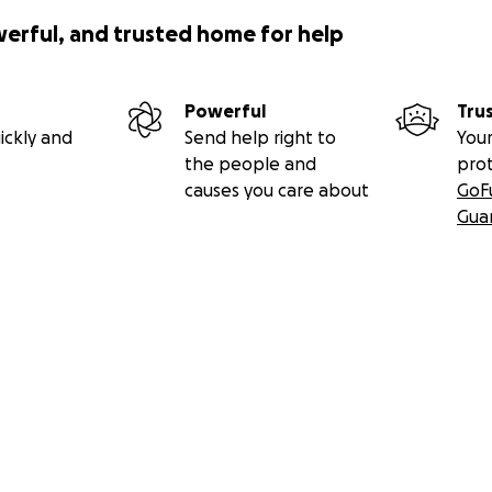
werful, and trusted home for help
Powerful
Tru
ickly and
Send help right to
Your
the people and
pro
causes you care about
GoF
Gua