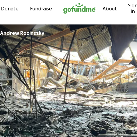
Sig
Skip to content
Donate
Fundraise
About
in
Andrew Rozinszky