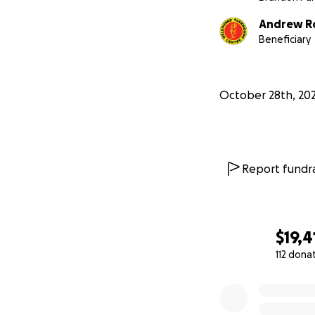
Andrew R
Beneficiary
October 28th, 20
The staff are wor
with a challenge 
equipment. Melbou
to learn to prote
Report fundra
surrounding schoo
effectively defen
$19,4
112 dona
0% complete