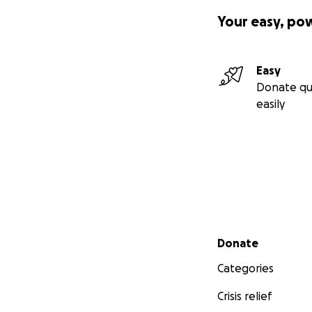
Your easy, po
Easy
Donate qu
easily
Secondary menu
Donate
Categories
Crisis relief