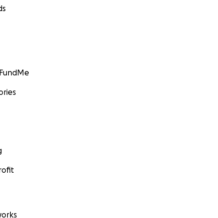
ds
GoFundMe
ories
g
ofit
orks