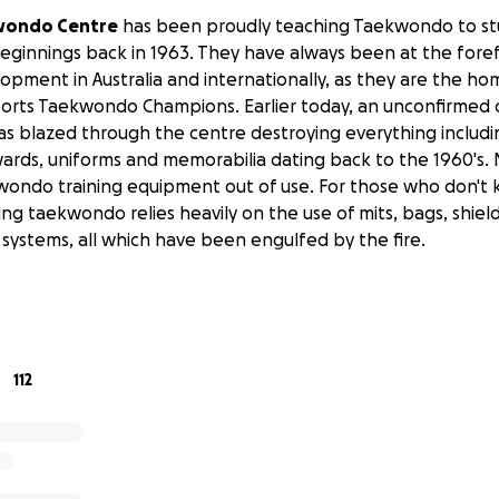
wondo Centre
has been proudly teaching Taekwondo to stu
beginnings back in 1963. They have always been at the fore
ment in Australia and internationally, as they are the home
orts Taekwondo Champions. Earlier today, an unconfirmed 
has blazed through the centre destroying everything includi
ards, uniforms and memorabilia dating back to the 1960's. 
ekwondo training equipment out of use. For those who don't k
ng taekwondo relies heavily on the use of mits, bags, shiel
 systems, all which have been engulfed by the fire.
112