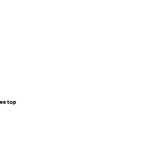
ed to assisting
Chief Instructor,
cting throughout
ee top