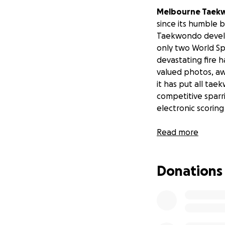
Melbourne Taek
since its humble 
Taekwondo develop
only two World Sp
devastating fire 
valued photos, aw
it has put all ta
competitive sparri
electronic scoring
Read more
Donations