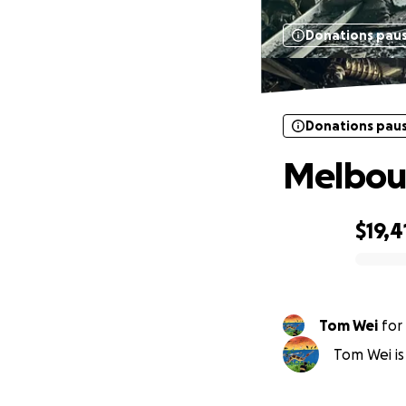
Donations pau
Donations pau
Melbou
$19,4
0% complete
Tom Wei
for
Tom Wei is