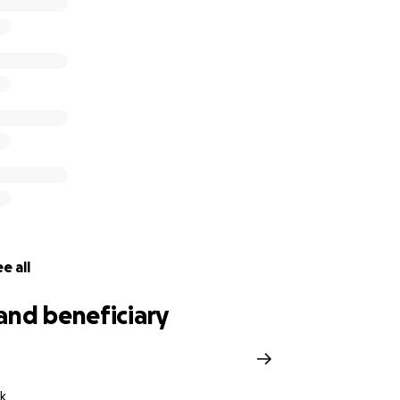
ly a week away from now, students who are representing Vi
 Australia later this year will temporarily have to put a paus
y no place or equipment to continue.
e all
and beneficiary
k