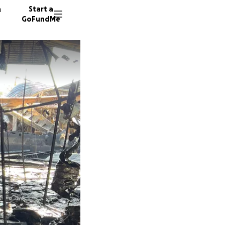
n
Start a
GoFundMe
I
A
H
112 don