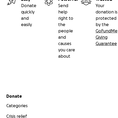
Donate
Send
Your
quickly
help
donation is
and
right to
protected
easily
the
by the
people
GoFundMe
and
Giving
causes
Guarantee
you care
about
Secondary menu
Donate
Categories
Crisis relief