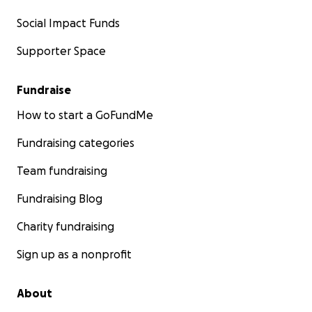
Social Impact Funds
Supporter Space
Fundraise
How to start a GoFundMe
Fundraising categories
Team fundraising
Fundraising Blog
Charity fundraising
Sign up as a nonprofit
About