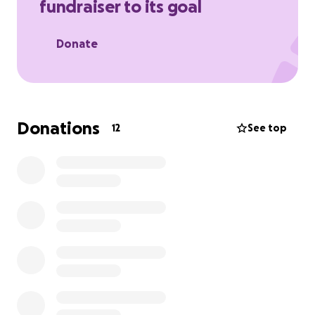
fundraiser to its goal
Donate
Donations
12
See top