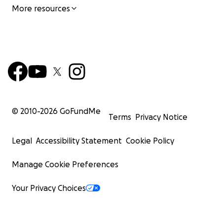
More resources
© 2010-
2026
GoFundMe
Terms
Privacy Notice
Legal
Accessibility Statement
Cookie Policy
Manage Cookie Preferences
Your Privacy Choices