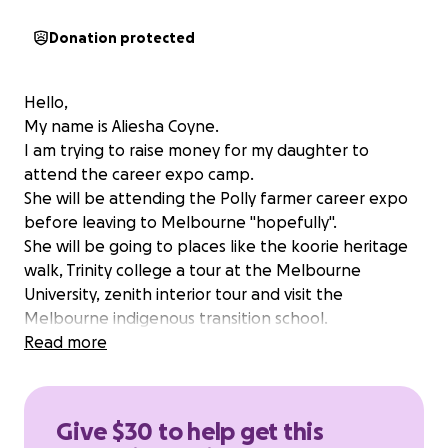
Donation protected
Hello,
My name is Aliesha Coyne.
I am trying to raise money for my daughter to
attend the career expo camp.
She will be attending the Polly farmer career expo
before leaving to Melbourne "hopefully".
She will be going to places like the koorie heritage
walk, Trinity college a tour at the Melbourne
University, zenith interior tour and visit the
Melbourne indigenous transition school.
Please donate to help Lasharn expand her mind and
Read more
see that could do anything she puts her mind to.
Anything big or small will be much appreciated.
❤️
Give $30 to help get this