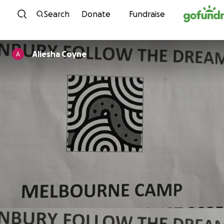
Skip to content
Search
Donate
Fundraise
Aliesha Coyne