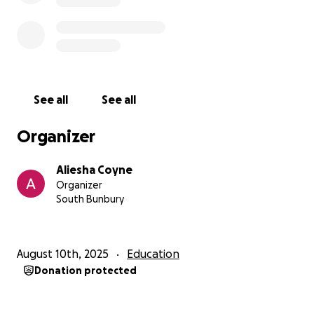
See all
See all
Organizer
Aliesha Coyne
Organizer
South Bunbury
August 10th, 2025
Education
Donation protected