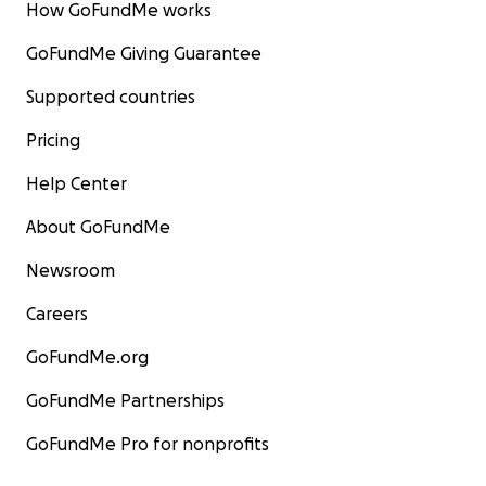
How GoFundMe works
GoFundMe Giving Guarantee
Supported countries
Pricing
Help Center
About GoFundMe
Newsroom
Careers
GoFundMe.org
GoFundMe Partnerships
GoFundMe Pro for nonprofits