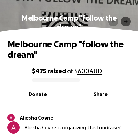
Melbourne Camp "follow the
dream"
Melbourne Camp "follow the
dream"
$475
raised
of
$600
AUD
0% complete
Donate
Share
Aliesha Coyne
Aliesha Coyne is organizing this fundraiser.