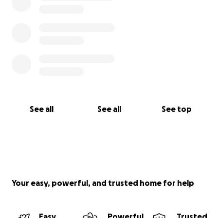
See all
See all
See top
Your easy, powerful, and trusted home for help
Easy
Powerful
Trusted