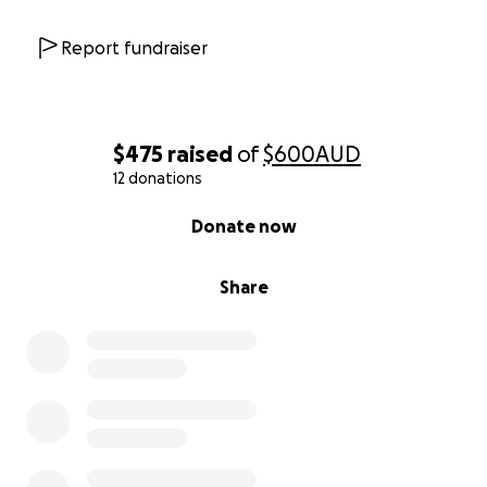
Report fundraiser
$475
raised
of
$600
AUD
12 donations
0% complete
Donate now
Share