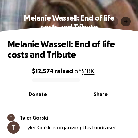
Melanie Wassell: End of life
costs and Tribute
Melanie Wassell: End of life
costs and Tribute
$12,574
raised
of
$18K
0% complete
Donate
Share
Tyler Gorski
Tyler Gorski is organizing this fundraiser.