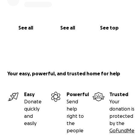
See all
See all
See top
Your easy, powerful, and trusted home for help
Easy
Powerful
Trusted
Donate
Send
Your
quickly
help
donation is
and
right to
protected
easily
the
by the
people
GoFundMe