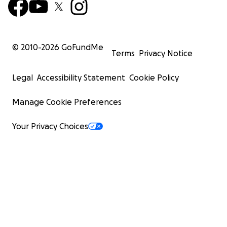
© 2010-
2026
GoFundMe
Terms
Privacy Notice
Legal
Accessibility Statement
Cookie Policy
Manage Cookie Preferences
Your Privacy Choices