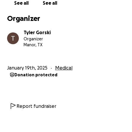
See all
See all
Melanie will be deeply missed by all who had the
Organizer
pleasure of knowing her, as she truly embodied the
life of the party and loved nothing more than
Tyler Gorski
spending time with her family. Her legacy of
Organizer
laughter and love will forever remain in the hearts of
Manor, TX
her loved ones.
Melanie’s funerals service will be held on Monday,
January 19th, 2025
Medical
1/27/25 from 5pm-8pm at the Salina’s Event Center.
Donation protected
1900 E Howard Ln, Bldg 5, 78660
Report fundraiser