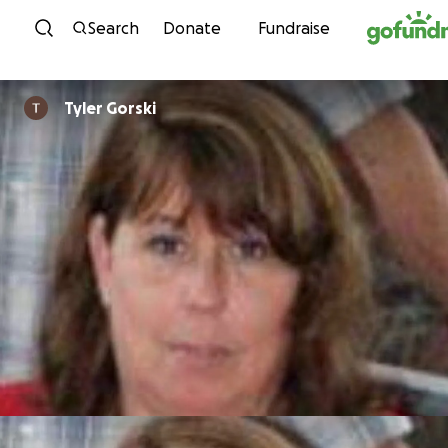
Skip to content
Search
Donate
Fundraise
Tyler Gorski