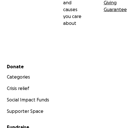
and
Giving
causes
Guarantee
you care
about
Secondary menu
Donate
Categories
Crisis relief
Social Impact Funds
Supporter Space
Fundraise