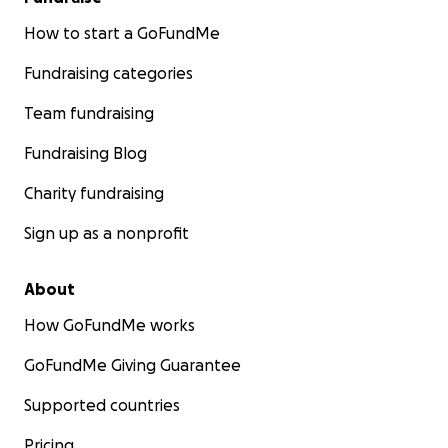
How to start a GoFundMe
Fundraising categories
Team fundraising
Fundraising Blog
Charity fundraising
Sign up as a nonprofit
About
How GoFundMe works
GoFundMe Giving Guarantee
Supported countries
Pricing