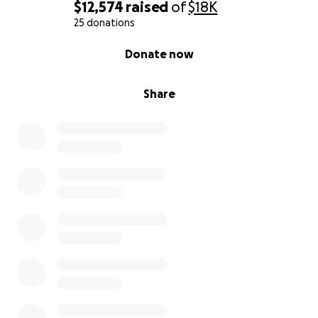
$12,574
raised
of
$18K
25 donations
0% complete
Donate now
Share