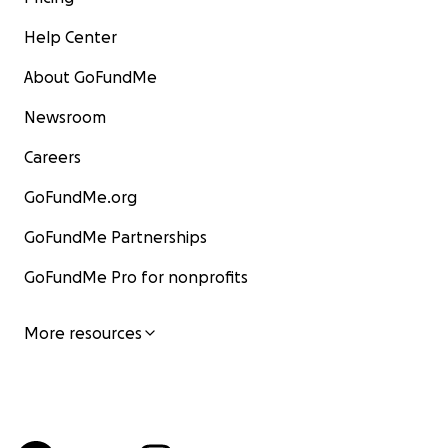
Help Center
About GoFundMe
Newsroom
Careers
GoFundMe.org
GoFundMe Partnerships
GoFundMe Pro for nonprofits
More resources