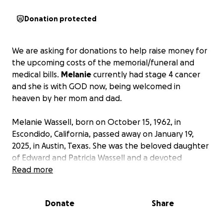
Donation protected
We are asking for donations to help raise money for
the upcoming costs of the memorial/funeral and
medical bills.
Melanie
currently had stage 4 cancer
and she is with GOD now, being welcomed in
heaven by her mom and dad.
Melanie Wassell, born on October 15, 1962, in
Escondido, California, passed away on January 19,
2025, in Austin, Texas. She was the beloved daughter
of Edward and Patricia Wassell and a devoted
mother to her three children, Tara Eaquivel, Tosha
Read more
Graham, and Tyler Gorski.
Donate
Share
A proud graduate of Jacksonville High School,
Melanie was known for her infectious laughter and