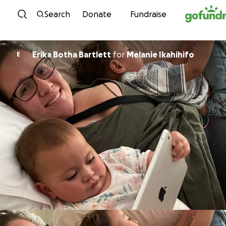
Skip to content
Search
Donate
Fundraise
Erika Botha Bartlett
for
Melanie Ikahihifo
E