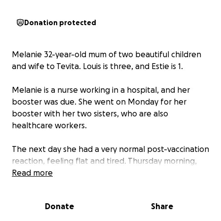
Donation protected
Melanie 32-year-old mum of two beautiful children
and wife to Tevita. Louis is three, and Estie is 1.
Melanie is a nurse working in a hospital, and her
booster was due. She went on Monday for her
booster with her two sisters, who are also
healthcare workers.
The next day she had a very normal post-vaccination
reaction, feeling flat and tired. Thursday morning,
she woke up with chest pain. She couldn’t catch her
Read more
breath after walking a few metres, and she was very
dizzy. This is an entirely new symptom for Melanie.
Donate
Share
She usually is fit and healthy, caring for two young
children, helping care for her dad with dementia