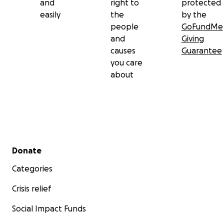
and
right to
protected
easily
the
by the
people
GoFundMe
and
Giving
causes
Guarantee
you care
about
Secondary menu
Donate
Categories
Crisis relief
Social Impact Funds