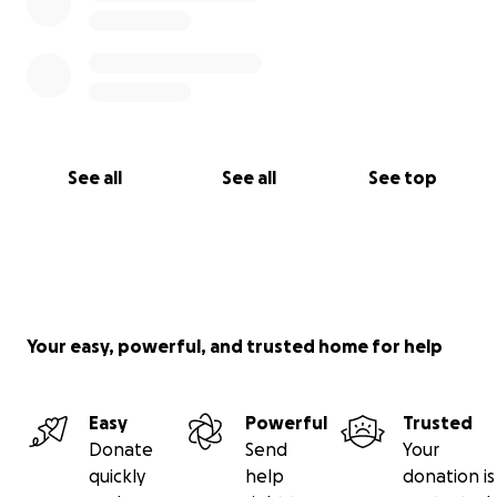
See all
See all
See top
Your easy, powerful, and trusted home for help
Easy
Powerful
Trusted
Donate
Send
Your
quickly
help
donation is