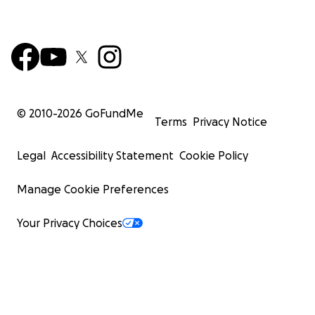
© 2010-
2026
GoFundMe
Terms
Privacy Notice
Legal
Accessibility Statement
Cookie Policy
Manage Cookie Preferences
Your Privacy Choices