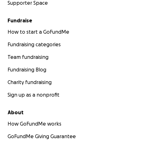
Supporter Space
Fundraise
How to start a GoFundMe
Fundraising categories
Team fundraising
Fundraising Blog
Charity fundraising
Sign up as a nonprofit
About
How GoFundMe works
GoFundMe Giving Guarantee