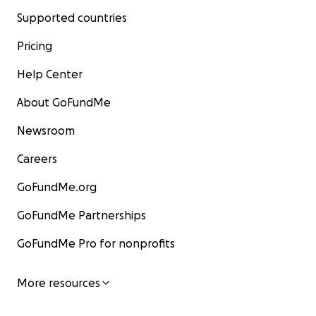
Supported countries
Pricing
Help Center
About GoFundMe
Newsroom
Careers
GoFundMe.org
GoFundMe Partnerships
GoFundMe Pro for nonprofits
More resources