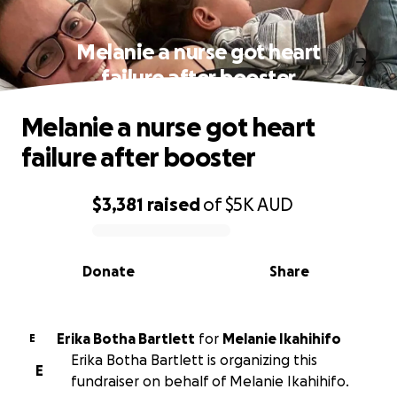
Melanie a nurse got heart
failure after booster
Melanie a nurse got heart
failure after booster
$3,381
raised
of
$5K
AUD
0% complete
Donate
Share
Erika Botha Bartlett
for
Melanie Ikahihifo
E
Erika Botha Bartlett is organizing this
E
fundraiser on behalf of Melanie Ikahihifo.