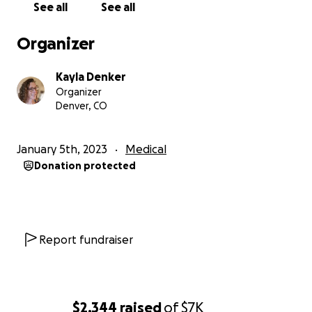
See all
See all
Organizer
Kayla Denker
Organizer
Denver, CO
January 5th, 2023
Medical
Donation protected
Report fundraiser
$2,344
raised
of
$7K