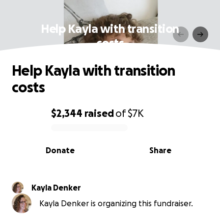
Help Kayla with transition
costs
Help Kayla with transition
costs
$2,344
raised
of
$7K
0% complete
Donate
Share
Kayla Denker
Kayla Denker is organizing this fundraiser.