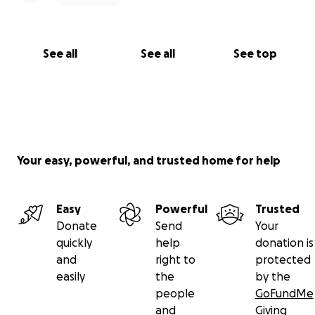
See all
See all
See top
Your easy, powerful, and trusted home for help
Easy
Powerful
Trusted
Donate
Send
Your
quickly
help
donation is
and
right to
protected
easily
the
by the
people
GoFundMe
and
Giving