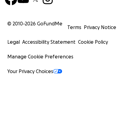
© 2010-
2026
GoFundMe
Terms
Privacy Notice
Legal
Accessibility Statement
Cookie Policy
Manage Cookie Preferences
Your Privacy Choices