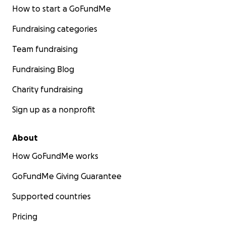
How to start a GoFundMe
Fundraising categories
Team fundraising
Fundraising Blog
Charity fundraising
Sign up as a nonprofit
About
How GoFundMe works
GoFundMe Giving Guarantee
Supported countries
Pricing