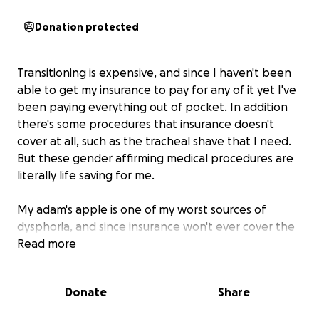
Donation protected
Transitioning is expensive, and since I haven't been
able to get my insurance to pay for any of it yet I've
been paying everything out of pocket. In addition
there's some procedures that insurance doesn't
cover at all, such as the tracheal shave that I need.
But these gender affirming medical procedures are
literally life saving for me.
My adam's apple is one of my worst sources of
dysphoria, and since insurance won't ever cover the
surgery I need to get rid of it and I can never afford
Read more
it out of pocket I am starting this fundraiser. If by
some impossible miracle I make more than I need
Donate
Share
for a tracheal shave I'll devote those extra funds to
my GRS recovery costs, since insurance will only cover