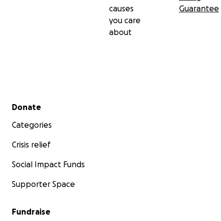
causes
Guarantee
you care
about
Secondary menu
Donate
Categories
Crisis relief
Social Impact Funds
Supporter Space
Fundraise