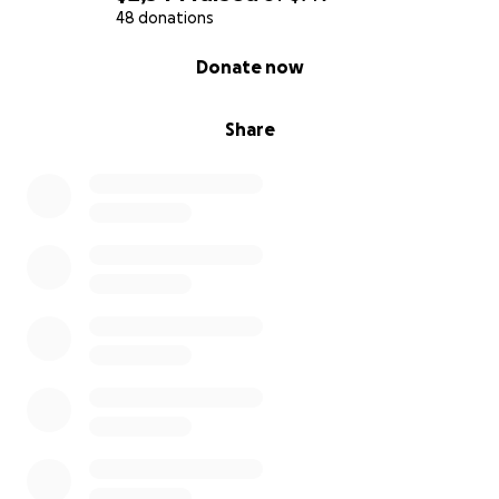
48 donations
0% complete
Donate now
Share