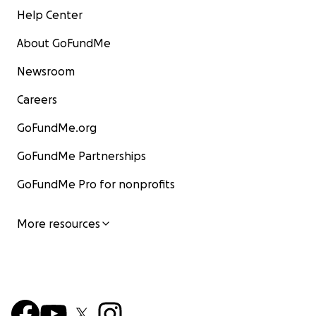
Help Center
About GoFundMe
Newsroom
Careers
GoFundMe.org
GoFundMe Partnerships
GoFundMe Pro for nonprofits
More resources