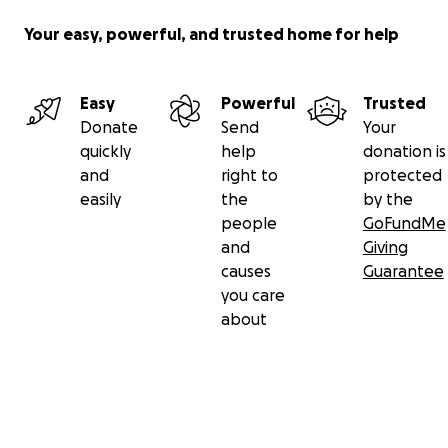
Your easy, powerful, and trusted home for help
Easy
Powerful
Trusted
Donate
Send
Your
quickly
help
donation is
and
right to
protected
easily
the
by the
people
GoFundMe
and
Giving
causes
Guarantee
you care
about