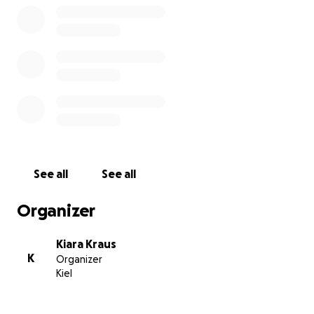
See all
See all
Organizer
Kiara Kraus
K
Organizer
Kiel