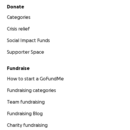
Secondary menu
Donate
Categories
Crisis relief
Social Impact Funds
Supporter Space
Fundraise
How to start a GoFundMe
Fundraising categories
Team fundraising
Fundraising Blog
Charity fundraising