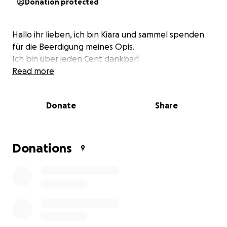
Donation protected
Hallo ihr lieben, ich bin Kiara und sammel spenden
für die Beerdigung meines Opis.
Ich bin über jeden Cent dankbar!
Read more
Donate
Share
Donations
9