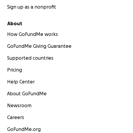
Sign up as a nonprofit
About
How GoFundMe works
GoFundMe Giving Guarantee
Supported countries
Pricing
Help Center
About GoFundMe
Newsroom
Careers
GoFundMe.org