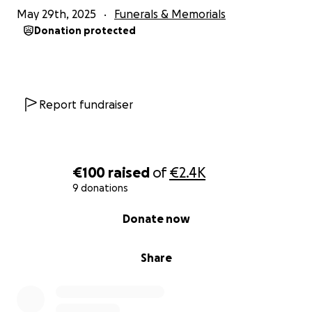
May 29th, 2025
Funerals & Memorials
Donation protected
Report fundraiser
€100
raised
of
€2.4K
9 donations
0% complete
Donate now
Share