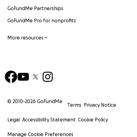
GoFundMe Partnerships
GoFundMe Pro for nonprofits
More resources
© 2010-
2026
GoFundMe
Terms
Privacy Notice
Legal
Accessibility Statement
Cookie Policy
Manage Cookie Preferences