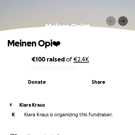
Meinen Opi❤️
Meinen Opi❤️
€100
raised
of
€2.4K
0% complete
Donate
Share
Kiara Kraus
K
K
Kiara Kraus is organizing this fundraiser.