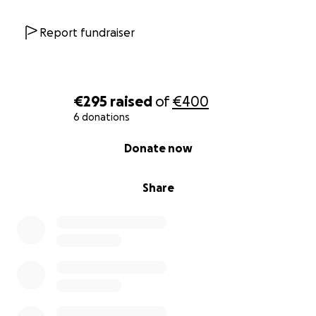
Report fundraiser
€295
raised
of
€400
6 donations
0% complete
Donate now
Share