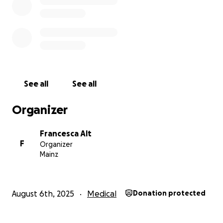
See all
See all
Organizer
Francesca Alt
F
Organizer
Mainz
August 6th, 2025
Medical
Donation protected