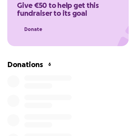
much!
Give €50 to help get this
fundraiser to its goal
link:
https://www.wfp.org/donate/gaza
Donate
Donations
6