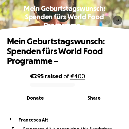
Mein Geburtstagswunsch:
Spenden fürs World Food
Programme –
Mein Geburtstagswunsch:
Spenden fürs World Food
Programme –
€295
raised
of
€400
0% complete
Donate
Share
Francesca Alt
F