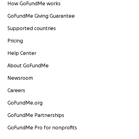
How GoFundMe works
GoFundMe Giving Guarantee
Supported countries
Pricing
Help Center
About GoFundMe
Newsroom
Careers
GoFundMe.org
GoFundMe Partnerships
GoFundMe Pro for nonprofits