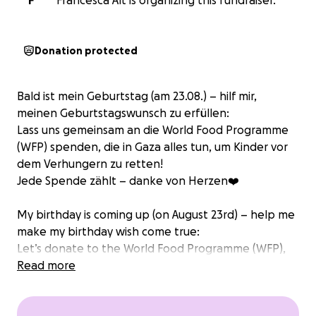
F
Francesca Alt is organizing this fundraiser.
Donation protected
Bald ist mein Geburtstag (am 23.08.) – hilf mir,
meinen Geburtstagswunsch zu erfüllen:
Lass uns gemeinsam an die World Food Programme
(WFP) spenden, die in Gaza alles tun, um Kinder vor
dem Verhungern zu retten!
Jede Spende zählt – danke von Herzen❤️
My birthday is coming up (on August 23rd) – help me
make my birthday wish come true:
Let’s donate to the World Food Programme (WFP),
which is working in Gaza to help save children from
Read more
starvation!
Every donation makes a difference – thank you so