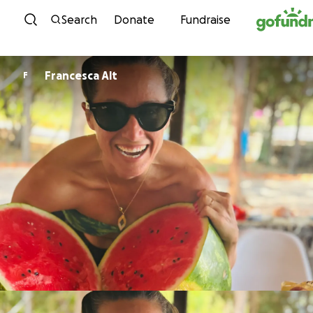
Skip to content
Search
Donate
Fundraise
Francesca Alt
F