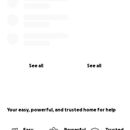
See all
See all
Your easy, powerful, and trusted home for help
Easy
Powerful
Trusted