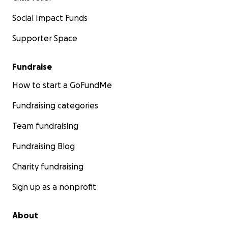
Social Impact Funds
Supporter Space
Fundraise
How to start a GoFundMe
Fundraising categories
Team fundraising
Fundraising Blog
Charity fundraising
Sign up as a nonprofit
About