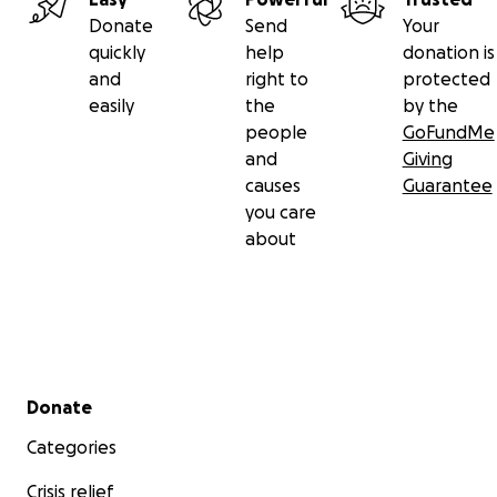
Donate
Send
Your
quickly
help
donation is
and
right to
protected
easily
the
by the
people
GoFundMe
and
Giving
causes
Guarantee
you care
about
Secondary menu
Donate
Categories
Crisis relief