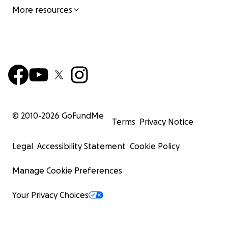
More resources
© 2010-
2026
GoFundMe
Terms
Privacy Notice
Legal
Accessibility Statement
Cookie Policy
Manage Cookie Preferences
Your Privacy Choices