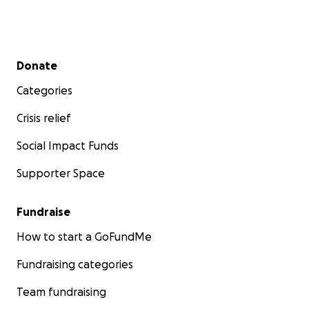
Secondary menu
Donate
Categories
Crisis relief
Social Impact Funds
Supporter Space
Fundraise
How to start a GoFundMe
Fundraising categories
Team fundraising