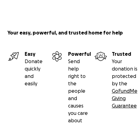
Your easy, powerful, and trusted home for help
Easy
Powerful
Trusted
Donate
Send
Your
quickly
help
donation is
and
right to
protected
easily
the
by the
people
GoFundMe
and
Giving
causes
Guarantee
you care
about