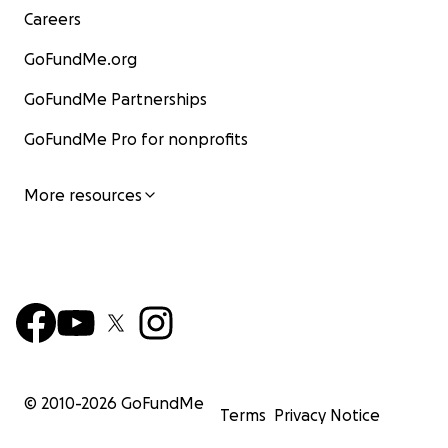
Careers
GoFundMe.org
GoFundMe Partnerships
GoFundMe Pro for nonprofits
More resources
© 2010-
2026
GoFundMe
Terms
Privacy Notice