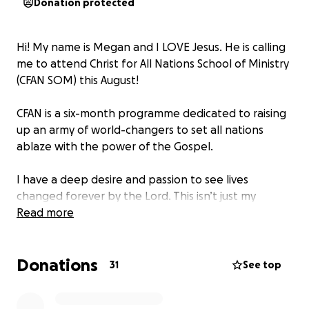
Donation protected
Hi! My name is Megan and I LOVE Jesus. He is calling
me to attend Christ for All Nations School of Ministry
(CFAN SOM) this August!
CFAN is a six-month programme dedicated to raising
up an army of world-changers to set all nations
ablaze with the power of the Gospel.
I have a deep desire and passion to see lives
changed forever by the Lord. This isn’t just my
passion -it’s my purpose. Attending CFAN SOM will
Read more
train and equip me to truly step into my calling.
Donations
But I can’t do this alone. If you feel led to partner
31
See top
with me on this journey, your financial support would
mean so much. I need to raise £3,000 to help cover