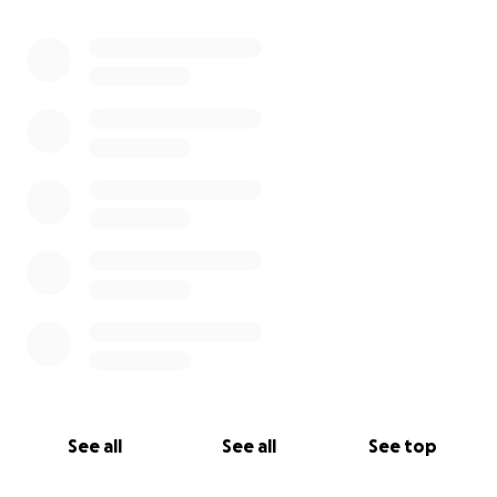
See all
See all
See top