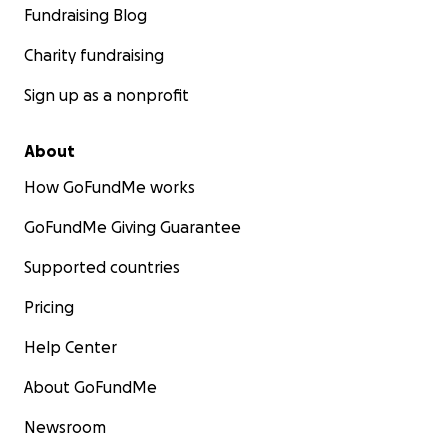
Fundraising Blog
Charity fundraising
Sign up as a nonprofit
About
How GoFundMe works
GoFundMe Giving Guarantee
Supported countries
Pricing
Help Center
About GoFundMe
Newsroom