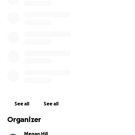
the cost of housing, flights, food, and transport. I’m
inviting you to be a part of this adventure with me.
Whether you give financially, share this with others,
or keep me in your prayers - it would mean the
world. Every seed sown into this mission is a seed
sown into lives being transformed by the Gospel.
Thank you for believing in what God is doing in and
through me.
I’ll be posting updates along the way, and I can’t
wait to testify of all He does!
With love,
Megan x
See all
See all
Organizer
Megan Hill