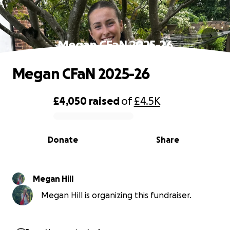
Megan CFaN 2025-26
Megan CFaN 2025-26
£4,050
raised
of
£4.5K
0% complete
Donate
Share
Megan Hill
Megan Hill is organizing this fundraiser.