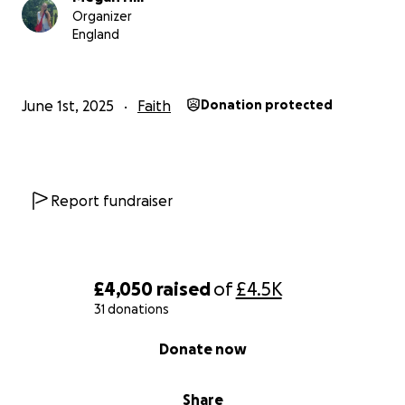
Organizer
England
June 1st, 2025
Faith
Donation protected
Report fundraiser
£4,050
raised
of
£4.5K
31 donations
0% complete
Donate now
Share