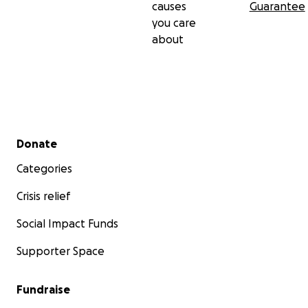
causes
Guarantee
you care
about
Secondary menu
Donate
Categories
Crisis relief
Social Impact Funds
Supporter Space
Fundraise