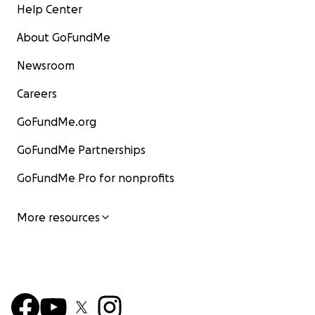
Help Center
About GoFundMe
Newsroom
Careers
GoFundMe.org
GoFundMe Partnerships
GoFundMe Pro for nonprofits
More resources