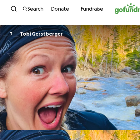
Skip to content
Search
Donate
Fundraise
Tobi Gerstberger
T