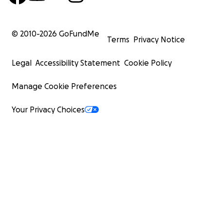
© 2010-
2026
GoFundMe
Terms
Privacy Notice
Legal
Accessibility Statement
Cookie Policy
Manage Cookie Preferences
Your Privacy Choices