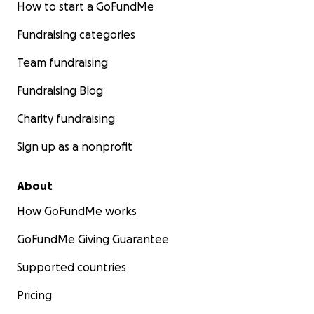
How to start a GoFundMe
Fundraising categories
Team fundraising
Fundraising Blog
Charity fundraising
Sign up as a nonprofit
About
How GoFundMe works
GoFundMe Giving Guarantee
Supported countries
Pricing