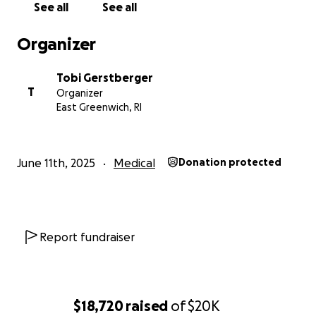
See all
See all
toward her medical bills and living expenses.
Organizer
For those who prefer to help in other ways, we’ll be
setting up a Meal Train to support her during
Tobi Gerstberger
recovery. Whether you support with a hug,
T
Organizer
financially, donuts - whatever, we appreciate you.
East Greenwich, RI
Thank you xo
June 11th, 2025
Medical
Donation protected
Report fundraiser
$18,720
raised
of
$20K