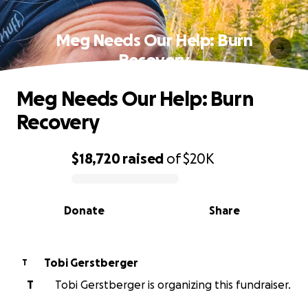
Meg Needs Our Help: Burn
Recovery
Meg Needs Our Help: Burn
Recovery
$18,720
raised
of
$20K
0% complete
Donate
Share
Tobi Gerstberger
T
T
Tobi Gerstberger is organizing this fundraiser.