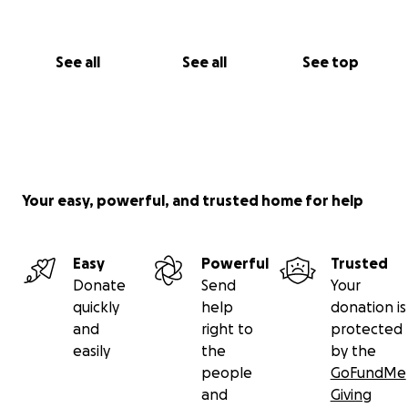
See all
See all
See top
Your easy, powerful, and trusted home for help
Easy
Powerful
Trusted
Donate
Send
Your
quickly
help
donation is
and
right to
protected
easily
the
by the
people
GoFundMe
and
Giving