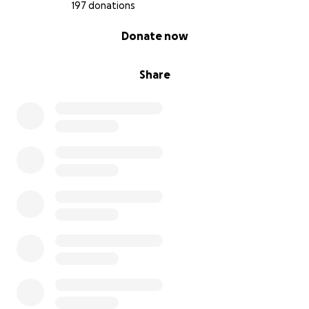
197 donations
0% complete
Donate now
Share