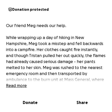
Donation protected
Our friend Meg needs our help.
While wrapping up a day of hiking in New
Hampshire, Meg took a misstep and fell backwards
into a campfire. Her clothes caught fire instantly,
and though Tristan pulled her out quickly, the flames
had already caused serious damage - her pants
melted to her skin. Meg was rushed to the nearest
emergency room and then transported by
ambulance to the burn unit at Mass General, where
she’s being treated for second- and third-degree
Read more
burns.
Donate
Share
Today (day 3) she was evaluated by the surgeon for
skin grafts. The second-degree burns are healing