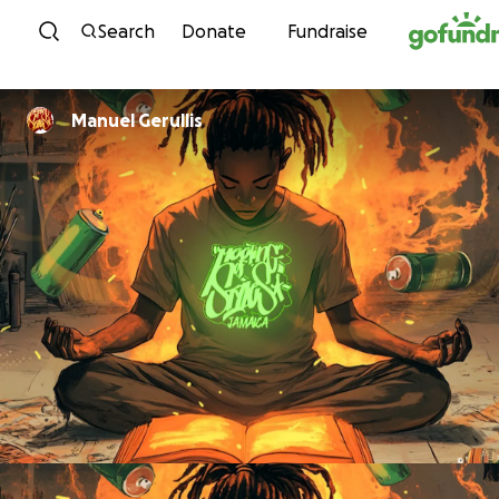
Skip to content
Search
Donate
Fundraise
Manuel Gerullis