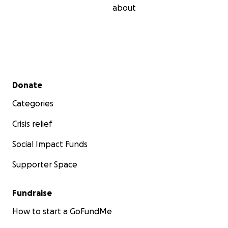
about
Secondary menu
Donate
Categories
Crisis relief
Social Impact Funds
Supporter Space
Fundraise
How to start a GoFundMe