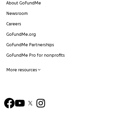
About GoFundMe
Newsroom
Careers
GoFundMe.org
GoFundMe Partnerships
GoFundMe Pro for nonprofits
More resources