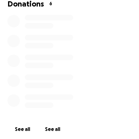
Donations
6
See all
See all