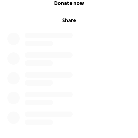
0% complete
Donate now
Share