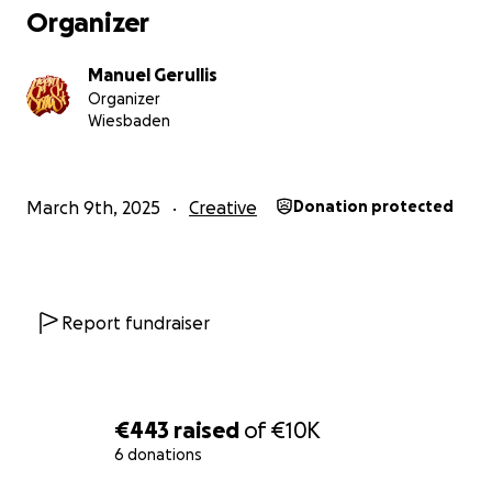
Organizer
Manuel Gerullis
Organizer
Wiesbaden
March 9th, 2025
Creative
Donation protected
Report fundraiser
€443
raised
of
€10K
6 donations