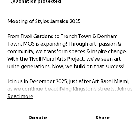
Donation protected
Meeting of Styles Jamaica 2025
From Tivoli Gardens to Trench Town & Denham
Town, MOS is expanding! Through art, passion &
community, we transform spaces & inspire change.
With the Tivoli Mural Arts Project, we've seen art
unite generations. Now, we build on that success!
Join us in December 2025, just after Art Basel Miami,
as we continue beautifying Kingston’s streets. Join us
in Jamaica for “Meeting of Styles”, where artists
Read more
unite to create “Healing Thoughts Through Art”.
Funds are dedicated to materials, accommodations,
Donate
Share
and infrastructure to ensure a seamless and
impactful experience. 11-14 December 2025 -
Kingston - 10.000 sqm - 50 artists - 4 days