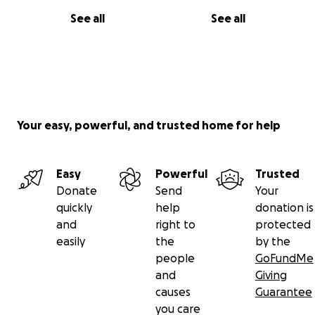
See all
See all
Your easy, powerful, and trusted home for help
Easy
Powerful
Trusted
Donate
Send
Your
quickly
help
donation is
and
right to
protected
easily
the
by the
people
GoFundMe
and
Giving
causes
Guarantee
you care