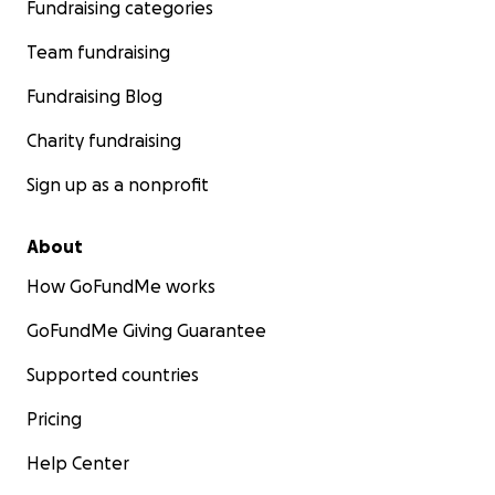
Fundraising categories
Team fundraising
Fundraising Blog
Charity fundraising
Sign up as a nonprofit
About
How GoFundMe works
GoFundMe Giving Guarantee
Supported countries
Pricing
Help Center