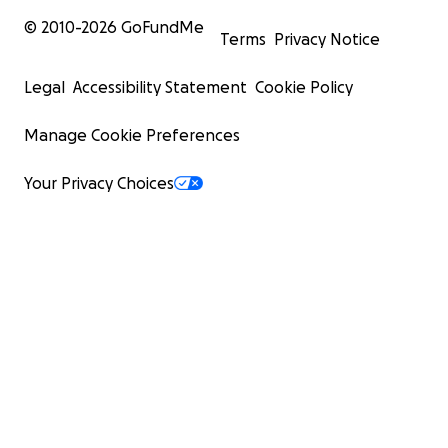
© 2010-
2026
GoFundMe
Terms
Privacy Notice
Legal
Accessibility Statement
Cookie Policy
Manage Cookie Preferences
Your Privacy Choices