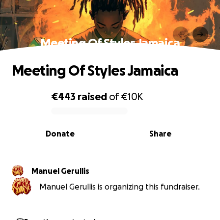
Meeting Of Styles Jamaica
Meeting Of Styles Jamaica
€443
raised
of
€10K
0% complete
Donate
Share
Manuel Gerullis
Manuel Gerullis is organizing this fundraiser.