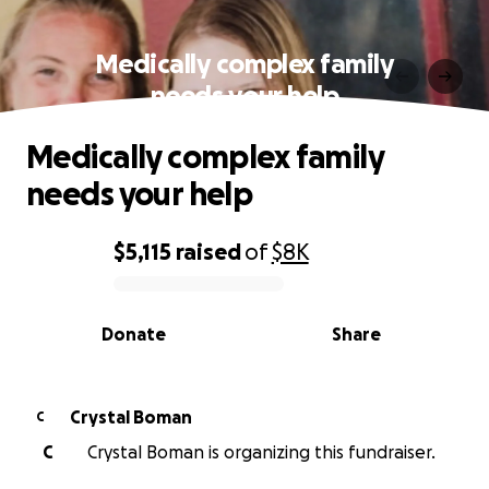
Medically complex family
needs your help
Medically complex family
needs your help
$5,115
raised
of
$8K
0% complete
Donate
Share
Crystal Boman
C
C
Crystal Boman is organizing this fundraiser.