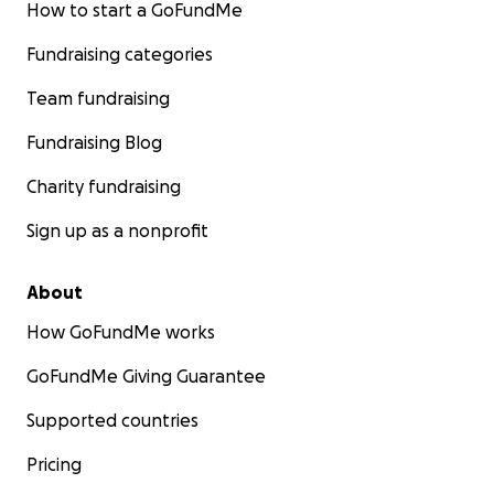
How to start a GoFundMe
Fundraising categories
Team fundraising
Fundraising Blog
Charity fundraising
Sign up as a nonprofit
About
How GoFundMe works
GoFundMe Giving Guarantee
Supported countries
Pricing