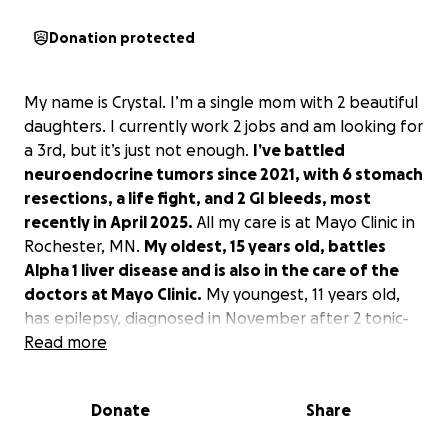
Donation protected
My name is Crystal. I’m a single mom with 2 beautiful
daughters. I currently work 2 jobs and am looking for
a 3rd, but it’s just not enough.
I’ve battled
neuroendocrine tumors since 2021, with 6 stomach
resections, a life fight, and 2 GI bleeds, most
recently in April 2025.
All my care is at Mayo Clinic in
Rochester, MN.
My oldest, 15 years old, battles
Alpha 1 liver disease and is also in the care of the
doctors at Mayo Clinic.
My youngest, 11 years old,
has epilepsy, diagnosed in November after 2 tonic-
clonic seizures, and she was life-flighted to Fargo.
Read more
We have been making it work, but between the
Donate
Share
$100,000 in medical debt, my insurance no longer
covering a vital med that will cost $1700 a month out