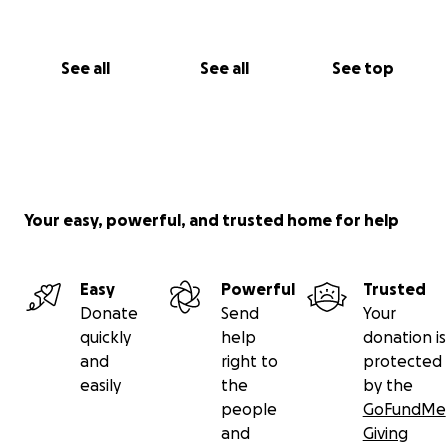
See all
See all
See top
Your easy, powerful, and trusted home for help
Easy
Powerful
Trusted
Donate
Send
Your
quickly
help
donation is
and
right to
protected
easily
the
by the
people
GoFundMe
and
Giving