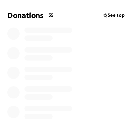
of pocket with no alternative med that can replace
it, as well as our upcoming week-long trip to Mayo in
Donations
35
See top
November, and basic living expenses,
we need some
help. We are not ones to ask but have been left
with no choice.