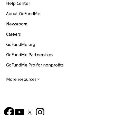
Help Center
About GoFundMe
Newsroom
Careers
GoFundMe.org
GoFundMe Partnerships
GoFundMe Pro for nonprofits
More resources