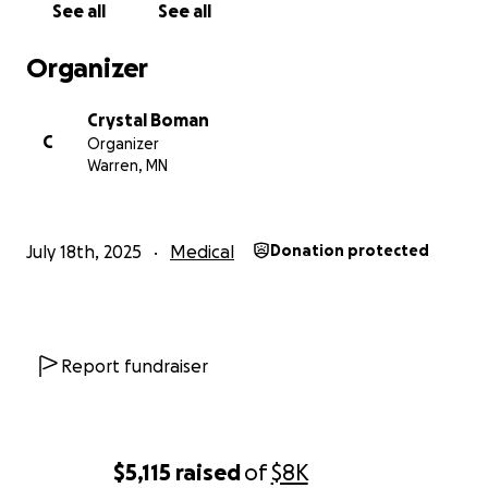
See all
See all
Organizer
Crystal Boman
C
Organizer
Warren, MN
July 18th, 2025
Medical
Donation protected
Report fundraiser
$5,115
raised
of
$8K