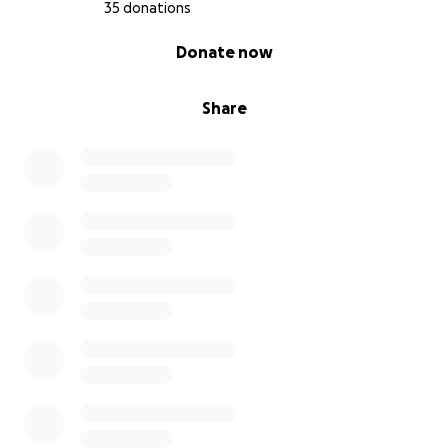
35 donations
0% complete
Donate now
Share