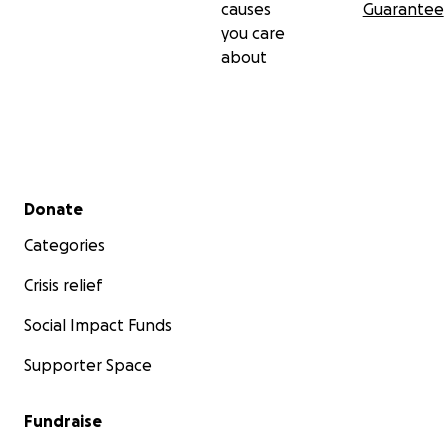
causes
Guarantee
you care
about
Secondary menu
Donate
Categories
Crisis relief
Social Impact Funds
Supporter Space
Fundraise