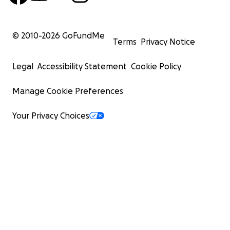
© 2010-
2026
GoFundMe
Terms
Privacy Notice
Legal
Accessibility Statement
Cookie Policy
Manage Cookie Preferences
Your Privacy Choices