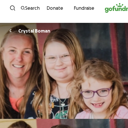
Skip to content
Search
Donate
Fundraise
Crystal Boman
C