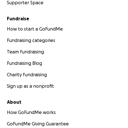
Supporter Space
Fundraise
How to start a GoFundMe
Fundraising categories
Team fundraising
Fundraising Blog
Charity fundraising
Sign up as a nonprofit
About
How GoFundMe works
GoFundMe Giving Guarantee