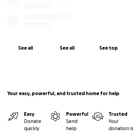
See all
See all
See top
Your easy, powerful, and trusted home for help
Easy
Powerful
Trusted
Donate
Send
Your
quickly
help
donation is