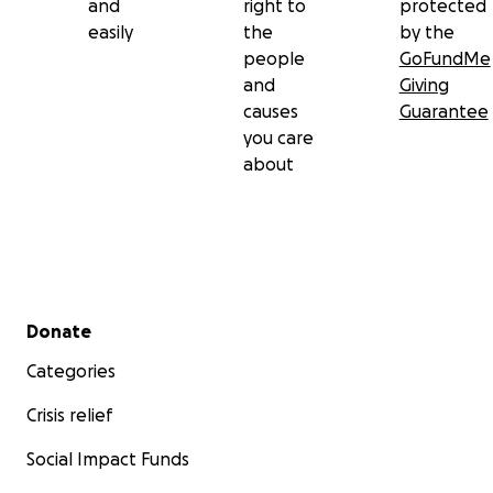
and
right to
protected
easily
the
by the
people
GoFundMe
and
Giving
causes
Guarantee
you care
about
Secondary menu
Donate
Categories
Crisis relief
Social Impact Funds