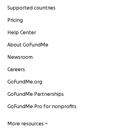
Supported countries
Pricing
Help Center
About GoFundMe
Newsroom
Careers
GoFundMe.org
GoFundMe Partnerships
GoFundMe Pro for nonprofits
More resources