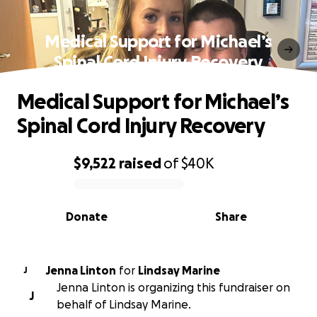
Medical Support for Michael’s
Spinal Cord Injury Recovery
Medical Support for Michael’s
Spinal Cord Injury Recovery
$9,522
raised
of
$40K
0% complete
Donate
Share
Jenna Linton
for
Lindsay Marine
J
Jenna Linton is organizing this fundraiser on
J
behalf of Lindsay Marine.