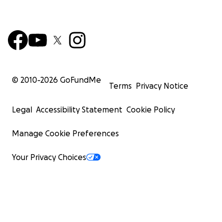
© 2010-
2026
GoFundMe
Terms
Privacy Notice
Legal
Accessibility Statement
Cookie Policy
Manage Cookie Preferences
Your Privacy Choices