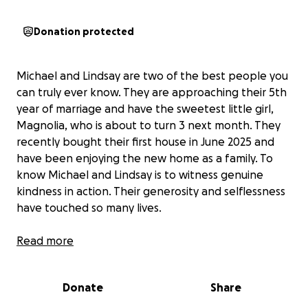
Donation protected
Michael and Lindsay are two of the best people you
can truly ever know. They are approaching their 5th
year of marriage and have the sweetest little girl,
Magnolia, who is about to turn 3 next month. They
recently bought their first house in June 2025 and
have been enjoying the new home as a family. To
know Michael and Lindsay is to witness genuine
kindness in action. Their generosity and selflessness
have touched so many lives.
On August 2, 2025, during a family celebration
Read more
Michael suffered a devastating spinal cord injury
from a freak accident, paralyzing him instantly from
Donate
Share
his chest down. He was medevacked from
Tidalhealth Peninsula Regional to Christiana Hospital