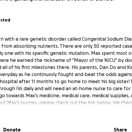
ected
 with a rare genetic disorder called Congenital Sodium Dia
 from absorbing nutrients. There are only 50 reported cases
 one with his specific genetic mutation. Max spent most of h
where he earned the nickname of "Mayor of the NICU" by do
all of his first milestones there. His parents, Dan Do and 
everyday as he continuosly fought and beat the odds again
hospital after 11 months to go home to meet his big sister! M
hrough IVs daily and will need an at-home nurse to care for
l go towards Max's medicine, medical care, medical supplies
ut Max's journey, please check out the link below. We than
ory; your support means the world to us.
morningamerica.com/amp/wellness/story/baby-nicknamed
Donate
Share
l-ahead-1st-84998146