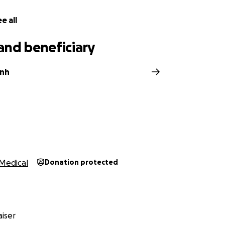
e all
and beneficiary
ynh
Medical
Donation protected
iser