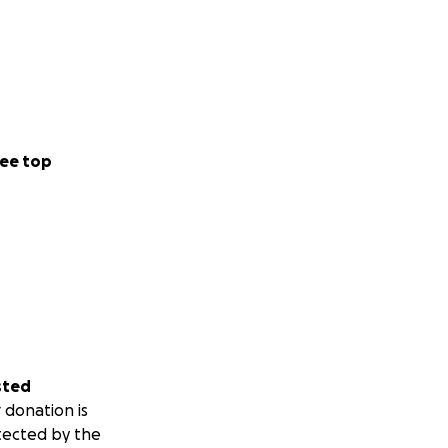
ee top
sted
 donation is
tected by the