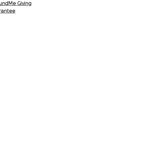
undMe Giving
rantee