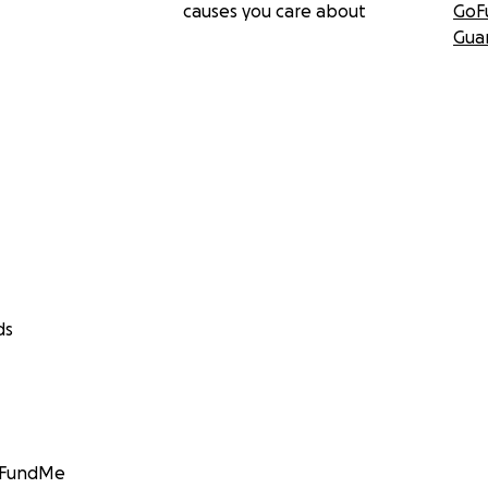
causes you care about
GoF
Gua
ds
GoFundMe