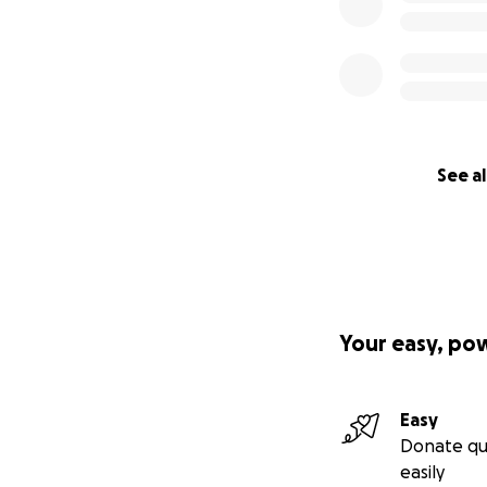
See al
Your easy, po
Easy
Donate qu
easily