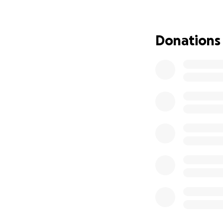
Donations