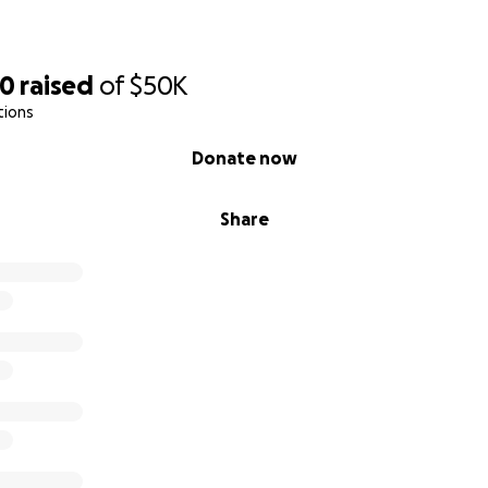
70
raised
of
$50K
tions
Donate now
Share