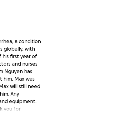
rrhea, a condition
 globally, with
is first year of
ctors and nurses
Kim Nguyen has
st him. Max was
ax will still need
 him. Any
, and equipment.
k you for
-mayor-nicu-