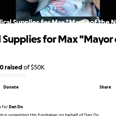
cal Supplies for Max "Mayor of the 
 Supplies for Max "Mayor 
70
raised
of
$50K
Donate
Share
h
for
Dan Do
nh is organizing this fundraiser on behalf of Dan Do.