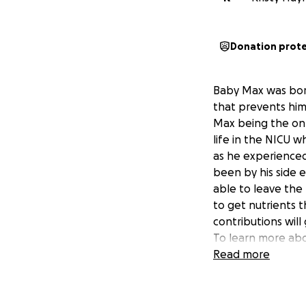
Donation prot
Baby Max was born
that prevents him
Max being the only
life in the NICU 
as he experienced 
been by his side 
able to leave the 
to get nutrients t
contributions wil
To learn more abo
watching Max's st
Read more
https://www.good
released-hospita