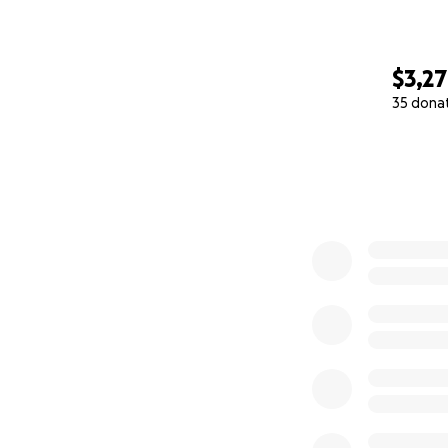
$3,2
35 dona
0% complete