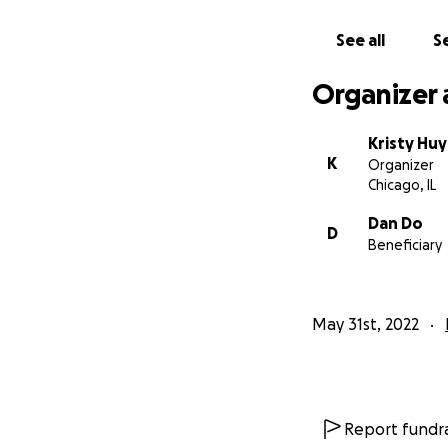
See all
Se
Organizer 
Kristy Hu
K
Organizer
Chicago, IL
Dan Do
D
Beneficiary
May 31st, 2022
Report fundra