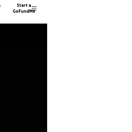
n
Start a
GoFundMe
W
N
35 dono