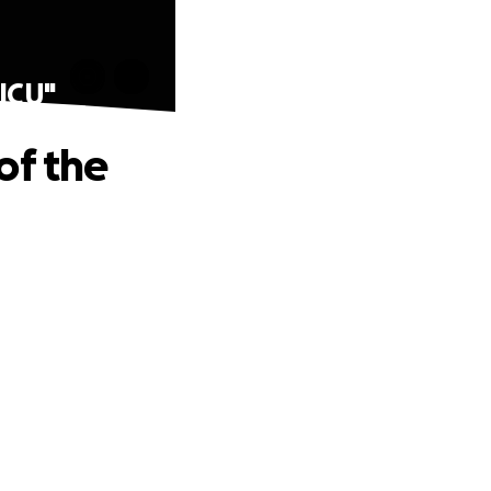
NICU"
of the