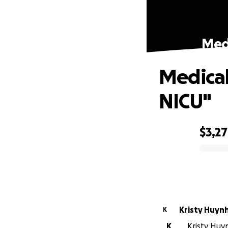
Medi
Medical
NICU"
$3,2
0% complete
Kristy Huyn
K
K
Kristy Huy