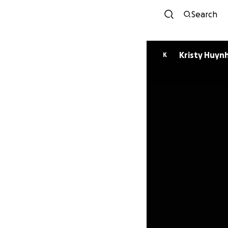
Search
Kristy Huyn
K