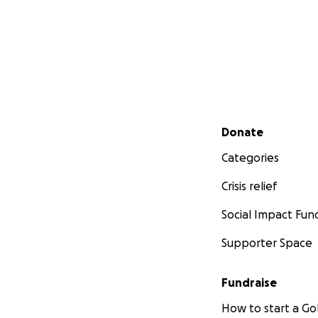
Secondary menu
Donate
Categories
Crisis relief
Social Impact Fun
Supporter Space
Fundraise
How to start a 