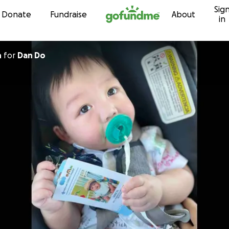
Sig
Skip to content
Donate
Fundraise
About
in
h
for
Dan Do