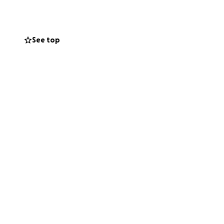
See top