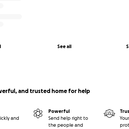
l
See all
S
werful, and trusted home for help
Powerful
Tru
ickly and
Send help right to
Your
the people and
pro