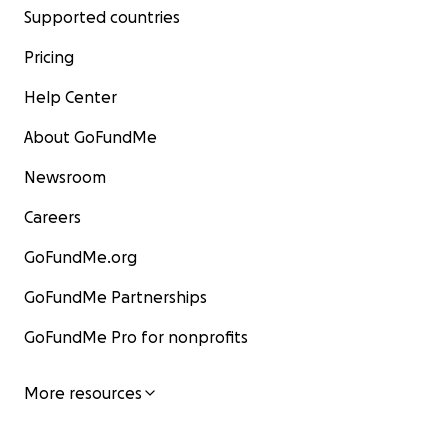
Supported countries
Pricing
Help Center
About GoFundMe
Newsroom
Careers
GoFundMe.org
GoFundMe Partnerships
GoFundMe Pro for nonprofits
More resources