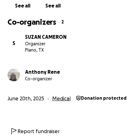
See all
See all
Co-organizers
2
SUZAN CAMERON
S
Organizer
Plano, TX
Anthony Rene
Co-organizer
June 20th, 2025
Medical
Donation protected
Report fundraiser