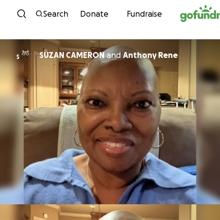
Skip to content
Search
Donate
Fundraise
SUZAN CAMERON
and
Anthony Rene
S