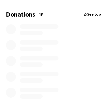
American Association of the DFW area, and their
passion for service was evident in the labor they
Donations
19
See top
provided for causes that affected their community.
Now is the time for us to help Marie in her time of
need. Medical costs are high and can deplete one's
existing funds; therefore, monetary contributions
will help offset these expenses. Please give what
you can and assist where you can. If one person
contributes $100, then a hundred people can raise
$10,000, which is highly possible. Let's come together
to help our Caribbean sister.