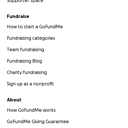
Supporter Space
Fundraise
How to start a GoFundMe
Fundraising categories
Team fundraising
Fundraising Blog
Charity fundraising
Sign up as a nonprofit
About
How GoFundMe works
GoFundMe Giving Guarantee