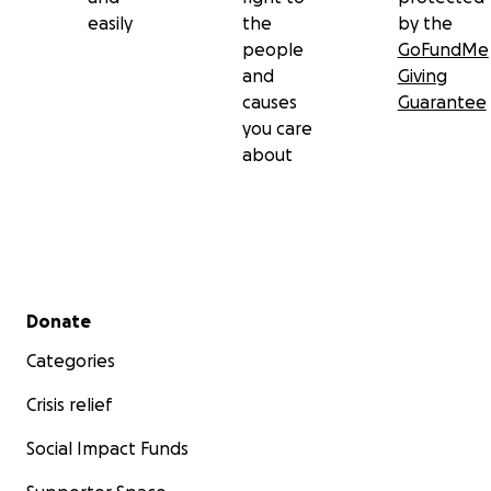
easily
the
by the
people
GoFundMe
and
Giving
causes
Guarantee
you care
about
Secondary menu
Donate
Categories
Crisis relief
Social Impact Funds