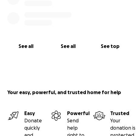
See all
See all
See top
Your easy, powerful, and trusted home for help
Easy
Powerful
Trusted
Donate
Send
Your
quickly
help
donation is
and
right to
protected