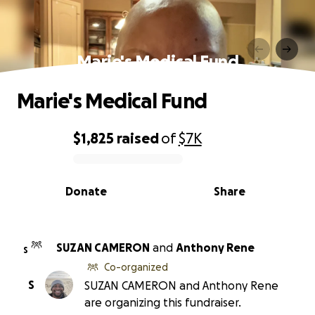
Marie's Medical Fund
Marie's Medical Fund
$1,825
raised
of
$7K
0% complete
Donate
Share
SUZAN CAMERON
and
Anthony Rene
S
Co-organized
S
SUZAN CAMERON and Anthony Rene
are organizing this fundraiser.