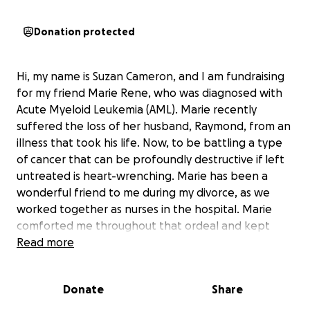
Donation protected
Hi, my name is Suzan Cameron, and I am fundraising
for my friend Marie Rene, who was diagnosed with
Acute Myeloid Leukemia (AML). Marie recently
suffered the loss of her husband, Raymond, from an
illness that took his life. Now, to be battling a type
of cancer that can be profoundly destructive if left
untreated is heart-wrenching. Marie has been a
wonderful friend to me during my divorce, as we
worked together as nurses in the hospital. Marie
comforted me throughout that ordeal and kept
supporting me emotionally throughout that period
Read more
of anguish. I consider her a devoted friend, and I
know she has also touched the lives of others. Marie
Donate
Share
and her husband were active members of the
Caribbean Association of Texas and the Haitian