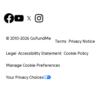
© 2010-
2026
GoFundMe
Terms
Privacy Notice
Legal
Accessibility Statement
Cookie Policy
Manage Cookie Preferences
Your Privacy Choices