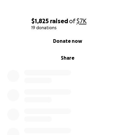
$1,825
raised
of
$7K
19 donations
0% complete
Donate now
Share