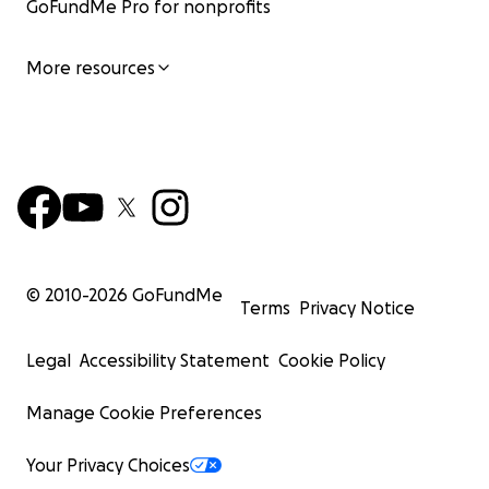
GoFundMe Pro for nonprofits
More resources
© 2010-
2026
GoFundMe
Terms
Privacy Notice
Legal
Accessibility Statement
Cookie Policy
Manage Cookie Preferences
Your Privacy Choices