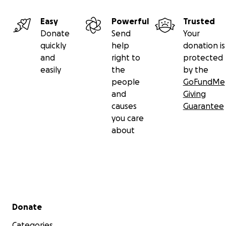
Easy
Powerful
Trusted
Donate
Send
Your
quickly
help
donation is
and
right to
protected
easily
the
by the
people
GoFundMe
and
Giving
causes
Guarantee
you care
about
Secondary menu
Donate
Categories