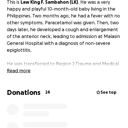
This is
Law King F. Sambahon (LK)
. He was a very
happy and playful 10-month-old baby living in the
Philippines. Two months ago, he had a fever with no
other symptoms. Paracetamol was given. Then, two
days later, he developed a cough and enlargement
of the anterior neck, leading to admission at Malasin
General Hospital with a diagnosis of non-severe
epiglottitis.
He was transferred to Region 2 Trauma and Medical
Center in Bayombong, Nueva Vizcaya. But because
Read more
the hospital doesn't have a Cardiac Catheterization
Lab, they could only provide maximized treatment,
Donations
and he was referred again to the Philippine Heart
24
See top
Center. Unfortunately, the hospital was at full
capacity, and he ended up on a waiting list. He is on
the 42nd day of staying at Region 2 Medical Center.
While staying there, he developed a blood clot,
brain atrophy, and a retropharyngeal abscess that