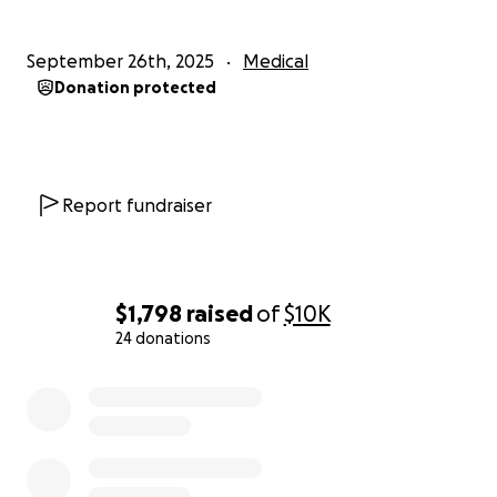
September 26th, 2025
Medical
Donation protected
Report fundraiser
$1,798
raised
of
$10K
24 donations
0% complete