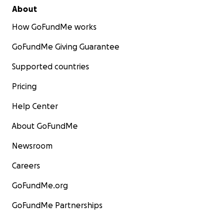
About
How GoFundMe works
GoFundMe Giving Guarantee
Supported countries
Pricing
Help Center
About GoFundMe
Newsroom
Careers
GoFundMe.org
GoFundMe Partnerships