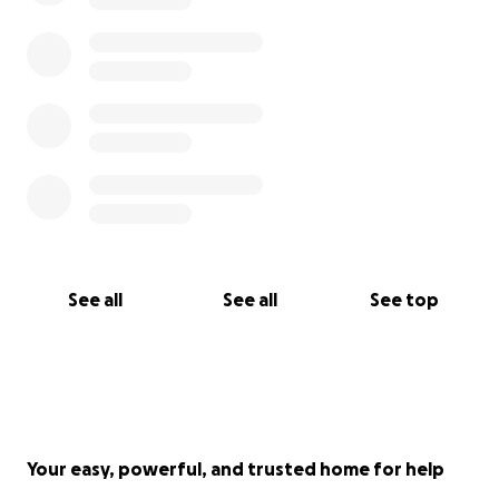
See all
See all
See top
Your easy, powerful, and trusted home for help