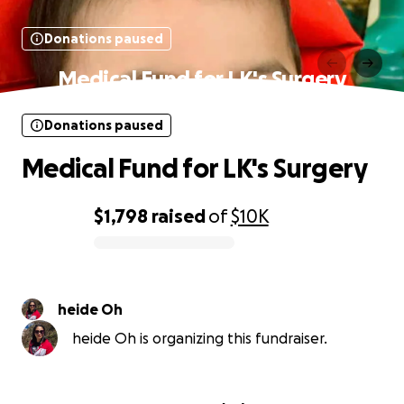
Donations paused
Medical Fund for LK's Surgery
Donations paused
Medical Fund for LK's Surgery
$1,798
raised
of
$10K
0% complete
heide Oh
heide Oh is organizing this fundraiser.