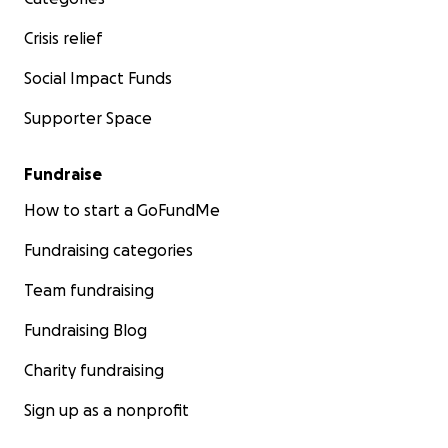
Crisis relief
Social Impact Funds
Supporter Space
Fundraise
How to start a GoFundMe
Fundraising categories
Team fundraising
Fundraising Blog
Charity fundraising
Sign up as a nonprofit