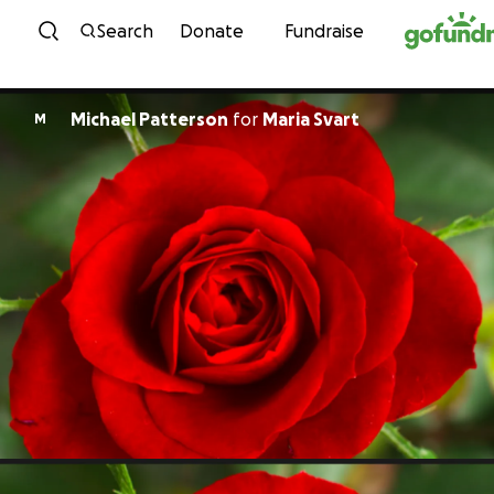
Skip to content
Search
Donate
Fundraise
Michael Patterson
for
Maria Svart
M