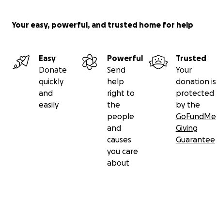
Your easy, powerful, and trusted home for help
Easy
Powerful
Trusted
Donate
Send
Your
quickly
help
donation is
and
right to
protected
easily
the
by the
people
GoFundMe
and
Giving
causes
Guarantee
you care
about