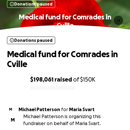
Donations paused
Medical fund for Comrades in
Cville
Donations paused
Medical fund for Comrades in
Cville
$198,061
raised
of
$150K
0% complete
Michael Patterson
for
Maria Svart
M
Michael Patterson is organizing this
M
fundraiser on behalf of Maria Svart.