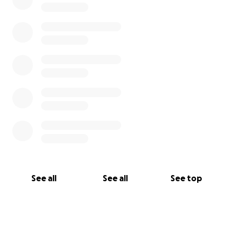
See all
See all
See top