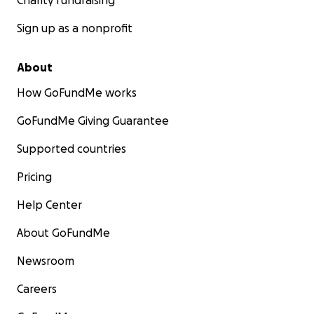
Charity fundraising
Sign up as a nonprofit
About
How GoFundMe works
GoFundMe Giving Guarantee
Supported countries
Pricing
Help Center
About GoFundMe
Newsroom
Careers