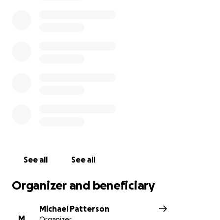
the living.
Please share this page with others!
Solidarity
See all
See all
Organizer and beneficiary
Michael Patterson
M
Organizer