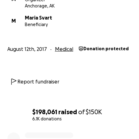
Anchorage, AK
Maria Svart
M
Beneficiary
August 12th, 2017
Medical
Donation protected
Report fundraiser
$198,061
raised
of
$150K
6.1K donations
0% complete