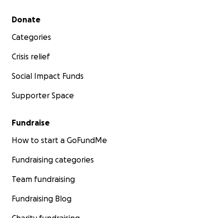
Secondary menu
Donate
Categories
Crisis relief
Social Impact Funds
Supporter Space
Fundraise
How to start a GoFundMe
Fundraising categories
Team fundraising
Fundraising Blog