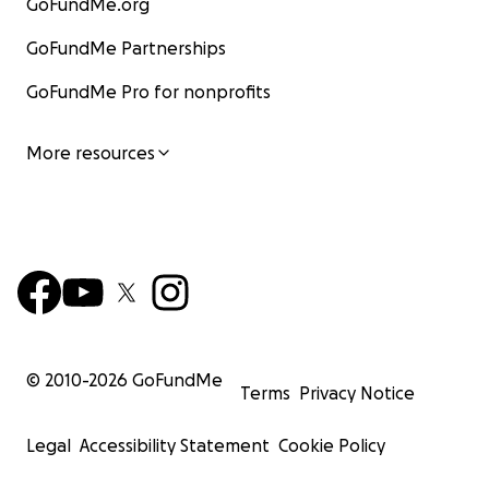
GoFundMe.org
GoFundMe Partnerships
GoFundMe Pro for nonprofits
More resources
© 2010-
2026
GoFundMe
Terms
Privacy Notice
Legal
Accessibility Statement
Cookie Policy