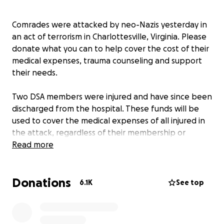
Comrades were attacked by neo-Nazis yesterday in
an act of terrorism in Charlottesville, Virginia. Please
donate what you can to help cover the cost of their
medical expenses, trauma counseling and support
their needs.
Two DSA members were injured and have since been
discharged from the hospital. These funds will be
used to cover the medical expenses of all injured in
the attack, regardless of their membership or
affiliation with DSA. Currently 19 people are
Read more
reported as injured overall in the attack and
tragically, at least one person has died (It has not
Donations
been confirmed that comrade from the Industrial
6.1K
See top
Workers of the World was killed)
We must mourn for the dead as we fight like hell for