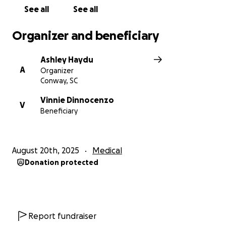
See all
See all
Organizer and beneficiary
Ashley Haydu
A
Organizer
Conway, SC
Vinnie Dinnocenzo
V
Beneficiary
August 20th, 2025
Medical
Donation protected
Report fundraiser