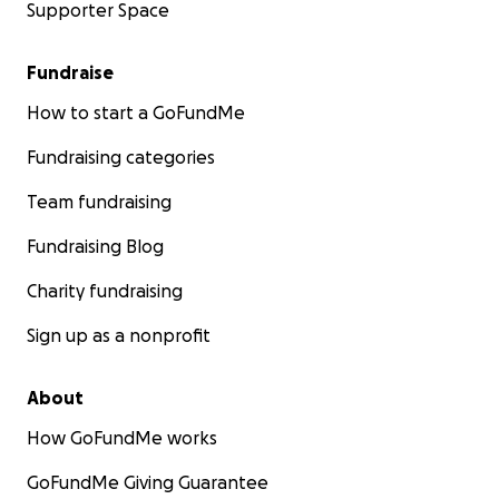
Supporter Space
Fundraise
How to start a GoFundMe
Fundraising categories
Team fundraising
Fundraising Blog
Charity fundraising
Sign up as a nonprofit
About
How GoFundMe works
GoFundMe Giving Guarantee