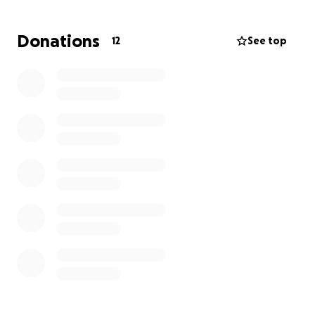
months learning how to walk again with the help of
rehab and physical therapy.
Donations
12
See top
Because Vin put the bike down and didn’t hit
anyone, there’s no one at fault, and so all medical
expenses are coming out of pocket. The doctors
have said he’s likely to spend about two weeks in
the hospital, possibly longer. He’s unable to work
until he can walk again, which will take months to
walk unassisted.
All donations will be going
towards his medical bills as well as basic living
expenses and monthly bills
. Anything helps and is
greatly appreciated!