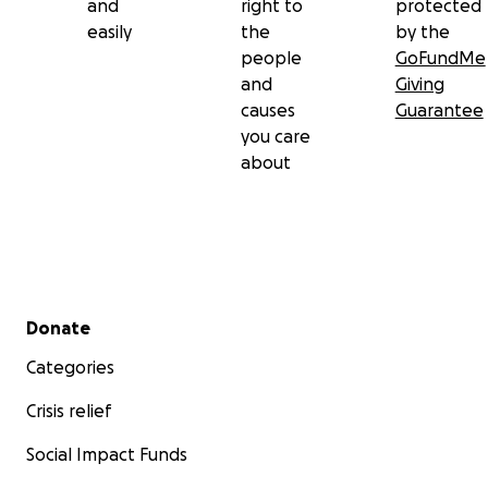
and
right to
protected
easily
the
by the
people
GoFundMe
and
Giving
causes
Guarantee
you care
about
Secondary menu
Donate
Categories
Crisis relief
Social Impact Funds