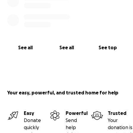
See all
See all
See top
Your easy, powerful, and trusted home for help
Easy
Powerful
Trusted
Donate
Send
Your
quickly
help
donation is