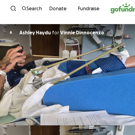
Skip to content
Search
Donate
Fundraise
Ashley Haydu
for
Vinnie Dinnocenzo
A