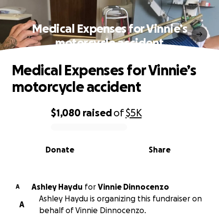
Medical Expenses for Vinnie’s
motorcycle accident
Medical Expenses for Vinnie’s
motorcycle accident
$1,080
raised
of
$5K
0% complete
Donate
Share
Ashley Haydu
for
Vinnie Dinnocenzo
A
Ashley Haydu is organizing this fundraiser on
A
behalf of Vinnie Dinnocenzo.