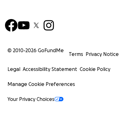
© 2010-
2026
GoFundMe
Terms
Privacy Notice
Legal
Accessibility Statement
Cookie Policy
Manage Cookie Preferences
Your Privacy Choices