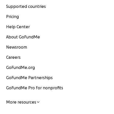
Supported countries
Pricing
Help Center
About GoFundMe
Newsroom
Careers
GoFundMe.org
GoFundMe Partnerships
GoFundMe Pro for nonprofits
More resources