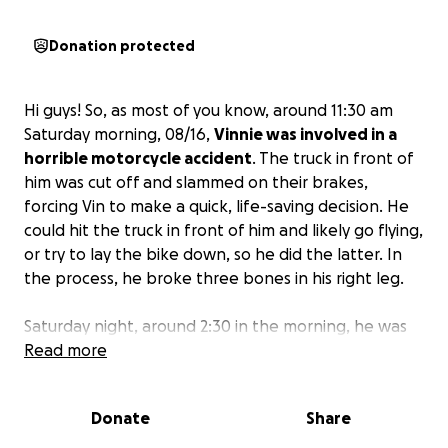
Donation protected
Hi guys! So, as most of you know, around 11:30 am
Saturday morning, 08/16,
Vinnie was involved in a
horrible motorcycle accident
. The truck in front of
him was cut off and slammed on their brakes,
forcing Vin to make a quick, life-saving decision. He
could hit the truck in front of him and likely go flying,
or try to lay the bike down, so he did the latter. In
the process, he broke three bones in his right leg.
Saturday night, around 2:30 in the morning, he was
rushed to emergency surgery for compartment
Read more
syndrome and has since had two more surgeries. He
still needs to have at least one more surgery next
Donate
Share
week to insert disks, plates, and screws into his leg.
After that, he’ll be starting rehab and spending