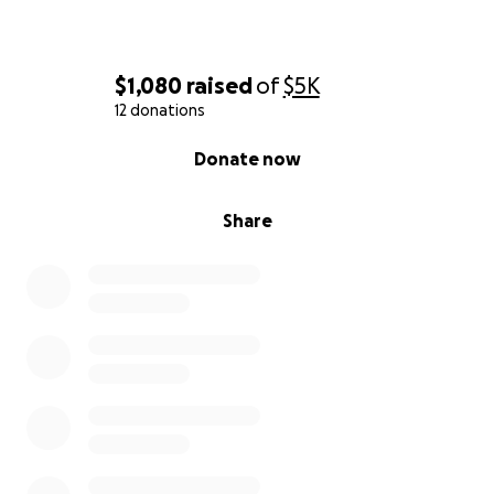
$1,080
raised
of
$5K
12 donations
0% complete
Donate now
Share