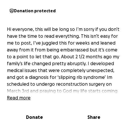
Donation protected
Hi everyone, this will be long so I’m sorry if you don’t
have the time to read everything. This isn’t easy for
me to post, I’ve juggled this for weeks and leaned
away from it from being embarrassed but it’s come
to a point to let that go. About 2 1/2 months ago my
family’s life changed pretty abruptly. I developed
medical issues that were completely unexpected,
and got a diagnosis for ‘slipping rib syndrome’ Im
scheduled to undergo reconstruction surgery on
March 3rd and praying to God my life starts coming
back. I have been (not completely) but almost bed
Read more
ridden for over 2 months now, and while it’s been
hard for me it’s hitting my family harder. My husband
Donate
Share
has taken on the role as a full time parent with little
help and the expenses have been drowning us. I’m