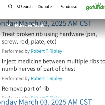
Skip to content
Search
Donate
Fundraise
Mckaylen Yount
M