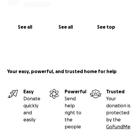
See all
See all
See top
Your easy, powerful, and trusted home for help
Easy
Powerful
Trusted
Donate
Send
Your
quickly
help
donation is
and
right to
protected
easily
the
by the
people
GoFundMe