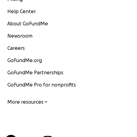
Help Center
About GoFundMe
Newsroom
Careers
GoFundMe.org
GoFundMe Partnerships
GoFundMe Pro for nonprofits
More resources