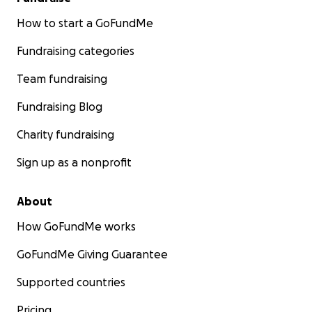
How to start a GoFundMe
Fundraising categories
Team fundraising
Fundraising Blog
Charity fundraising
Sign up as a nonprofit
About
How GoFundMe works
GoFundMe Giving Guarantee
Supported countries
Pricing