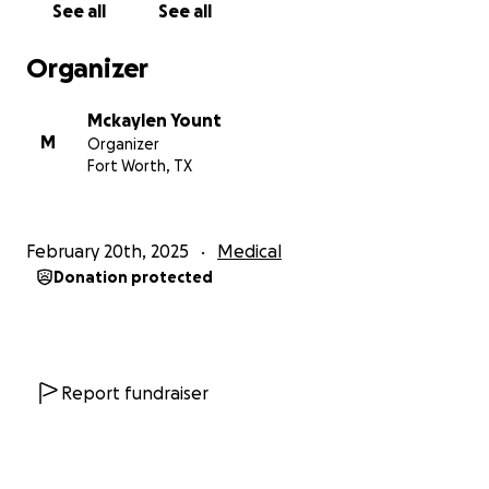
See all
See all
thank you in advance ❤️❤️
Organizer
Mckaylen Yount
M
Organizer
Fort Worth, TX
February 20th, 2025
Medical
Donation protected
Report fundraiser