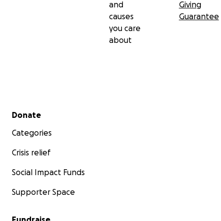
and
Giving
causes
Guarantee
you care
about
Secondary menu
Donate
Categories
Crisis relief
Social Impact Funds
Supporter Space
Fundraise