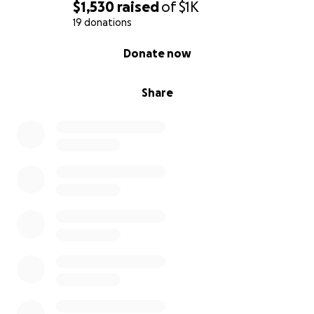
$1,530
raised
of
$1K
19 donations
0% complete
Donate now
Share