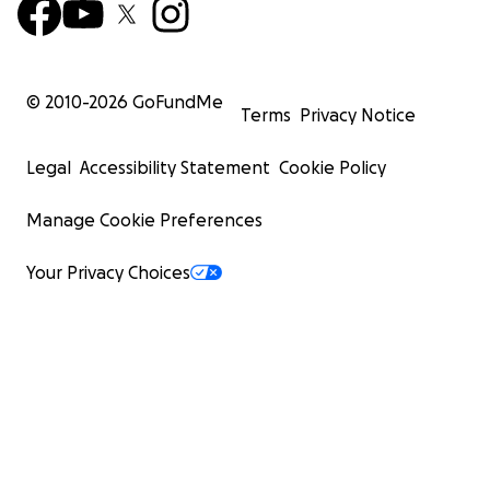
© 2010-
2026
GoFundMe
Terms
Privacy Notice
Legal
Accessibility Statement
Cookie Policy
Manage Cookie Preferences
Your Privacy Choices