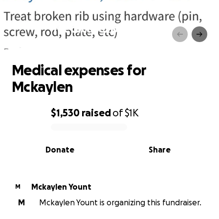
Medical expenses for
Mckaylen
Medical expenses for
Mckaylen
$1,530
raised
of
$1K
0% complete
Donate
Share
Mckaylen Yount
M
M
Mckaylen Yount is organizing this fundraiser.