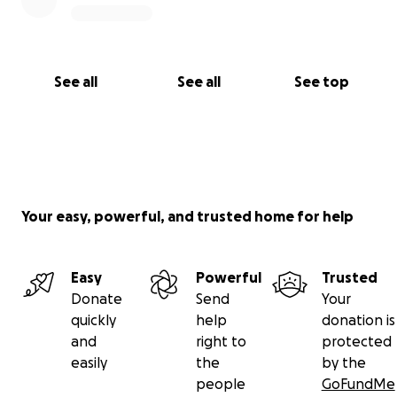
See all
See all
See top
Your easy, powerful, and trusted home for help
Easy
Powerful
Trusted
Donate
Send
Your
quickly
help
donation is
and
right to
protected
easily
the
by the
people
GoFundMe