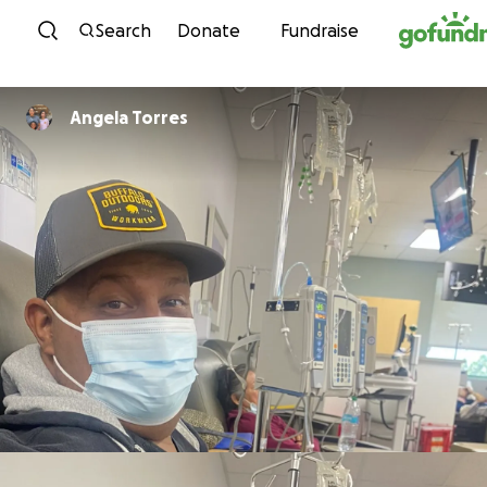
Skip to content
Search
Donate
Fundraise
Angela Torres