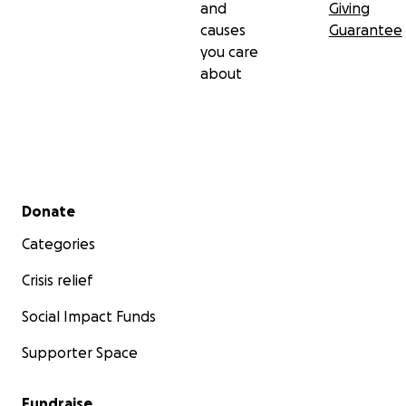
and
Giving
causes
Guarantee
you care
about
Secondary menu
Donate
Categories
Crisis relief
Social Impact Funds
Supporter Space
Fundraise