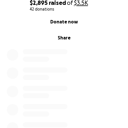
$2,895
raised
of
$3.5K
42 donations
0% complete
Donate now
Share