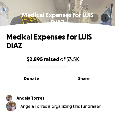
Medical Expenses for LUIS
DIAZ
Medical Expenses for LUIS
DIAZ
$2,895
raised
of
$3.5K
0% complete
Donate
Share
Angela Torres
Angela Torres is organizing this fundraiser.