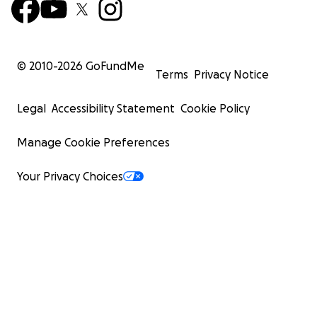
© 2010-
2026
GoFundMe
Terms
Privacy Notice
Legal
Accessibility Statement
Cookie Policy
Manage Cookie Preferences
Your Privacy Choices