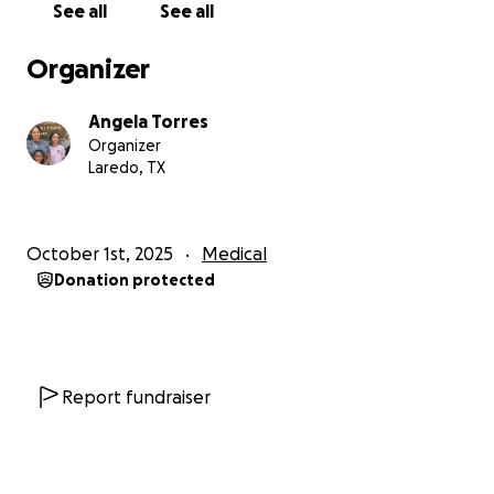
See all
See all
Organizer
Angela Torres
Organizer
Laredo, TX
October 1st, 2025
Medical
Donation protected
Report fundraiser