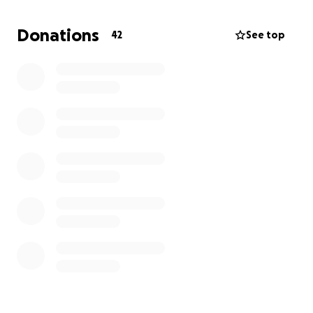
family. If you can find it in your heart to help with
even just a dollar, we would greatly appreciate it.
Donations
42
See top
Thank you, and GOD BLESS YOU.