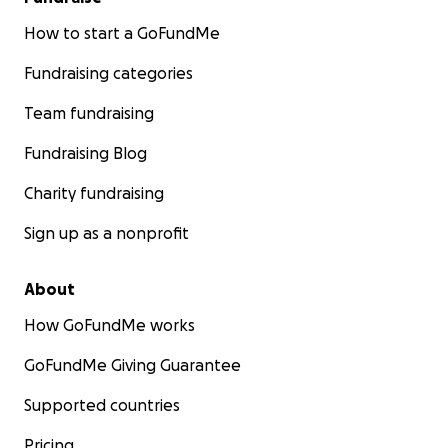
How to start a GoFundMe
Fundraising categories
Team fundraising
Fundraising Blog
Charity fundraising
Sign up as a nonprofit
About
How GoFundMe works
GoFundMe Giving Guarantee
Supported countries
Pricing