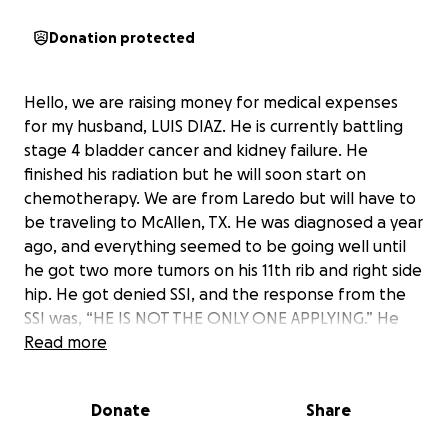
Donation protected
Hello, we are raising money for medical expenses
for my husband, LUIS DIAZ. He is currently battling
stage 4 bladder cancer and kidney failure. He
finished his radiation but he will soon start on
chemotherapy. We are from Laredo but will have to
be traveling to McAllen, TX. He was diagnosed a year
ago, and everything seemed to be going well until
he got two more tumors on his 11th rib and right side
hip. He got denied SSI, and the response from the
SSI was, “HE IS NOT THE ONLY ONE APPLYING.” He
was declined Medicaid. He is not able to work at all
Read more
because he can barely walk due to all the pain the
tumors are causing him. Since he was the main
Donate
Share
provider of our household, I am now the only one
making ends meet, trying my best to provide for my