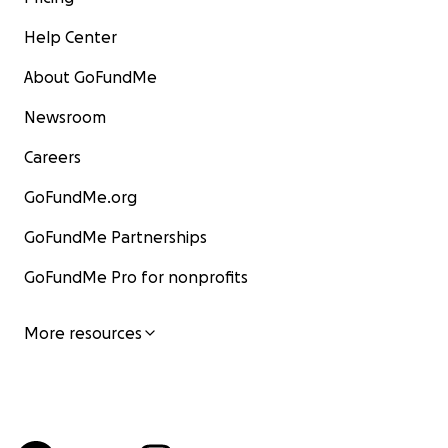
Help Center
About GoFundMe
Newsroom
Careers
GoFundMe.org
GoFundMe Partnerships
GoFundMe Pro for nonprofits
More resources