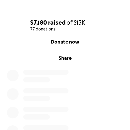
$7,180
raised
of
$13K
77 donations
0% complete
Donate now
Share