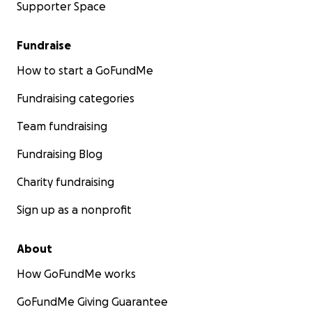
Supporter Space
Fundraise
How to start a GoFundMe
Fundraising categories
Team fundraising
Fundraising Blog
Charity fundraising
Sign up as a nonprofit
About
How GoFundMe works
GoFundMe Giving Guarantee