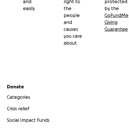
and
right to
protected
easily
the
by the
people
GoFundMe
and
Giving
causes
Guarantee
you care
about
Secondary menu
Donate
Categories
Crisis relief
Social Impact Funds