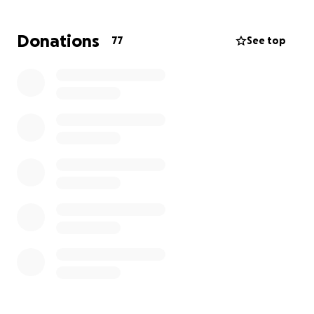
Nos entristece profundamente compartir el
fallecimiento de Debbie Hernández. Ella era
Donations
77
See top
apreciada y tocó la vida de todos los que la
conocían. Mientras navegamos por este momento
difícil, estamos llegando a nuestra comunidad para
obtener ayuda para cubrir los costos de sus arreglos
funerarios. Cualquier contribución, por pequeña que
sea, será muy apreciada y nos permitirá darle a
Debbie la despedida digna que se merece. Gracias
por su compasión y apoyo durante este momento
difícil.
Mantendremos a todos actualizados con los arreglos
del funeral