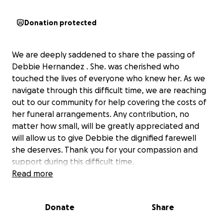
Donation protected
We are deeply saddened to share the passing of
Debbie Hernandez . She. was cherished who
touched the lives of everyone who knew her. As we
navigate through this difficult time, we are reaching
out to our community for help covering the costs of
her funeral arrangements. Any contribution, no
matter how small, will be greatly appreciated and
will allow us to give Debbie the dignified farewell
she deserves. Thank you for your compassion and
support during this difficult time.
Read more
we will keep everyone updated with the funeral
arrangements
Donate
Share