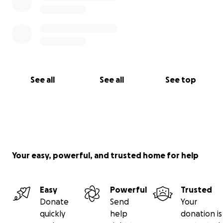
See all
See all
See top
Your easy, powerful, and trusted home for help
Easy
Powerful
Trusted
Donate
Send
Your
quickly
help
donation is