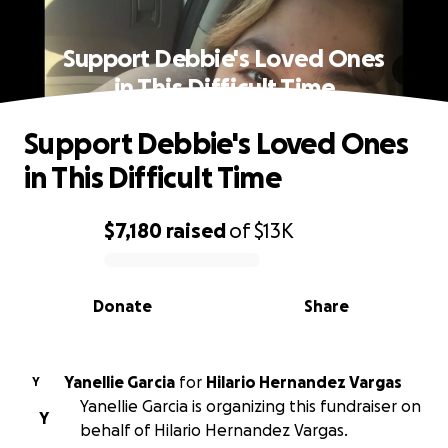
Support Debbie's Loved Ones
in This Difficult Time
Support Debbie's Loved Ones
in This Difficult Time
$7,180
raised
of
$13K
0% complete
Donate
Share
Yanellie Garcia
for
Hilario Hernandez Vargas
Y
Yanellie Garcia is organizing this fundraiser on
Y
behalf of Hilario Hernandez Vargas.