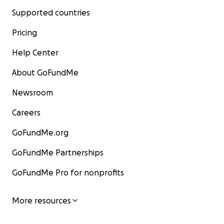
Supported countries
Pricing
Help Center
About GoFundMe
Newsroom
Careers
GoFundMe.org
GoFundMe Partnerships
GoFundMe Pro for nonprofits
More resources