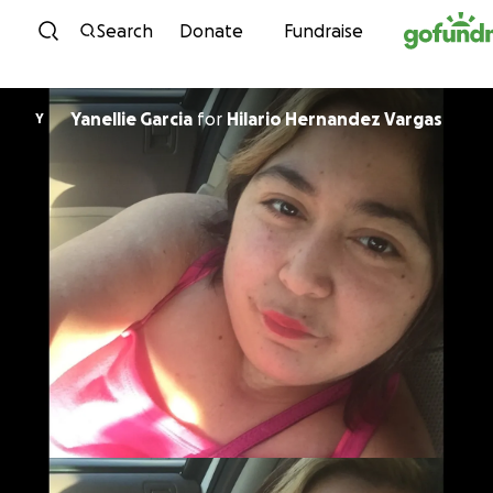
Skip to content
Search
Donate
Fundraise
Yanellie Garcia
for
Hilario Hernandez Vargas
Y