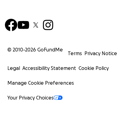
© 2010-
2026
GoFundMe
Terms
Privacy Notice
Legal
Accessibility Statement
Cookie Policy
Manage Cookie Preferences
Your Privacy Choices