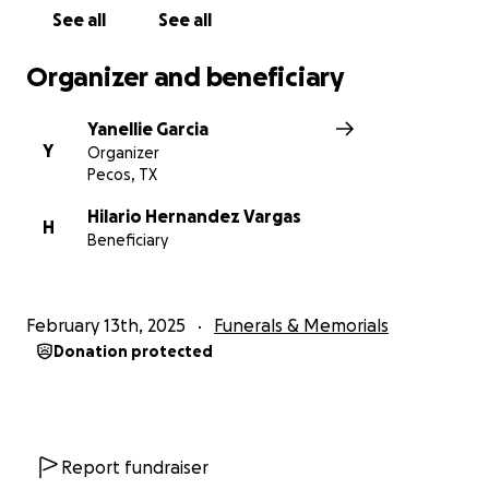
See all
See all
Organizer and beneficiary
Yanellie Garcia
Y
Organizer
Pecos, TX
Hilario Hernandez Vargas
H
Beneficiary
February 13th, 2025
Funerals & Memorials
Donation protected
Report fundraiser