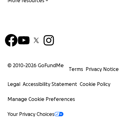
More resources
© 2010-
2026
GoFundMe
Terms
Privacy Notice
Legal
Accessibility Statement
Cookie Policy
Manage Cookie Preferences
Your Privacy Choices