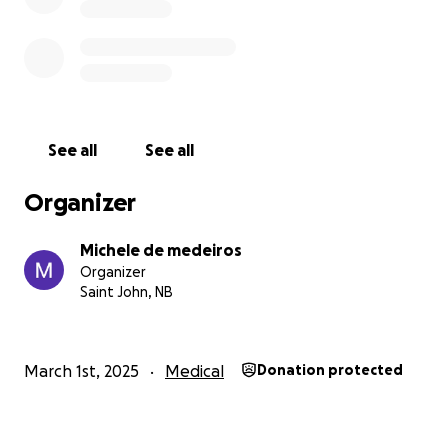
See all
See all
Organizer
Michele de medeiros
Organizer
Saint John, NB
March 1st, 2025
Medical
Donation protected