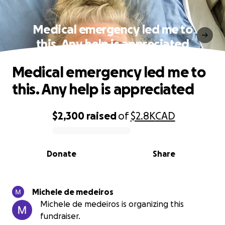
Medical emergency led me to
this. Any help is appreciated
Medical emergency led me to
this. Any help is appreciated
$2,300
raised
of
$2.8K
CAD
0% complete
Donate
Share
Michele de medeiros
Michele de medeiros is organizing this
fundraiser.