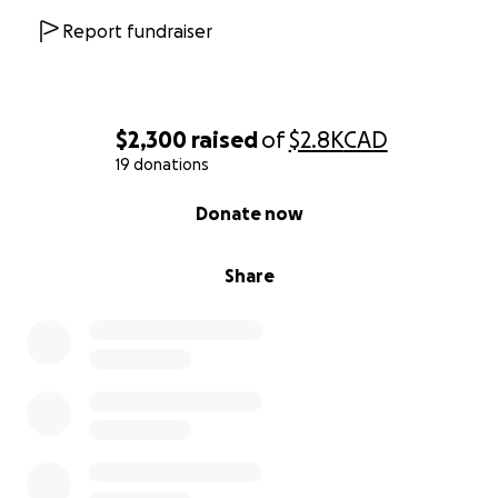
Report fundraiser
$2,300
raised
of
$2.8K
CAD
19 donations
0% complete
Donate now
Share