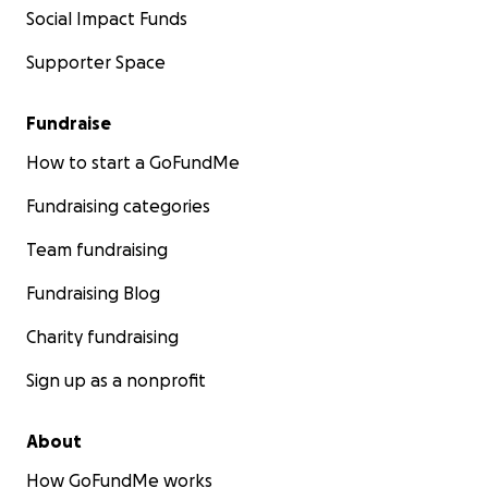
Social Impact Funds
Supporter Space
Fundraise
How to start a GoFundMe
Fundraising categories
Team fundraising
Fundraising Blog
Charity fundraising
Sign up as a nonprofit
About
How GoFundMe works