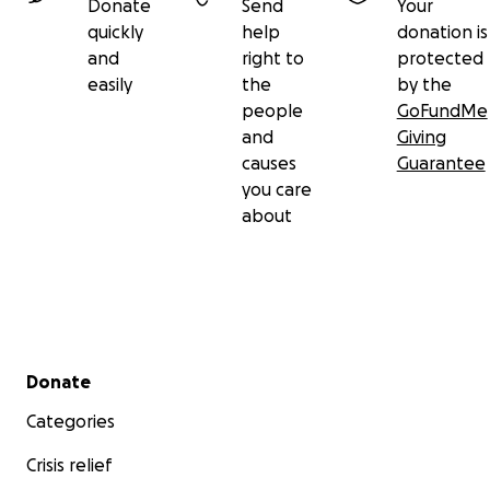
Donate
Send
Your
quickly
help
donation is
and
right to
protected
easily
the
by the
people
GoFundMe
and
Giving
causes
Guarantee
you care
about
Secondary menu
Donate
Categories
Crisis relief