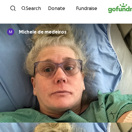
Skip to content
Search
Donate
Fundraise
Michele de medeiros