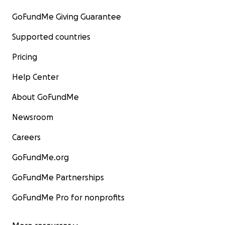
GoFundMe Giving Guarantee
Supported countries
Pricing
Help Center
About GoFundMe
Newsroom
Careers
GoFundMe.org
GoFundMe Partnerships
GoFundMe Pro for nonprofits