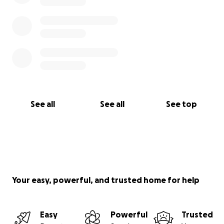
See all
See all
See top
Your easy, powerful, and trusted home for help
Easy
Powerful
Trusted