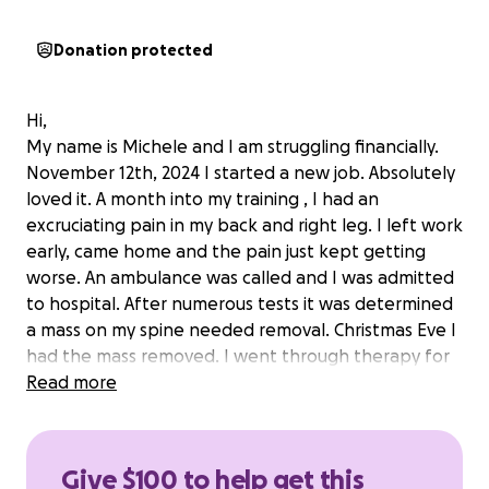
Donation protected
Hi,
My name is Michele and I am struggling financially.
November 12th, 2024 I started a new job. Absolutely
loved it. A month into my training , I had an
excruciating pain in my back and right leg. I left work
early, came home and the pain just kept getting
worse. An ambulance was called and I was admitted
to hospital. After numerous tests it was determined
a mass on my spine needed removal. Christmas Eve I
had the mass removed. I went through therapy for
my injury and the day they were to release me the
Read more
pain started again. Surgery number two. After 64
days in hospital I was released. The healing process
is long for this type of wound. I lost my job. I do not
Give $100 to help get this
qualify for unemployment. I applied for disability