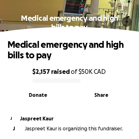
Medical emergency and high
bills to pay
Medical emergency and high
bills to pay
$2,157
raised
of
$50K
CAD
0% complete
Donate
Share
Jaspreet Kaur
J
J
Jaspreet Kaur is organizing this fundraiser.