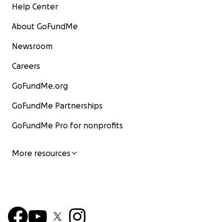
Help Center
About GoFundMe
Newsroom
Careers
GoFundMe.org
GoFundMe Partnerships
GoFundMe Pro for nonprofits
More resources