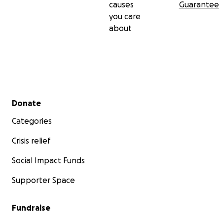
causes
Guarantee
you care
about
Secondary menu
Donate
Categories
Crisis relief
Social Impact Funds
Supporter Space
Fundraise