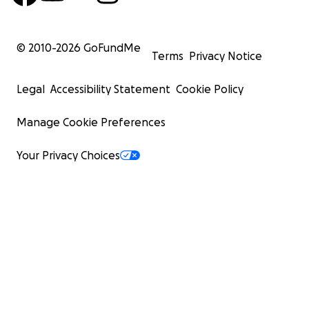
© 2010-
2026
GoFundMe
Terms
Privacy Notice
Legal
Accessibility Statement
Cookie Policy
Manage Cookie Preferences
Your Privacy Choices