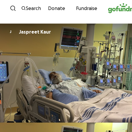
Skip to content
Search
Donate
Fundraise
Jaspreet Kaur
J