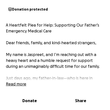
Donation protected
A Heartfelt Plea for Help: Supporting Our Father’s
Emergency Medical Care
Dear friends, family, and kind-hearted strangers,
My name is Jaspreet, and I’m reaching out with a
heavy heart and a humble request for support
during an unimaginably difficult time for our family.
Just days ago, my father-in-law—who is here in
Canada on a visitor visa—suffered a devastating fall
Read more
while simply trying to put on his pyjamas. His leg got
caught, and he fell hard on his left side. What
Donate
Share
seemed like a small accident quickly turned into a
medical emergency. After being rushed to Peter