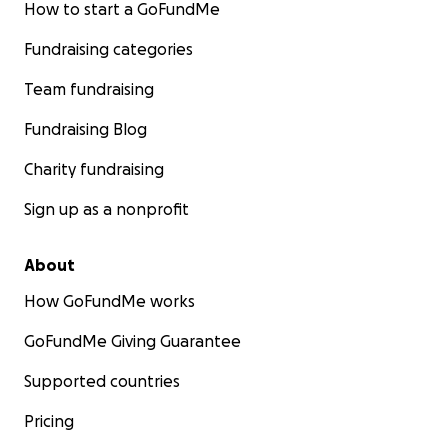
How to start a GoFundMe
Fundraising categories
Team fundraising
Fundraising Blog
Charity fundraising
Sign up as a nonprofit
About
How GoFundMe works
GoFundMe Giving Guarantee
Supported countries
Pricing