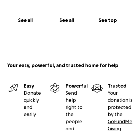
See all
See all
See top
Your easy, powerful, and trusted home for help
Easy
Powerful
Trusted
Donate
Send
Your
quickly
help
donation is
and
right to
protected
easily
the
by the
people
GoFundMe
and
Giving