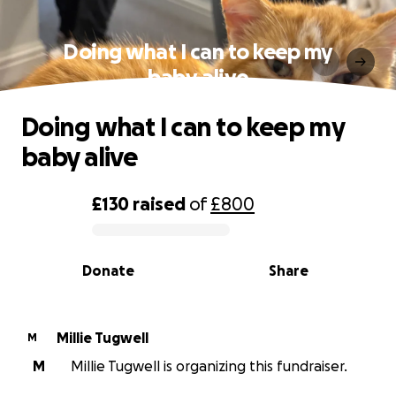
Doing what I can to keep my
baby alive
Doing what I can to keep my
baby alive
£130
raised
of
£800
0% complete
Donate
Share
Millie Tugwell
M
M
Millie Tugwell is organizing this fundraiser.