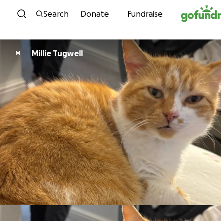
Skip to content
Search
Donate
Fundraise
Millie Tugwell
M