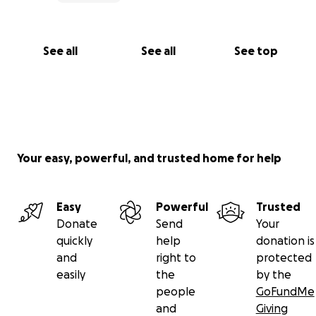
See all
See all
See top
Your easy, powerful, and trusted home for help
Easy
Powerful
Trusted
Donate
Send
Your
quickly
help
donation is
and
right to
protected
easily
the
by the
people
GoFundMe
and
Giving