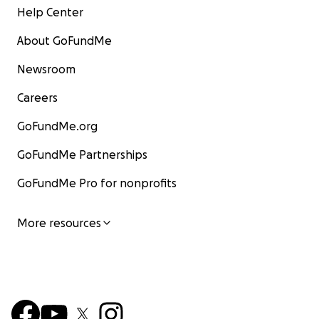
Help Center
About GoFundMe
Newsroom
Careers
GoFundMe.org
GoFundMe Partnerships
GoFundMe Pro for nonprofits
More resources