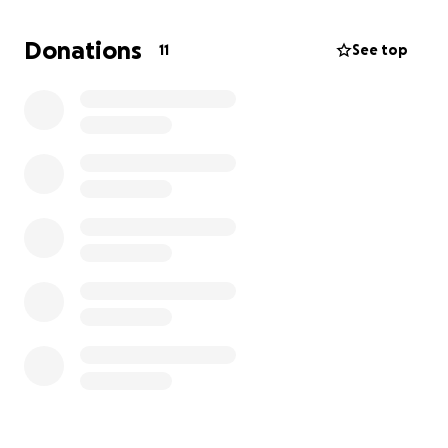
Donations
11
See top