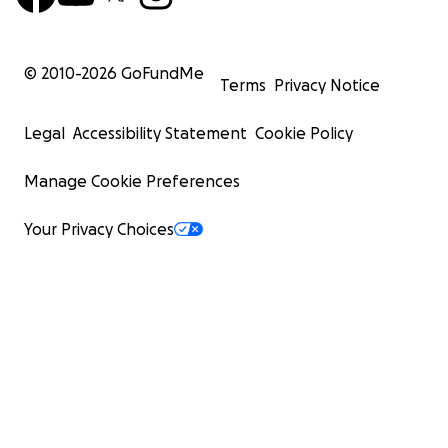
© 2010-
2026
GoFundMe
Terms
Privacy Notice
Legal
Accessibility Statement
Cookie Policy
Manage Cookie Preferences
Your Privacy Choices