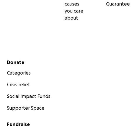
causes
Guarantee
you care
about
Secondary menu
Donate
Categories
Crisis relief
Social Impact Funds
Supporter Space
Fundraise