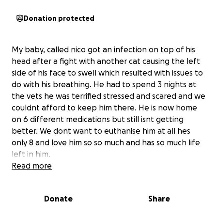
Donation protected
My baby, called nico got an infection on top of his
head after a fight with another cat causing the left
side of his face to swell which resulted with issues to
do with his breathing. He had to spend 3 nights at
the vets he was terrified stressed and scared and we
couldnt afford to keep him there. He is now home
on 6 different medications but still isnt getting
better. We dont want to euthanise him at all hes
only 8 and love him so so much and has so much life
left in him.
Read more
Donate
Share