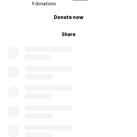
11 donations
0% complete
Donate now
Share