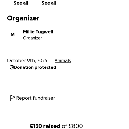
See all
See all
Organizer
Millie Tugwell
M
Organizer
October 9th, 2025
Animals
Donation protected
Report fundraiser
£130
raised
of
£800