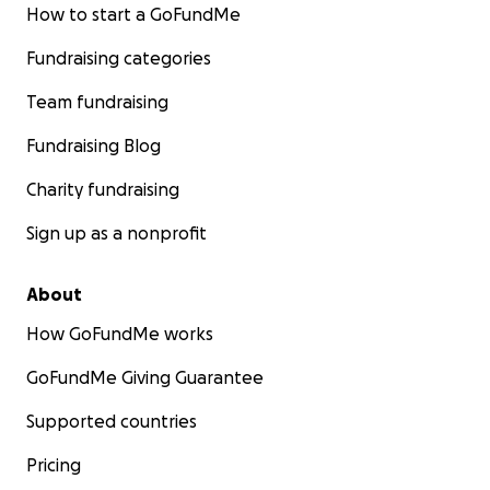
How to start a GoFundMe
Fundraising categories
Team fundraising
Fundraising Blog
Charity fundraising
Sign up as a nonprofit
About
How GoFundMe works
GoFundMe Giving Guarantee
Supported countries
Pricing